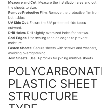
Measure and Cut
: Measure the installation area and cut
the sheets to size.
Remove Protective Film
: Remove the protective film from
both sides.
UV Side Out
: Ensure the UV-protected side faces
outward.
Drill Holes
: Drill slightly oversized holes for screws.
Seal Edges
: Use sealing tape on edges to prevent
moisture.
Fasten Sheets
: Secure sheets with screws and washers,
avoiding overtightening.
Join Sheets
: Use H-profiles for joining multiple sheets.
POLYCARBONATE
PLASTIC SHEET
STRUCTURE