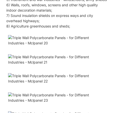
6) Walls, roofs, windows, screens and other high quality
indoor decoration materials;
7) Sound insulation shields on express ways and city
overhead highways;
8) Agriculture greenhouses and sheds;