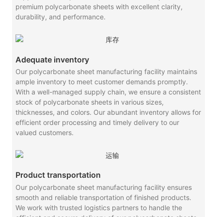
premium polycarbonate sheets with excellent clarity,
durability, and performance.
Adequate inventory
Our polycarbonate sheet manufacturing facility maintains
ample inventory to meet customer demands promptly.
With a well-managed supply chain, we ensure a consistent
stock of polycarbonate sheets in various sizes,
thicknesses, and colors. Our abundant inventory allows for
efficient order processing and timely delivery to our
valued customers.
Product transportation
Our polycarbonate sheet manufacturing facility ensures
smooth and reliable transportation of finished products.
We work with trusted logistics partners to handle the