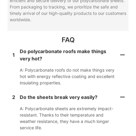
efficient and secure delivery of our polycarbonate sheets.
From packaging to tracking, we prioritize the safe and
timely arrival of our high-quality products to our customers
worldwide.
FAQ
Do polycarbonate roofs make things
1
very hot?
A: Polycarbonate roofs do not make things very
hot with energy reflective coating and excellent
insulating properties.
2
Do the sheets break very easily?
A: Polycarbonate sheets are extremely impact-
resistant. Thanks to their temperature and
weather resistance, they have a much longer
service life.