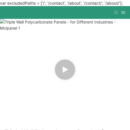
var excludedPaths = ['/', '/contact', '/about', '/contact/', '/about/'];