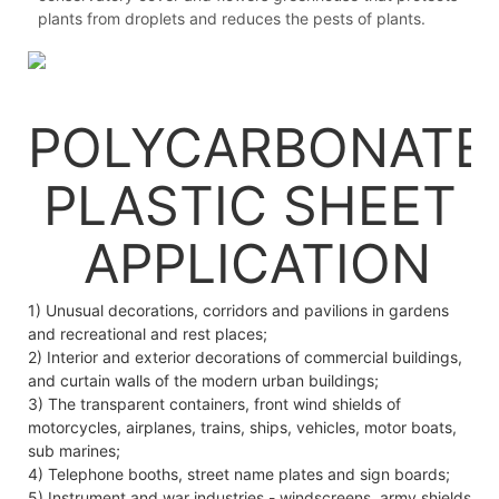
plants from droplets and reduces the pests of plants.
POLYCARBONATE
PLASTIC SHEET
APPLICATION
1) Unusual decorations, corridors and pavilions in gardens
and recreational and rest places;
2) Interior and exterior decorations of commercial buildings,
and curtain walls of the modern urban buildings;
3) The transparent containers, front wind shields of
motorcycles, airplanes, trains, ships, vehicles, motor boats,
sub marines;
4) Telephone booths, street name plates and sign boards;
5) Instrument and war industries - windscreens, army shields