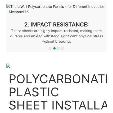
2. IMPACT RESISTANCE:
These sheets are highly impact-resistant, making them
durable and able to withstand significant physical stress
without breaking.
POLYCARBONATE
PLASTIC
SHEET
INSTALLA