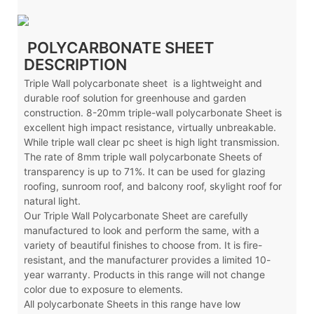
POLYCARBONATE SHEET
DESCRIPTION
Triple Wall polycarbonate sheet is a lightweight and
durable roof solution for greenhouse and garden
construction. 8-20mm triple-wall polycarbonate Sheet is
excellent high impact resistance, virtually unbreakable.
While triple wall clear pc sheet is high light transmission.
The rate of 8mm triple wall polycarbonate Sheets of
transparency is up to 71%. It can be used for glazing
roofing, sunroom roof, and balcony roof, skylight roof for
natural light.
Our Triple Wall Polycarbonate Sheet are carefully
manufactured to look and perform the same, with a
variety of beautiful finishes to choose from. It is fire-
resistant, and the manufacturer provides a limited 10-
year warranty. Products in this range will not change
color due to exposure to elements.
All polycarbonate Sheets in this range have low