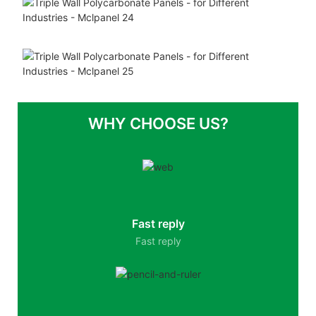
WHY CHOOSE US?
Fast reply
Fast reply