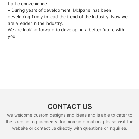
traffic convenience.
• During years of development, Mclpanel has been
developing firmly to lead the trend of the industry. Now we
are a leader in the industry.
We are looking forward to developing a better future with
you.
CONTACT US
we welcome custom designs and ideas and is able to cater to
the specific requirements. for more information, please visit the
website or contact us directly with questions or inquiries.