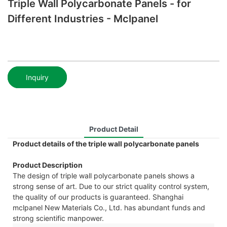
Triple Wall Polycarbonate Panels - for
Different Industries - Mclpanel
Inquiry
Product Detail
Product details of the triple wall polycarbonate panels
Product Description
The design of triple wall polycarbonate panels shows a
strong sense of art. Due to our strict quality control system,
the quality of our products is guaranteed. Shanghai
mclpanel New Materials Co., Ltd. has abundant funds and
strong scientific manpower.