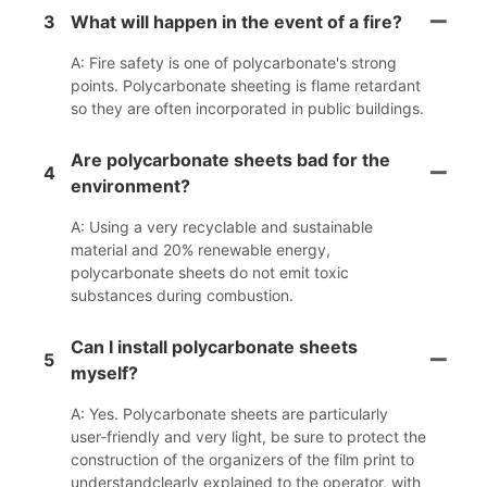
3
What will happen in the event of a fire?
A: Fire safety is one of polycarbonate's strong
points. Polycarbonate sheeting is flame retardant
so they are often incorporated in public buildings.
Are polycarbonate sheets bad for the
4
environment?
A: Using a very recyclable and sustainable
material and 20% renewable energy,
polycarbonate sheets do not emit toxic
substances during combustion.
Can I install polycarbonate sheets
5
myself?
A: Yes. Polycarbonate sheets are particularly
user-friendly and very light, be sure to protect the
construction of the organizers of the film print to
understandclearly explained to the operator, with