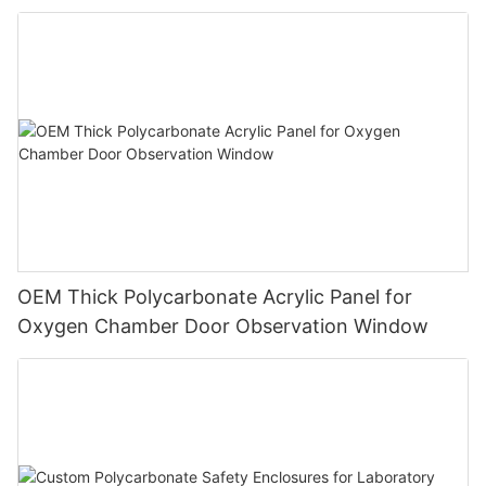
OEM Thick Polycarbonate Acrylic Panel for
Oxygen Chamber Door Observation Window