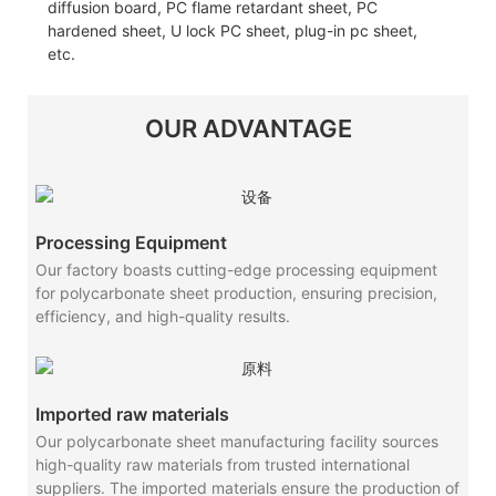
diffusion board, PC flame retardant sheet, PC
hardened sheet, U lock PC sheet, plug-in pc sheet,
etc.
OUR ADVANTAGE
Processing Equipment
Our factory boasts cutting-edge processing equipment
for polycarbonate sheet production, ensuring precision,
efficiency, and high-quality results.
Imported raw materials
Our polycarbonate sheet manufacturing facility sources
high-quality raw materials from trusted international
suppliers. The imported materials ensure the production of