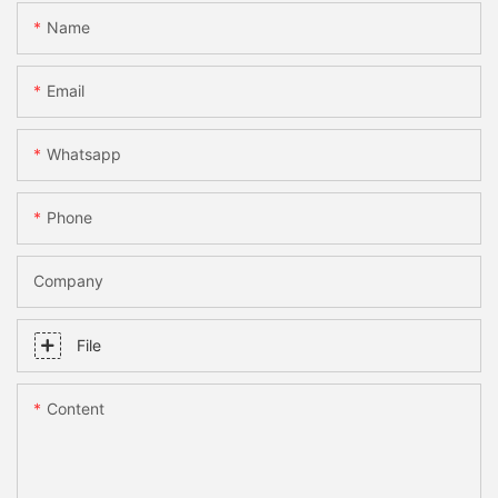
Name
Email
Whatsapp
Phone
Company
File
Content