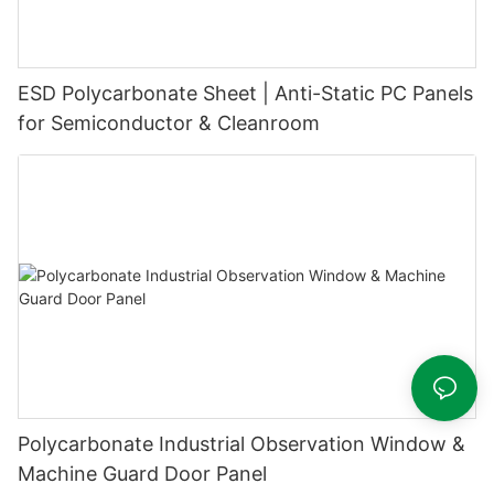
ESD Polycarbonate Sheet | Anti-Static PC Panels
for Semiconductor & Cleanroom
Polycarbonate Industrial Observation Window &
Machine Guard Door Panel