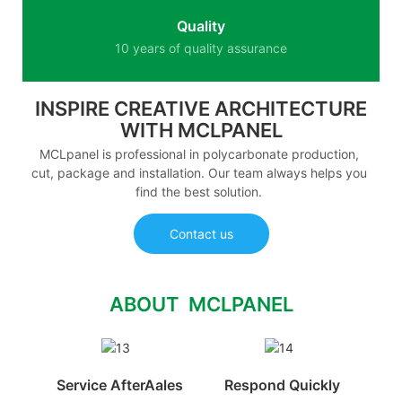
Quality
10 years of quality assurance
INSPIRE CREATIVE ARCHITECTURE
WITH MCLPANEL
MCLpanel is professional in polycarbonate production,
cut, package and installation. Our team always helps you
find the best solution.
Contact us
ABOUT MCLPANEL
Service AfterAales
Respond Quickly