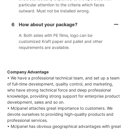
particular attention to the criteria which faces
outward. Must not be installed wrong.
6
How about your package?
A: Both sides with PE films, logo can be
customized Kraft paper and pallet and other
requirements are available.
Company Advantage
• We have a professional technical team, and set up a team
of full-time development, quality control, and marketing,
who have strong technical force and deep professional
knowledge, providing strong support for enterprise product
development, sales and so on.
• Mclpanel attaches great importance to customers. We
devote ourselves to providing high-quality products and
professional services.
• Mclpanel has obvious geographical advantages with great