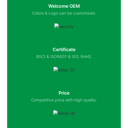
Welcome OEM
Colors & Logo can be customized.
Certificate
BSCI & ISO9001 & ISO, RoHS.
Price
Competitive price with high quality.