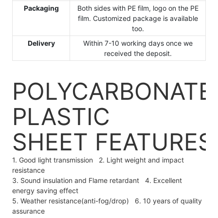
Packaging
Both sides with PE film, logo on the PE
film. Customized package is available
too.
Delivery
Within 7-10 working days once we
received the deposit.
POLYCARBONATE
PLASTIC
SHEET
FEATURES
1. Good light transmission 2. Light weight and impact
resistance
3. Sound insulation and Flame retardant 4. Excellent
energy saving effect
5. Weather resistance(anti-fog/drop) 6. 10 years of quality
assurance