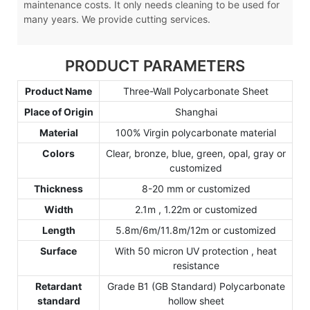
maintenance costs. It only needs cleaning to be used for
many years. We provide cutting services.
PRODUCT PARAMETERS
Product Name
Three-Wall Polycarbonate Sheet
Place of Origin
Shanghai
Material
100% Virgin polycarbonate material
Colors
Clear, bronze, blue, green, opal, gray or
customized
Thickness
8-20 mm or customized
Width
2.1m , 1.22m or customized
Length
5.8m/6m/11.8m/12m or customized
Surface
With 50 micron UV protection , heat
resistance
Retardant
Grade B1 (GB Standard) Polycarbonate
standard
hollow sheet