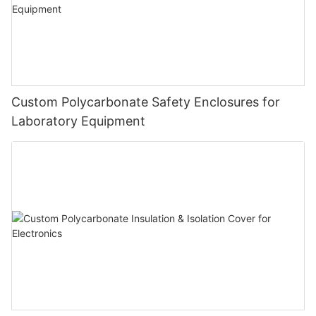
Custom Polycarbonate Safety Enclosures for
Laboratory Equipment