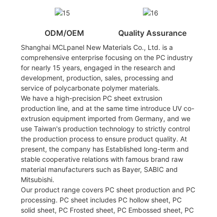
ODM/OEM
Quality Assurance
Shanghai MCLpanel New Materials Co., Ltd. is a
comprehensive enterprise focusing on the PC industry
for nearly 15 years, engaged in the research and
development, production, sales, processing and
service of polycarbonate polymer materials.
We have a high-precision PC sheet extrusion
production line, and at the same time introduce UV co-
extrusion equipment imported from Germany, and we
use Taiwan's production technology to strictly control
the production process to ensure product quality. At
present, the company has Established long-term and
stable cooperative relations with famous brand raw
material manufacturers such as Bayer, SABIC and
Mitsubishi.
Our product range covers PC sheet production and PC
processing. PC sheet includes PC hollow sheet, PC
solid sheet, PC Frosted sheet, PC Embossed sheet, PC