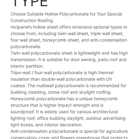
TYPE
Choose Suitable Hollow Polycarbonate for Your Special
Construction Roofing
mclpanel’s hollow sheet offers extensive optional types to
choose from, including twin-wall sheet, triple wall sheet,
four wall sheet, honeycomb sheet, and anti-condensation
polycarbonate.
Twin-wall polycarbonate sheet is lightweight and has high
transmission. It is suitable for door awning, patio roof and
interior partition.
Tripe-wall / four-wall polycarbonate is high thermal
insulation than double-wall polycarbonate with UV
coated. The multiwall polycarbonate is recommended for
building cladding, dome roof and skylight roofing.
Honeycomb polycarbonate has a unique honeycomb
structure that is higher impact strength and is
soundproof. It is widely used for various architectural
lighting roof, office building daylight, outdoor advertising
light boxes, and interior decoration.
Anti-condensation polycarbonate is special for agriculture
conservatory cover and flowers greenhouse that protects