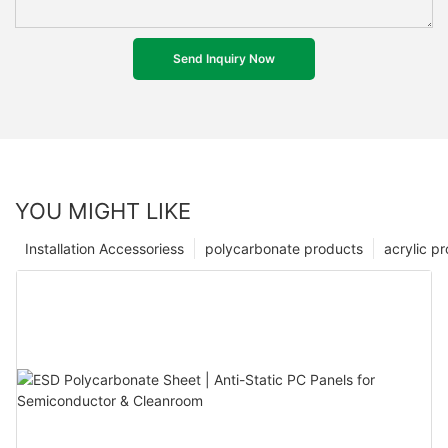
Send Inquiry Now
YOU MIGHT LIKE
Installation Accessoriess
polycarbonate products
acrylic p