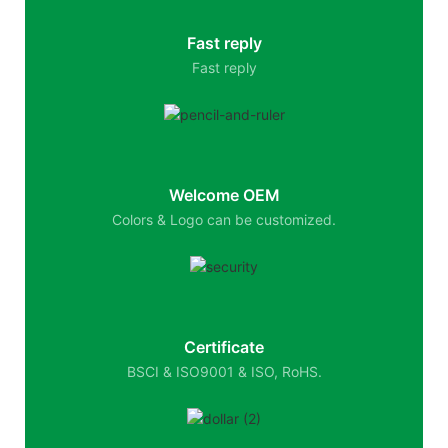
Fast reply
Fast reply
Welcome OEM
Colors & Logo can be customized.
Certificate
BSCI & ISO9001 & ISO, RoHS.