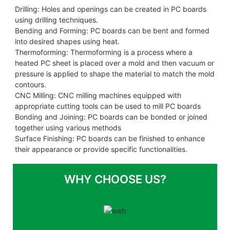
Drilling: Holes and openings can be created in PC boards
using drilling techniques.
Bending and Forming: PC boards can be bent and formed
into desired shapes using heat.
Thermoforming: Thermoforming is a process where a
heated PC sheet is placed over a mold and then vacuum or
pressure is applied to shape the material to match the mold
contours.
CNC Milling: CNC milling machines equipped with
appropriate cutting tools can be used to mill PC boards
Bonding and Joining: PC boards can be bonded or joined
together using various methods
Surface Finishing: PC boards can be finished to enhance
their appearance or provide specific functionalities.
WHY CHOOSE US?