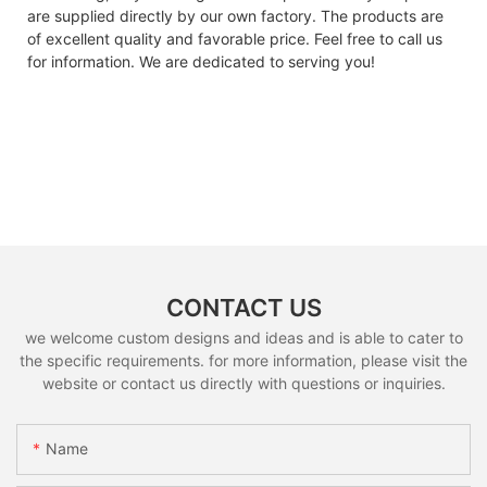
are supplied directly by our own factory. The products are
of excellent quality and favorable price. Feel free to call us
for information. We are dedicated to serving you!
CONTACT US
we welcome custom designs and ideas and is able to cater to
the specific requirements. for more information, please visit the
website or contact us directly with questions or inquiries.
Name