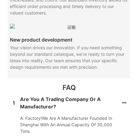
efficient order processing and timely delivery to our
valued customers.
New product development
Your vision drives our innovation. If you need something
beyond our standard catalogue, we’re ready to turn your
ideas into reality. Our team ensures that your specific
design requirements are met with precision.
FAQ
Are You A Trading Company Or A
1
Manufacturer?
A: Factory!We Are A Manufacturer Founded In
Shanghai With An Annual Capacity Of 30,000
Tons.