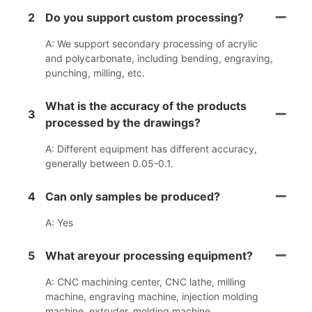
2
Do you support custom processing?
A: We support secondary processing of acrylic
and polycarbonate, including bending, engraving,
punching, milling, etc.
What is the accuracy of the products
3
processed by the drawings?
A: Different equipment has different accuracy,
generally between 0.05-0.1.
4
Can only samples be produced?
A: Yes
5
What areyour processing equipment?
A: CNC machining center, CNC lathe, milling
machine, engraving machine, injection molding
machine, extruder, molding machine.