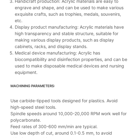
Handicraft production: Acrylic materials are easy to
engrave and shape, and can be used to make various
exquisite crafts, such as trophies, medals, souvenirs,
etc.
Display product manufacturing: Acrylic materials have
high transparency and stable structure, suitable for
making various display products, such as display
cabinets, racks, and display stands.
Medical device manufacturing: Acrylic has
biocompatibility and disinfection properties, and can be
used to make disposable medical devices and nursing
equipment.
MACHINING PARAMETERS:
Use carbide-tipped tools designed for plastics. Avoid
high-speed steel tools.
Spindle speeds around 10,000-20,000 RPM work well for
polycarbonate.
Feed rates of 300-600 mm/min are typical.
Use low depth of cut, around 0.1-0.5 mm, to avoid