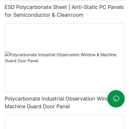
ESD Polycarbonate Sheet | Anti-Static PC Panels
for Semiconductor & Cleanroom
Polycarbonate Industrial Observation Window &
Machine Guard Door Panel