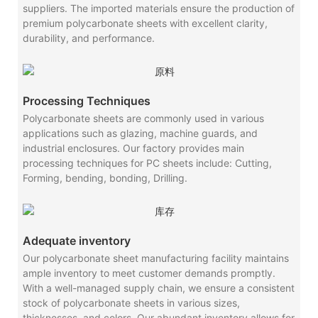
suppliers. The imported materials ensure the production of
premium polycarbonate sheets with excellent clarity,
durability, and performance.
Processing Techniques
Polycarbonate sheets are commonly used in various
applications such as glazing, machine guards, and
industrial enclosures. Our factory provides main
processing techniques for PC sheets include: Cutting,
Forming, bending, bonding, Drilling.
Adequate inventory
Our polycarbonate sheet manufacturing facility maintains
ample inventory to meet customer demands promptly.
With a well-managed supply chain, we ensure a consistent
stock of polycarbonate sheets in various sizes,
thicknesses, and colors. Our abundant inventory allows for