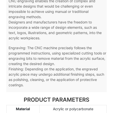
CNC engraving enables the creation of complex and
intricate designs that would be challenging or even
impossible to achieve using manual or traditional
engraving methods.
Designers and manufacturers have the freedom to
incorporate a wide range of design elements, such as
text, logos, illustrations, and geometric patterns, into the
acrylic workpieces.
Engraving: The CNC machine precisely follows the
programmed instructions, using specialized cutting tools or
engraving bits to remove material from the acrylic surface,
creating the desired design.
Finishing: Depending on the application, the engraved
acrylic piece may undergo additional finishing steps, such
as polishing, cleaning, or the application of protective
coatings.
PRODUCT PARAMETERS
Material
Acrylic or polycarbonate