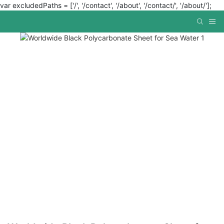
var excludedPaths = ['/', '/contact', '/about', '/contact/', '/about/'];