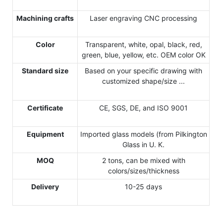
Machining crafts
Laser engraving CNC processing
Color
Transparent, white, opal, black, red,
green, blue, yellow, etc. OEM color OK
Standard size
Based on your specific drawing with
customized shape/size ...
Certificate
CE, SGS, DE, and ISO 9001
Equipment
Imported glass models (from Pilkington
Glass in U. K.
MOQ
2 tons, can be mixed with
colors/sizes/thickness
Delivery
10-25 days