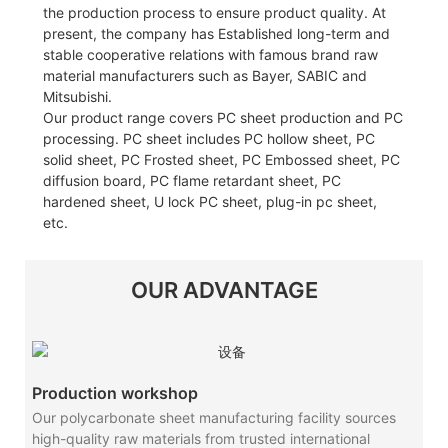
the production process to ensure product quality. At
present, the company has Established long-term and
stable cooperative relations with famous brand raw
material manufacturers such as Bayer, SABIC and
Mitsubishi.
Our product range covers PC sheet production and PC
processing. PC sheet includes PC hollow sheet, PC
solid sheet, PC Frosted sheet, PC Embossed sheet, PC
diffusion board, PC flame retardant sheet, PC
hardened sheet, U lock PC sheet, plug-in pc sheet,
etc.
OUR ADVANTAGE
Production workshop
Our polycarbonate sheet manufacturing facility sources
high-quality raw materials from trusted international