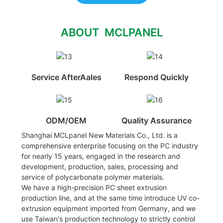
ABOUT MCLPANEL
Service AfterAales
Respond Quickly
ODM/OEM
Quality Assurance
Shanghai MCLpanel New Materials Co., Ltd. is a
comprehensive enterprise focusing on the PC industry
for nearly 15 years, engaged in the research and
development, production, sales, processing and
service of polycarbonate polymer materials.
We have a high-precision PC sheet extrusion
production line, and at the same time introduce UV co-
extrusion equipment imported from Germany, and we
use Taiwan's production technology to strictly control