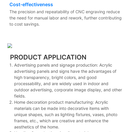
Cost-effectiveness
The precision and repeatability of CNC engraving reduce
the need for manual labor and rework, further contributing
to cost savings.
PRODUCT APPLICATION
Advertising panels and signage production: Acrylic
advertising panels and signs have the advantages of
high transparency, bright colors, and good
processability, and are widely used in indoor and
outdoor advertising, corporate image display, and other
fields.
Home decoration product manufacturing: Acrylic
materials can be made into decorative items with
unique shapes, such as lighting fixtures, vases, photo
frames, etc., which are creative and enhance the
aesthetics of the home.