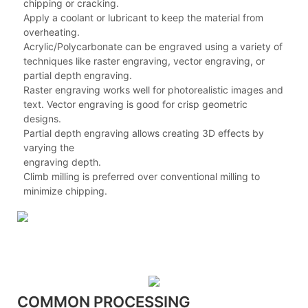
chipping or cracking.
Apply a coolant or lubricant to keep the material from
overheating.
Acrylic/Polycarbonate can be engraved using a variety of
techniques like raster engraving, vector engraving, or
partial depth engraving.
Raster engraving works well for photorealistic images and
text. Vector engraving is good for crisp geometric
designs.
Partial depth engraving allows creating 3D effects by
varying the
engraving depth.
Climb milling is preferred over conventional milling to
minimize chipping.
COMMON PROCESSING