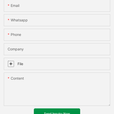
Email
Whatsapp
Phone
Company
File
Content
Send Inquiry Now