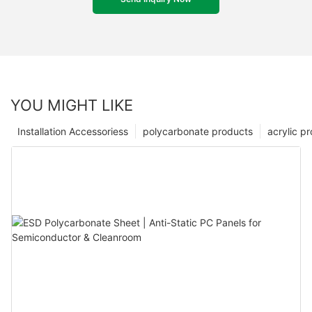
YOU MIGHT LIKE
Installation Accessoriess
polycarbonate products
acrylic p