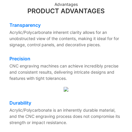
Advantages
PRODUCT ADVANTAGES
Transparency
Acrylic/Polycarbonate inherent clarity allows for an
unobstructed view of the contents, making it ideal for for
signage, control panels, and decorative pieces.
Precision
CNC engraving machines can achieve incredibly precise
and consistent results, delivering intricate designs and
features with tight tolerances.
Durability
Acrylic/Polycarbonate is an inherently durable material,
and the CNC engraving process does not compromise its
strength or impact resistance.