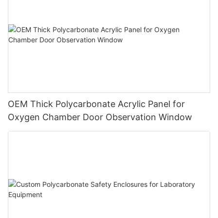
OEM Thick Polycarbonate Acrylic Panel for
Oxygen Chamber Door Observation Window