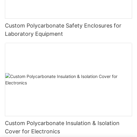
Custom Polycarbonate Safety Enclosures for
Laboratory Equipment
Custom Polycarbonate Insulation & Isolation
Cover for Electronics