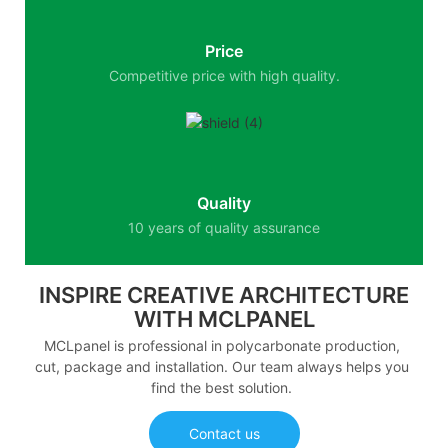
Price
Competitive price with high quality.
Quality
10 years of quality assurance
INSPIRE CREATIVE ARCHITECTURE
WITH MCLPANEL
MCLpanel is professional in polycarbonate production,
cut, package and installation. Our team always helps you
find the best solution.
Contact us