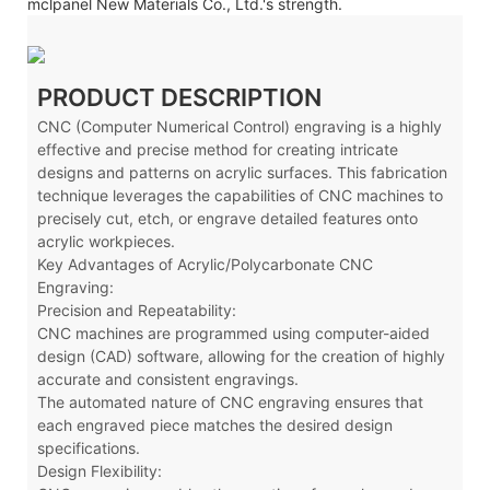
mclpanel New Materials Co., Ltd.'s strength.
PRODUCT DESCRIPTION
CNC (Computer Numerical Control) engraving is a highly
effective and precise method for creating intricate
designs and patterns on acrylic surfaces. This fabrication
technique leverages the capabilities of CNC machines to
precisely cut, etch, or engrave detailed features onto
acrylic workpieces.
Key Advantages of Acrylic/Polycarbonate CNC
Engraving:
Precision and Repeatability:
CNC machines are programmed using computer-aided
design (CAD) software, allowing for the creation of highly
accurate and consistent engravings.
The automated nature of CNC engraving ensures that
each engraved piece matches the desired design
specifications.
Design Flexibility: