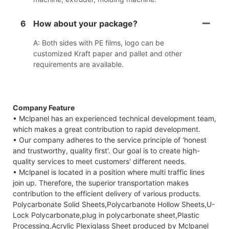
6
How about your package?
A: Both sides with PE films, logo can be
customized Kraft paper and pallet and other
requirements are available.
Company Feature
• Mclpanel has an experienced technical development team,
which makes a great contribution to rapid development.
• Our company adheres to the service principle of 'honest
and trustworthy, quality first'. Our goal is to create high-
quality services to meet customers' different needs.
• Mclpanel is located in a position where multi traffic lines
join up. Therefore, the superior transportation makes
contribution to the efficient delivery of various products.
Polycarbonate Solid Sheets,Polycarbanote Hollow Sheets,U-
Lock Polycarbonate,plug in polycarbonate sheet,Plastic
Processing,Acrylic Plexiglass Sheet produced by Mclpanel