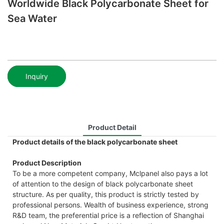
Worldwide Black Polycarbonate Sheet for
Sea Water
Inquiry
Product Detail
Product details of the black polycarbonate sheet
Product Description
To be a more competent company, Mclpanel also pays a lot
of attention to the design of black polycarbonate sheet
structure. As per quality, this product is strictly tested by
professional persons. Wealth of business experience, strong
R&D team, the preferential price is a reflection of Shanghai