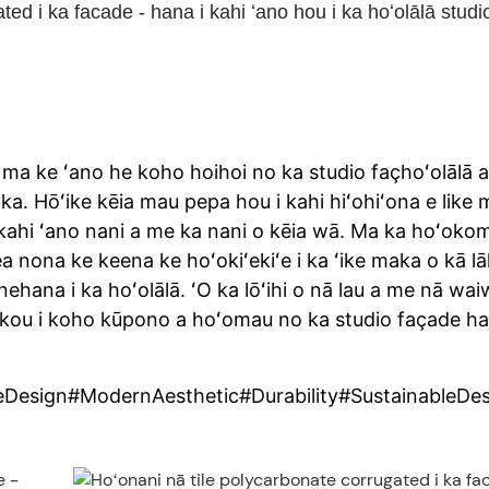
ed i ka facade - hana i kahi ʻano hou i ka hoʻolālā studi
ma ke ʻano he koho hoihoi no ka studio façhoʻolālā a
ka. Hōʻike kēia mau pepa hou i kahi hiʻohiʻona e like 
ahi ʻano nani a me ka nani o kēia wā. Ma ka hoʻoko
ea nona ke keena ke hoʻokiʻekiʻe i ka ʻike maka o kā l
nehana i ka hoʻolālā. ʻO ka lōʻihi o nā lau a me nā wai
 iā lākou i koho kūpono a hoʻomau no ka studio façade h
Design#ModernAesthetic#Durability#SustainableDes