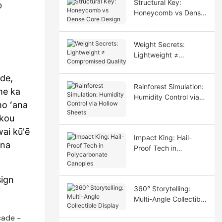
Structural Key:
o
Honeycomb vs Dense
Core Design
Weight Secrets:
Lightweight ≠
Compromised Quality
de,
Rainforest Simulation:
me ka
Humidity Control via
mo ʻana
Hollow Sheets
ākou
wai kū'ē
Impact King: Hail-
ana
Proof Tech in
Polycarbonate
Canopies
ign
360° Storytelling:
Multi-Angle Collectible
Display