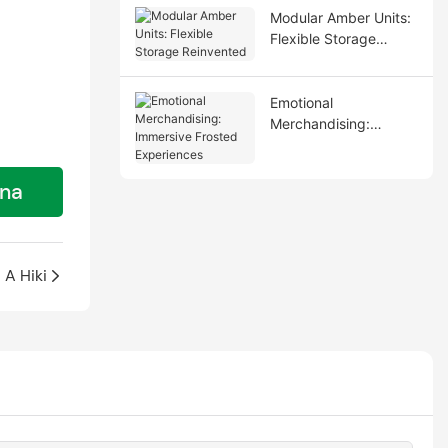
Modular Amber Units:
Flexible Storage
Reinvented
Emotional
Merchandising:
Immersive Frosted
Experiences
ana
A Hiki