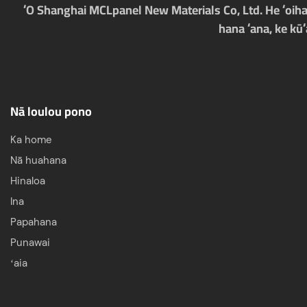
ʻO Shanghai MCLpanel New Materials Co, Ltd. He ʻoihan
hana ʻana, ke kū
Nā loulou pono
Ka home
Nā huahana
Hinaloa
Ina
Papahana
Punawai
ʻaia