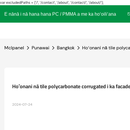
var excludedPaths = ['/', '/contact', '/about', '/contact/', '/about/'];
E nānā i nā hana hana PC / PMMA a me ka hoʻoiliʻana
Mclpanel
Punawai
Bangkok
Hoʻonani nā tile polyc
Hoʻonani nā tile polycarbonate corrugated i ka facade 
2024-07-24