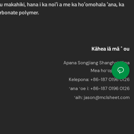
 makahiki, hana i ka noiʻi a me ka hoʻomohala ʻana, ka
arbonate polymer.
Kāhea iā mā ˚ ou
Apana Songjiang Shanghai, Kina
Mea hoʻopili:Jason
Kelepona: +86-187 0196 0126
ʻana ʻoe i:
+86-187 0196 0126
ʻaih:
jason@mclsheet.com