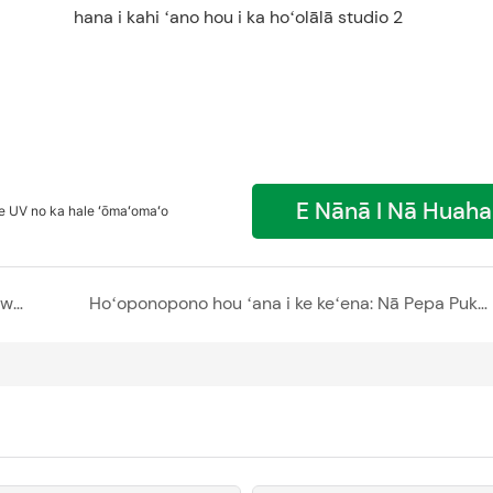
E Nānā I Nā Huah
 UV no ka hale ʻōmaʻomaʻo
ʻO ka hoʻolālā hale hale hana me ke kukui interweaving a me ke aka - polycarbonate hollow sheet skylight
Hoʻoponopono hou ʻana i ke keʻena: Nā Pepa Puka Polycarbonate no nā Wahi Hoʻohui Piʻi