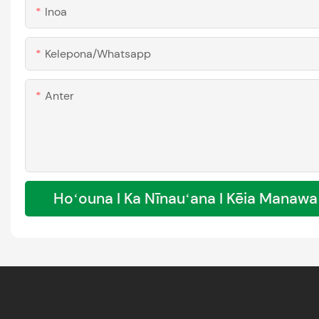
Inoa
Kelepona/whatsapp
Anter
Hoʻouna I Ka Nīnauʻana I Kēia Manawa