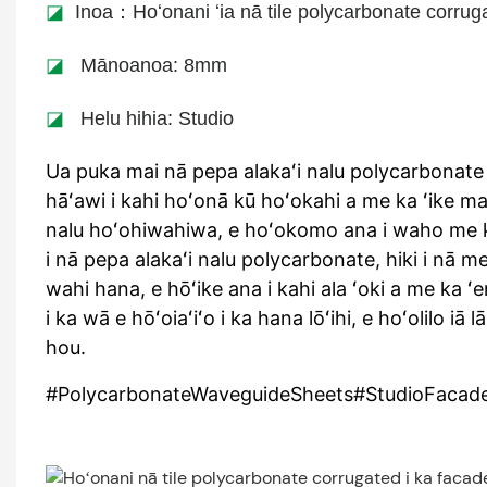
◪
Inoa：Hoʻonani ʻia nā tile polycarbonate corrugat
◪
Mānoanoa: 8mm
◪
Helu hihia: Studio
Ua puka mai nā pepa alakaʻi nalu polycarbonate 
hāʻawi i kahi hoʻonā kū hoʻokahi a me ka ʻike ma
nalu hoʻohiwahiwa, e hoʻokomo ana i waho me k
i nā pepa alakaʻi nalu polycarbonate, hiki i nā m
wahi hana, e hōʻike ana i kahi ala ʻoki a me ka ʻe
i ka wā e hōʻoiaʻiʻo i ka hana lōʻihi, e hoʻolilo
hou.
#PolycarbonateWaveguideSheets#StudioFacade