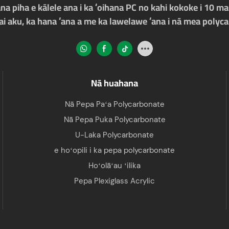
a piha e kālele ana i ka ʻoihana PC no kahi kokoke i 10 mau
ʻai aku, ka hana ʻana a me ka lawelawe ʻana i nā mea polyc
Nā huahana
Nā Pepa Paʻa Polycarbonate
Nā Pepa Puka Polycarbonate
U-Laka Polycarbonate
e hoʻopili i ka pepa polycarbonate
Hoʻolāʻau ʻilika
Pepa Plexiglass Acrylic