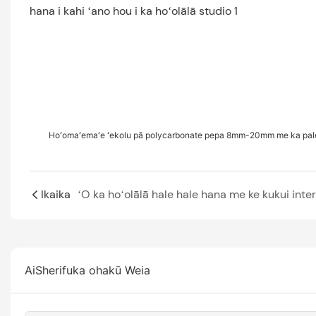
Hoʻomaʻemaʻe ʻekolu pā polycarbonate pepa 8mm-20mm me ka pale
Ikaika
AiSherifuka ohakū Weia