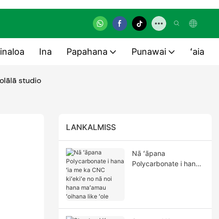
inaloa
Ina
Papahana
Punawai
ʻaia
olālā studio
LANKALMISS
Nā ʻāpana
Polycarbonate i hana
ʻia me ka CNC kiʻekiʻe
no nā noi hana
maʻamau ʻoihana like
ʻole