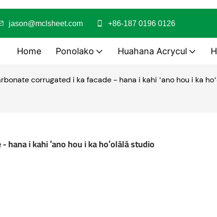
jason@mclsheet.com
+86-187 0196 0126
Home
Ponolako
Huahana Acrycul
H
arbonate corrugated i ka facade - hana i kahi ʻano hou i ka hoʻ
- hana i kahi ʻano hou i ka hoʻolālā studio