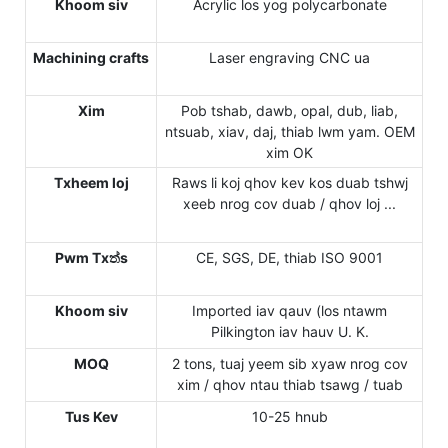
Khoom siv
Acrylic los yog polycarbonate
Machining crafts
Laser engraving CNC ua
Xim
Pob tshab, dawb, opal, dub, liab,
ntsuab, xiav, daj, thiab lwm yam. OEM
xim OK
Txheem loj
Raws li koj qhov kev kos duab tshwj
xeeb nrog cov duab / qhov loj ...
Pwm Txත්s
CE, SGS, DE, thiab ISO 9001
Khoom siv
Imported iav qauv (los ntawm
Pilkington iav hauv U. K.
MOQ
2 tons, tuaj yeem sib xyaw nrog cov
xim / qhov ntau thiab tsawg / tuab
Tus Kev
10-25 hnub