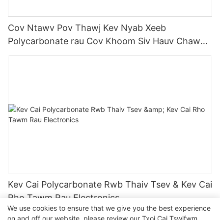
Cov Ntawv Pov Thawj Kev Nyab Xeeb
Polycarbonate rau Cov Khoom Siv Hauv Chaw
Kuaj Mob
Kev Cai Polycarbonate Rwb Thaiv Tsev & Kev Cai
Rho Tawm Rau Electronics
We use cookies to ensure that we give you the best experience
on and off our website. please review our
Txoj Cai Tswjfwm