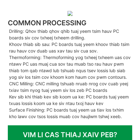
COMMON PROCESSING
Drilling: Qhov thiab qhov qhib tuaj yeem tsim hauv PC
boards siv cov txheej txheem drilling.
Khoov thiab sib sau: PC boards tuaj yeem khoov thiab tsim
rau hauv cov duab uas xav tau siv cua sov.
Thermoforming: Thermoforming yog txheej txheem uas cov
ntawv PC uas muaj cua sov tau muab tso rau hauv pwm
thiab tom qab ntawd lub tshuab nqus tsev lossis lub siab
yog siv los tsim cov khoom kom haum cov pwm contours.
CNC Milling: CNC milling tshuab nruab nrog cov cuab yeej
txiav tsim nyog tuaj yeem siv los zeb PC boards
Kev sib khi thiab kev sib koom ua ke: PC boards tuaj yeem
txuas lossis koom ua ke siv ntau txoj hauv kev
Surface Finishing: PC boards tuaj yeem ua tiav los txhim
kho lawv cov tsos lossis muab cov haujlwm tshwj xeeb.
VIM LI CAS THIAJ XAIV PEB?