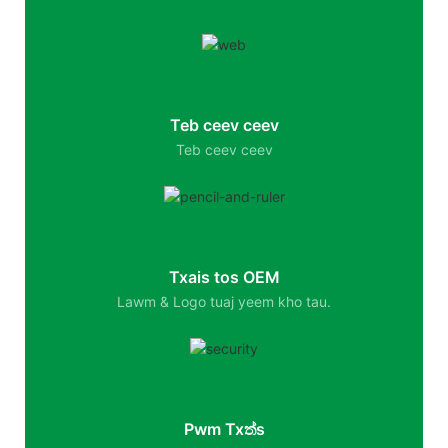
Teb ceev ceev
Teb ceev ceev
Txais tos OEM
Lawm & Logo tuaj yeem kho tau.
Pwm Txත්s