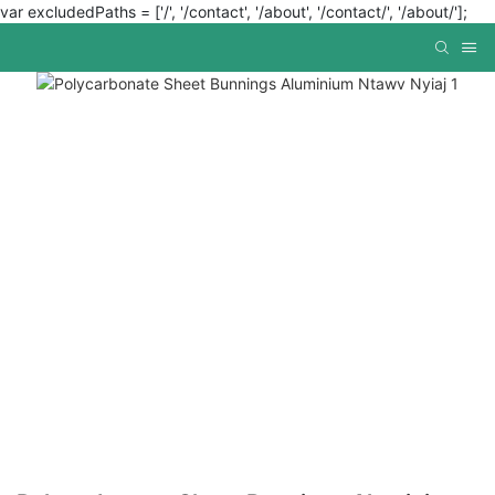
var excludedPaths = ['/', '/contact', '/about', '/contact/', '/about/'];