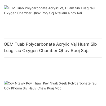
OEM Tuab Polycarbonate Acrylic Vaj Huam Sib
Luag rau Oxygen Chamber Qhov Rooj Soj
Ntsuam Qhov Rai