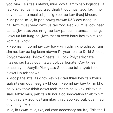
yooj yim. Tsis tas li ntawd, muaj cov tuam txhab logistics ua
rau kev lag luam hauv tsev thiab thoob ntiaj teb. Tag nrho
cov no ua rau muaj txiaj ntsig zoo rau kev thauj khoom.
• Mclpanel muaj ib pab pawg ntawm R&D cov neeg ua
haujlwm muaj peev xwm ua tau zoo. Peb kuj muaj cov neeg
ua haujlwm tau zoo nrog rau kev pabcuam tomqab muag.
Lawv ua lub luag haujlwm tseem ceeb hauv kev txhim kho
kom ruaj khov.
• Peb niaj hnub nrhiav cov tswv yim txhim kho tshiab. Tam
sim no, kev ua lag luam ntawm Polycarbonate Solid Sheets,
Polycarbanote Hollow Sheets, U-Lock Polycarbonate,
ntsaws rau hauv cov ntawv polycarbonate, Cov txheej
txheem yas, Acrylic Plexiglass Sheet tau tsim nyob thoob
plaws lub tebchaws.
• Mcclpanel ntsuas qhov kev xav tau thiab kev tsis txaus
siab ntawm cov neeg siv khoom. Peb nrhiav kev txhim kho
hauv kev thov thiab daws teeb meem hauv kev tsis txaus
siab. Ntxiv mus, peb tsis tu ncua coj innovation thiab txhim
kho thiab siv zog los tsim ntau thiab zoo kev pab cuam rau
cov neeg siv khoom.
Muaj ib txwm muaj txoj cai zam accessory rau koj. Tsis tas li