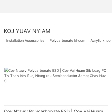
KOJ YUAV NYIAM
Installation Accessories
Polycarbonate khoom
Acrylic khoo
Cov Ntawv Polycarbonate ESD | Cov Vaj Huam