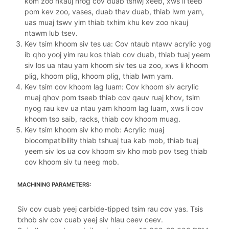
kom zoo nkauj nrog cov duab tshwj xeeb, xws li teeb
pom kev zoo, vases, duab thav duab, thiab lwm yam,
uas muaj tswv yim thiab txhim khu kev zoo nkauj
ntawm lub tsev.
Kev tsim khoom siv tes ua: Cov ntaub ntawv acrylic yog
ib qho yooj yim rau kos thiab cov duab, thiab tuaj yeem
siv los ua ntau yam khoom siv tes ua zoo, xws li khoom
plig, khoom plig, khoom plig, thiab lwm yam.
Kev tsim cov khoom lag luam: Cov khoom siv acrylic
muaj qhov pom tseeb thiab cov qauv ruaj khov, tsim
nyog rau kev ua ntau yam khoom lag luam, xws li cov
khoom tso saib, racks, thiab cov khoom muag.
Kev tsim khoom siv kho mob: Acrylic muaj
biocompatibility thiab tshuaj tua kab mob, thiab tuaj
yeem siv los ua cov khoom siv kho mob pov tseg thiab
cov khoom siv tu neeg mob.
MACHINING PARAMETERS:
Siv cov cuab yeej carbide-tipped tsim rau cov yas. Tsis
txhob siv cov cuab yeej siv hlau ceev ceev.