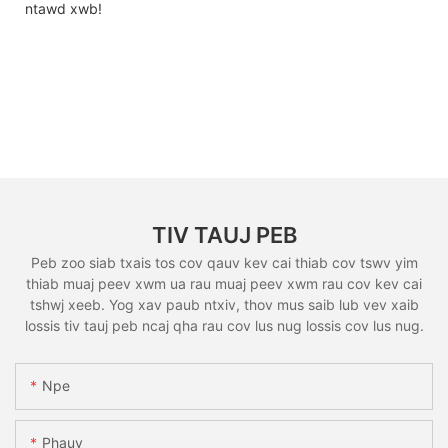
ntawd xwb!
TIV TAUJ PEB
Peb zoo siab txais tos cov qauv kev cai thiab cov tswv yim
thiab muaj peev xwm ua rau muaj peev xwm rau cov kev cai
tshwj xeeb. Yog xav paub ntxiv, thov mus saib lub vev xaib
lossis tiv tauj peb ncaj qha rau cov lus nug lossis cov lus nug.
Npe
Phauv