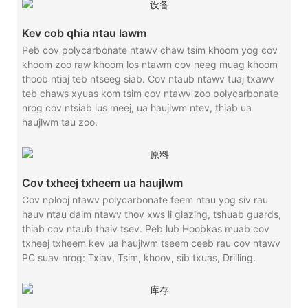
Kev cob qhia ntau lawm
Peb cov polycarbonate ntawv chaw tsim khoom yog cov
khoom zoo raw khoom los ntawm cov neeg muag khoom
thoob ntiaj teb ntseeg siab. Cov ntaub ntawv tuaj txawv
teb chaws xyuas kom tsim cov ntawv zoo polycarbonate
nrog cov ntsiab lus meej, ua haujlwm ntev, thiab ua
haujlwm tau zoo.
Cov txheej txheem ua haujlwm
Cov nplooj ntawv polycarbonate feem ntau yog siv rau
hauv ntau daim ntawv thov xws li glazing, tshuab guards,
thiab cov ntaub thaiv tsev. Peb lub Hoobkas muab cov
txheej txheem kev ua haujlwm tseem ceeb rau cov ntawv
PC suav nrog: Txiav, Tsim, khoov, sib txuas, Drilling.