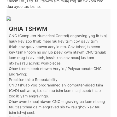
Khoom Co., Ltd. tau tshwm sim muaj zog sib tw kom zoo
dua xyoo tas los no.
QHIA TSHWM
CNC (Computer Numerical Control) engraving yog ib txoj
hauv kev zoo thiab meej rau kev tsim cov qauv tsim
thiab cov qauv ntawm acrylic nto. Cov txheej txheem
kev tsim khoom no siv lub peev xwm ntawm CNC tshuab
kom raug txiav, etch, lossis kos cov ncauj lus kom
ntxaws rau acrylic workpieces.
Qhov tseem ceeb ntawm Acrylic / Polycarbonate CNC
Engraving:
Precision thiab Repeatability:
CNC tshuab yog programmed siv computer-aided tsim
(CAD) software, tso cai rau tsim kom muaj tseeb thiab
zoo ib yam engravings.
Qhov xwm txheej ntawm CNC engraving ua kom ntseeg
tau tias txhua daim engraved sib tw rau qhov xav tau
tsim tshwj xeeb.