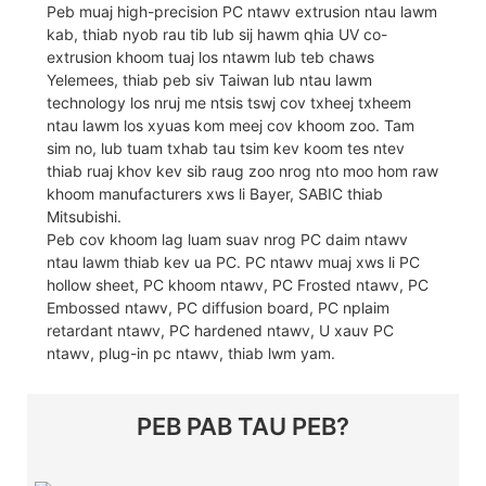
Peb muaj high-precision PC ntawv extrusion ntau lawm
kab, thiab nyob rau tib lub sij hawm qhia UV co-
extrusion khoom tuaj los ntawm lub teb chaws
Yelemees, thiab peb siv Taiwan lub ntau lawm
technology los nruj me ntsis tswj cov txheej txheem
ntau lawm los xyuas kom meej cov khoom zoo. Tam
sim no, lub tuam txhab tau tsim kev koom tes ntev
thiab ruaj khov kev sib raug zoo nrog nto moo hom raw
khoom manufacturers xws li Bayer, SABIC thiab
Mitsubishi.
Peb cov khoom lag luam suav nrog PC daim ntawv
ntau lawm thiab kev ua PC. PC ntawv muaj xws li PC
hollow sheet, PC khoom ntawv, PC Frosted ntawv, PC
Embossed ntawv, PC diffusion board, PC nplaim
retardant ntawv, PC hardened ntawv, U xauv PC
ntawv, plug-in pc ntawv, thiab lwm yam.
PEB PAB TAU PEB?