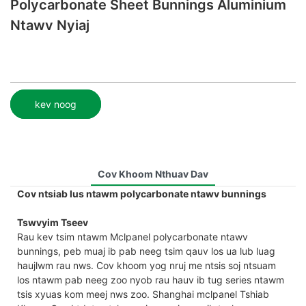
Polycarbonate Sheet Bunnings Aluminium
Ntawv Nyiaj
kev noog
Cov Khoom Nthuav Dav
Cov ntsiab lus ntawm polycarbonate ntawv bunnings
Tswvyim Tseev
Rau kev tsim ntawm Mclpanel polycarbonate ntawv
bunnings, peb muaj ib pab neeg tsim qauv los ua lub luag
haujlwm rau nws. Cov khoom yog nruj me ntsis soj ntsuam
los ntawm pab neeg zoo nyob rau hauv ib tug series ntawm
tsis xyuas kom meej nws zoo. Shanghai mclpanel Tshiab