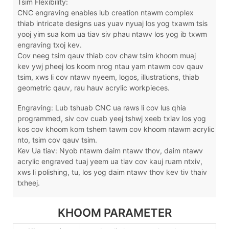
Tsim Flexibility:
CNC engraving enables lub creation ntawm complex
thiab intricate designs uas yuav nyuaj los yog txawm tsis
yooj yim sua kom ua tiav siv phau ntawv los yog ib txwm
engraving txoj kev.
Cov neeg tsim qauv thiab cov chaw tsim khoom muaj
kev ywj pheej los koom nrog ntau yam ntawm cov qauv
tsim, xws li cov ntawv nyeem, logos, illustrations, thiab
geometric qauv, rau hauv acrylic workpieces.
Engraving: Lub tshuab CNC ua raws li cov lus qhia
programmed, siv cov cuab yeej tshwj xeeb txiav los yog
kos cov khoom kom tshem tawm cov khoom ntawm acrylic
nto, tsim cov qauv tsim.
Kev Ua tiav: Nyob ntawm daim ntawv thov, daim ntawv
acrylic engraved tuaj yeem ua tiav cov kauj ruam ntxiv,
xws li polishing, tu, los yog daim ntawv thov kev tiv thaiv
txheej.
KHOOM PARAMETER