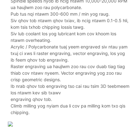
Spindle speeds nyob ib ncig ntawm 10,000-20,000 RPM
ua haujlwm zoo rau polycarbonate.
Pub tus nqi ntawm 300-600 mm / min yog raug.
Siv qhov tob ntawm qhov txiav, ib ncig ntawm 0.1-0.5 hli,
kom tsis txhob chipping lossis tawg.
Siv lub coolant los yog lubricant kom cov khoom los
ntawm overheating.
Acrylic / Polycarbonate tuaj yeem engraved siv ntau yam
txuj ci xws li raster engraving, vector engraving, los yog
ib feem qhov tob engraving.
Raster engraving ua haujlwm zoo rau cov duab tiag tiag
thiab cov ntawv nyeem. Vector engraving yog zoo rau
crisp geometric designs.
Ib nrab qhov tob engraving tso cai rau tsim 3D teebmeem
los ntawm kev sib txawv
engraving qhov tob.
Climb milling yog nyiam dua li cov pa milling kom txo qis
chipping.