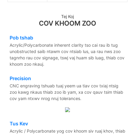
Tej Koj
COV KHOOM ZOO
Pob tshab
Acrylic/Polycarbonate inherent clarity tso cai rau ib tug
unobstructed saib ntawm cov ntsiab lus, ua rau nws zoo
tagnrho rau cov signage, tswj vaj huam sib luag, thiab cov
khoom zoo nkauj.
Precision
CNC engraving tshuab tuaj yeem ua tiav cov txiaj ntsig
zoo kawg nkaus thiab zoo ib yam, xa cov qauv tsim thiab
cov yam ntxwv nrog nruj tolerances.
Tus Kev
Acrylic / Polycarbonate yog cov khoom siv ruaj khov, thiab