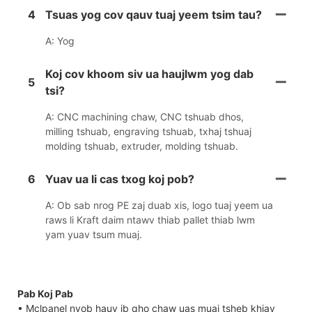
4
Tsuas yog cov qauv tuaj yeem tsim tau?
A: Yog
Koj cov khoom siv ua haujlwm yog dab
5
tsi?
A: CNC machining chaw, CNC tshuab dhos,
milling tshuab, engraving tshuab, txhaj tshuaj
molding tshuab, extruder, molding tshuab.
6
Yuav ua li cas txog koj pob?
A: Ob sab nrog PE zaj duab xis, logo tuaj yeem ua
raws li Kraft daim ntawv thiab pallet thiab lwm
yam yuav tsum muaj.
Pab Koj Pab
• Mclpanel nyob hauv ib qho chaw uas muaj tsheb khiav