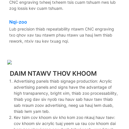
CNC engraving txheej txheem tsis cuam tshuam nws lub
zog lossis kev cuam tshuam.
Nqi-zoo
Lub precision thiab repeatability ntawm CNC engraving
txo qhov xav tau ntawm phau ntawv ua hauj lwm thiab
rework, ntxiv rau kev txuag nqi.
DAIM NTAWV THOV KHOOM
Advertising panels thiab signage production: Acrylic
advertising panels and signs have the advantage of
high transparency, bright xim, thiab zoo processability,
thiab yog dav siv nyob rau hauv sab hauv tsev thiab
sab nraum zoov advertising, neeg ua hauj lwm duab,
thiab lwm yam teb.
Kev tsim cov khoom siv kho kom zoo nkauj hauv tsev:
cov khoom siv acrylic tuaj yeem ua rau cov khoom dai