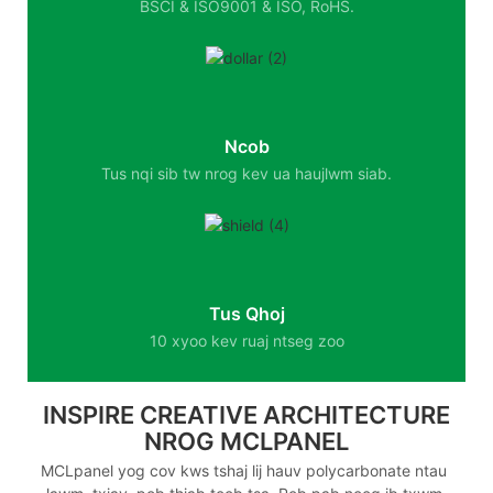
BSCI & ISO9001 & ISO, RoHS.
Ncob
Tus nqi sib tw nrog kev ua haujlwm siab.
Tus Qhoj
10 xyoo kev ruaj ntseg zoo
INSPIRE CREATIVE ARCHITECTURE
NROG MCLPANEL
MCLpanel yog cov kws tshaj lij hauv polycarbonate ntau