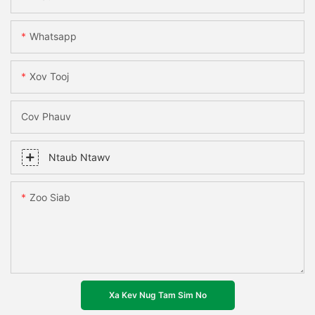
Whatsapp
Xov Tooj
Cov Phauv
Ntaub Ntawv
Zoo Siab
Xa Kev Nug Tam Sim No