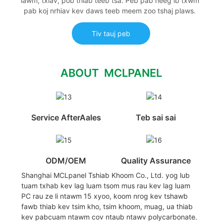
lawm, txiav, pob thiab teeb tsa. Peb pab neeg ib txwm
pab koj nrhiav kev daws teeb meem zoo tshaj plaws.
Tiv tauj peb
ABOUT MCLPANEL
Service AfterAales
Teb sai sai
ODM/OEM
Quality Assurance
Shanghai MCLpanel Tshiab Khoom Co., Ltd. yog lub
tuam txhab kev lag luam tsom mus rau kev lag luam
PC rau ze li ntawm 15 xyoo, koom nrog kev tshawb
fawb thiab kev tsim kho, tsim khoom, muag, ua thiab
kev pabcuam ntawm cov ntaub ntawv polycarbonate.