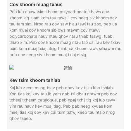
Cov khoom muag txaus
Peb lub chaw tsim khoom polycarbonate khaws cov
khoom lag luam kom tau raws li cov neeg siv khoom xav
tau tam sim. Nrog rau cov saw hlau tswj tau zoo, peb ua
kom muaj cov khoom sib xws ntawm cov ntawv
polycarbonate hauv ntau qhov ntau thiab tsawg, tuab,
thiab xim. Peb cov khoom muag ntau tso cai rau kev txiav
txim kom muaj txiaj ntsig thiab xa khoom raws sijhawm rau
peb cov neeg siv khoom muaj txiaj ntsig.
Kev tsim khoom tshiab
Koj lub zeem muag tsav peb qhov kev tsim kho tshiab.
Yog tias koj xav tau ib yam dab tsi dhau ntawm peb cov
txheej txheem catalogue, peb npaj txhij tig koj lub tswv
yim rau hauv kev muaj tiag. Peb pab neeg xyuas kom
meej tias koj cov kev cai tsim tshwj xeeb tau ntsib nrog
qhov tseeb.