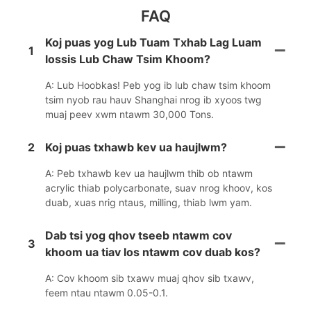
FAQ
Koj puas yog Lub Tuam Txhab Lag Luam
1
lossis Lub Chaw Tsim Khoom?
A: Lub Hoobkas! Peb yog ib lub chaw tsim khoom
tsim nyob rau hauv Shanghai nrog ib xyoos twg
muaj peev xwm ntawm 30,000 Tons.
2
Koj puas txhawb kev ua haujlwm?
A: Peb txhawb kev ua haujlwm thib ob ntawm
acrylic thiab polycarbonate, suav nrog khoov, kos
duab, xuas nrig ntaus, milling, thiab lwm yam.
Dab tsi yog qhov tseeb ntawm cov
3
khoom ua tiav los ntawm cov duab kos?
A: Cov khoom sib txawv muaj qhov sib txawv,
feem ntau ntawm 0.05-0.1.