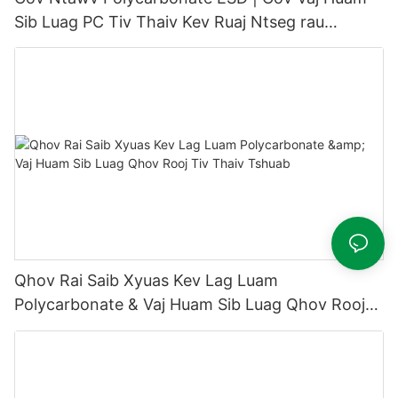
Sib Luag PC Tiv Thaiv Kev Ruaj Ntseg rau
Semiconductor & Chav Huv Si
Qhov Rai Saib Xyuas Kev Lag Luam
Polycarbonate & Vaj Huam Sib Luag Qhov Rooj
Tiv Thaiv Tshuab