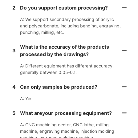
2
Do you support custom processing?
A: We support secondary processing of acrylic
and polycarbonate, including bending, engraving,
punching, milling, etc.
What is the accuracy of the products
3
processed by the drawings?
A: Different equipment has different accuracy,
generally between 0.05-0.1.
4
Can only samples be produced?
A: Yes
5
What areyour processing equipment?
A: CNC machining center, CNC lathe, milling
machine, engraving machine, injection molding
machine, extruder, molding machine.