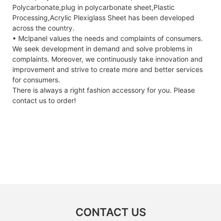
Polycarbonate,plug in polycarbonate sheet,Plastic
Processing,Acrylic Plexiglass Sheet has been developed
across the country.
• Mclpanel values the needs and complaints of consumers.
We seek development in demand and solve problems in
complaints. Moreover, we continuously take innovation and
improvement and strive to create more and better services
for consumers.
There is always a right fashion accessory for you. Please
contact us to order!
CONTACT US