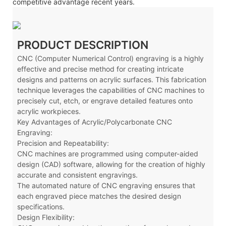
competitive advantage recent years.
PRODUCT DESCRIPTION
CNC (Computer Numerical Control) engraving is a highly
effective and precise method for creating intricate
designs and patterns on acrylic surfaces. This fabrication
technique leverages the capabilities of CNC machines to
precisely cut, etch, or engrave detailed features onto
acrylic workpieces.
Key Advantages of Acrylic/Polycarbonate CNC
Engraving:
Precision and Repeatability:
CNC machines are programmed using computer-aided
design (CAD) software, allowing for the creation of highly
accurate and consistent engravings.
The automated nature of CNC engraving ensures that
each engraved piece matches the desired design
specifications.
Design Flexibility: