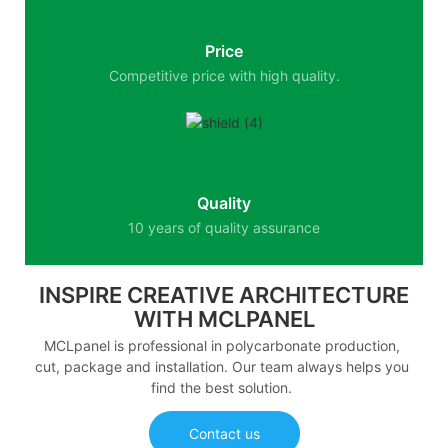
Price
Competitive price with high quality.
Quality
10 years of quality assurance
INSPIRE CREATIVE ARCHITECTURE
WITH MCLPANEL
MCLpanel is professional in polycarbonate production,
cut, package and installation. Our team always helps you
find the best solution.
Contact us