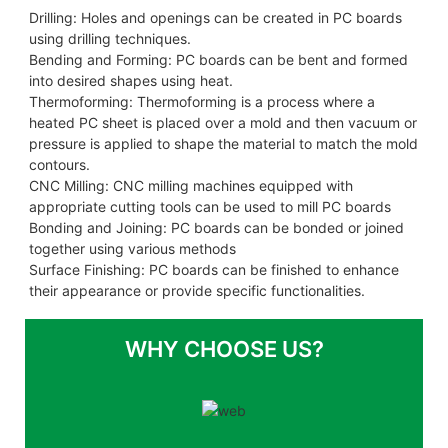
Drilling: Holes and openings can be created in PC boards
using drilling techniques.
Bending and Forming: PC boards can be bent and formed
into desired shapes using heat.
Thermoforming: Thermoforming is a process where a
heated PC sheet is placed over a mold and then vacuum or
pressure is applied to shape the material to match the mold
contours.
CNC Milling: CNC milling machines equipped with
appropriate cutting tools can be used to mill PC boards
Bonding and Joining: PC boards can be bonded or joined
together using various methods
Surface Finishing: PC boards can be finished to enhance
their appearance or provide specific functionalities.
WHY CHOOSE US?