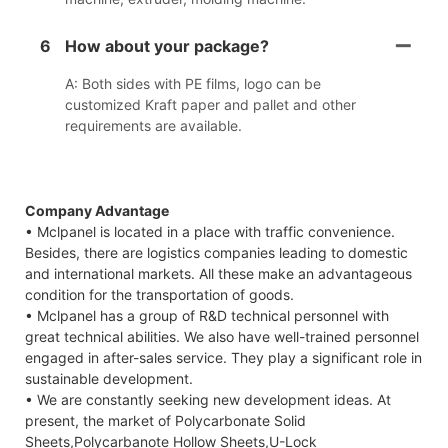
6
How about your package?
A: Both sides with PE films, logo can be
customized Kraft paper and pallet and other
requirements are available.
Company Advantage
• Mclpanel is located in a place with traffic convenience.
Besides, there are logistics companies leading to domestic
and international markets. All these make an advantageous
condition for the transportation of goods.
• Mclpanel has a group of R&D technical personnel with
great technical abilities. We also have well-trained personnel
engaged in after-sales service. They play a significant role in
sustainable development.
• We are constantly seeking new development ideas. At
present, the market of Polycarbonate Solid
Sheets,Polycarbanote Hollow Sheets,U-Lock