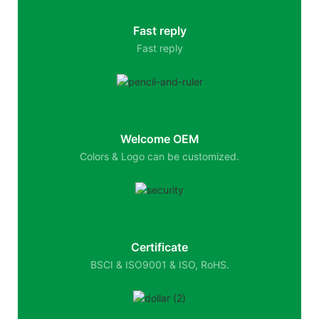
Fast reply
Fast reply
Welcome OEM
Colors & Logo can be customized.
Certificate
BSCI & ISO9001 & ISO, RoHS.