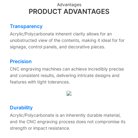
Advantages
PRODUCT ADVANTAGES
Transparency
Acrylic/Polycarbonate inherent clarity allows for an
unobstructed view of the contents, making it ideal for for
signage, control panels, and decorative pieces.
Precision
CNC engraving machines can achieve incredibly precise
and consistent results, delivering intricate designs and
features with tight tolerances.
Durability
Acrylic/Polycarbonate is an inherently durable material,
and the CNC engraving process does not compromise its
strength or impact resistance.