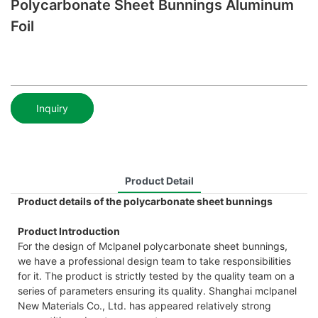
Polycarbonate Sheet Bunnings Aluminum
Foil
Inquiry
Product Detail
Product details of the polycarbonate sheet bunnings
Product Introduction
For the design of Mclpanel polycarbonate sheet bunnings,
we have a professional design team to take responsibilities
for it. The product is strictly tested by the quality team on a
series of parameters ensuring its quality. Shanghai mclpanel
New Materials Co., Ltd. has appeared relatively strong