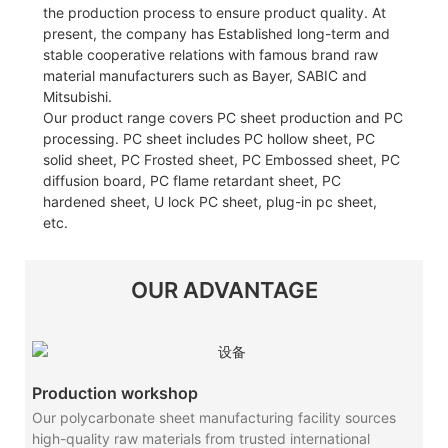
the production process to ensure product quality. At
present, the company has Established long-term and
stable cooperative relations with famous brand raw
material manufacturers such as Bayer, SABIC and
Mitsubishi.
Our product range covers PC sheet production and PC
processing. PC sheet includes PC hollow sheet, PC
solid sheet, PC Frosted sheet, PC Embossed sheet, PC
diffusion board, PC flame retardant sheet, PC
hardened sheet, U lock PC sheet, plug-in pc sheet,
etc.
OUR ADVANTAGE
Production workshop
Our polycarbonate sheet manufacturing facility sources
high-quality raw materials from trusted international