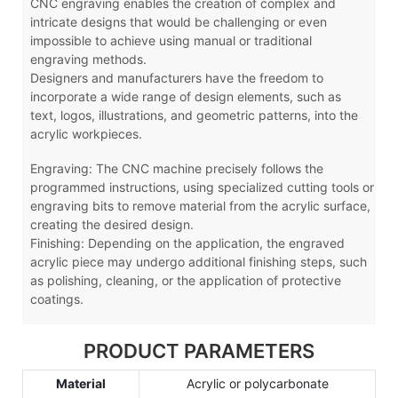
CNC engraving enables the creation of complex and
intricate designs that would be challenging or even
impossible to achieve using manual or traditional
engraving methods.
Designers and manufacturers have the freedom to
incorporate a wide range of design elements, such as
text, logos, illustrations, and geometric patterns, into the
acrylic workpieces.
Engraving: The CNC machine precisely follows the
programmed instructions, using specialized cutting tools or
engraving bits to remove material from the acrylic surface,
creating the desired design.
Finishing: Depending on the application, the engraved
acrylic piece may undergo additional finishing steps, such
as polishing, cleaning, or the application of protective
coatings.
PRODUCT PARAMETERS
Material
Acrylic or polycarbonate