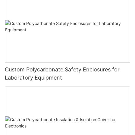
Custom Polycarbonate Safety Enclosures for
Laboratory Equipment