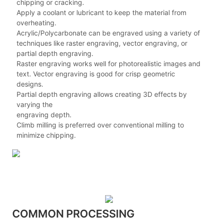
chipping or cracking.
Apply a coolant or lubricant to keep the material from
overheating.
Acrylic/Polycarbonate can be engraved using a variety of
techniques like raster engraving, vector engraving, or
partial depth engraving.
Raster engraving works well for photorealistic images and
text. Vector engraving is good for crisp geometric
designs.
Partial depth engraving allows creating 3D effects by
varying the
engraving depth.
Climb milling is preferred over conventional milling to
minimize chipping.
COMMON PROCESSING