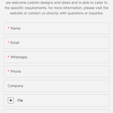
we welcome custom designs and ideas and is able to cater to
the specific requirements. for more information, please visit the
website or contact us directly with questions or inquiries.
Name
Email
Whatsapp
Phone
Company
File