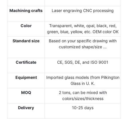
Machining crafts
Laser engraving CNC processing
Color
Transparent, white, opal, black, red,
green, blue, yellow, etc. OEM color OK
Standard size
Based on your specific drawing with
customized shape/size ...
Certificate
CE, SGS, DE, and ISO 9001
Equipment
Imported glass models (from Pilkington
Glass in U. K.
MOQ
2 tons, can be mixed with
colors/sizes/thickness
Delivery
10-25 days