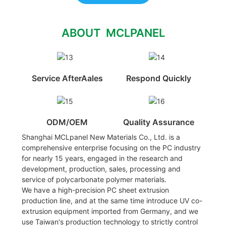
ABOUT MCLPANEL
Service AfterAales
Respond Quickly
ODM/OEM
Quality Assurance
Shanghai MCLpanel New Materials Co., Ltd. is a
comprehensive enterprise focusing on the PC industry
for nearly 15 years, engaged in the research and
development, production, sales, processing and
service of polycarbonate polymer materials.
We have a high-precision PC sheet extrusion
production line, and at the same time introduce UV co-
extrusion equipment imported from Germany, and we
use Taiwan's production technology to strictly control