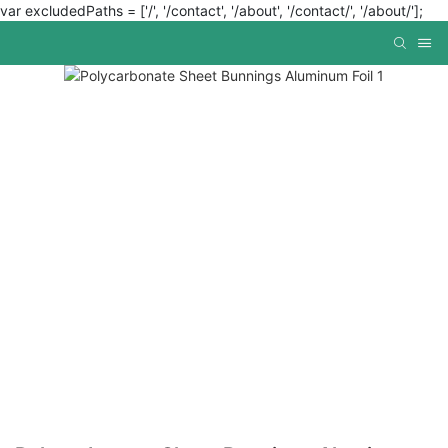
var excludedPaths = ['/', '/contact', '/about', '/contact/', '/about/'];