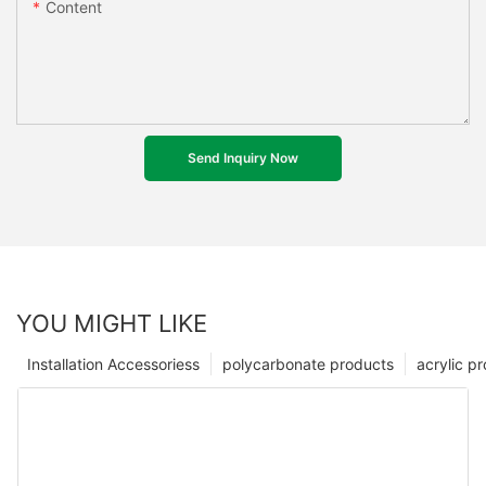
Content
Send Inquiry Now
YOU MIGHT LIKE
Installation Accessoriess
polycarbonate products
acrylic p