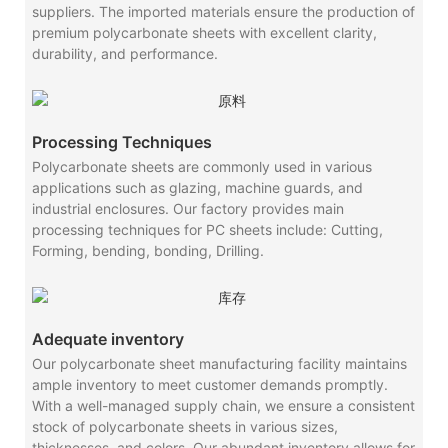
suppliers. The imported materials ensure the production of
premium polycarbonate sheets with excellent clarity,
durability, and performance.
Processing Techniques
Polycarbonate sheets are commonly used in various
applications such as glazing, machine guards, and
industrial enclosures. Our factory provides main
processing techniques for PC sheets include: Cutting,
Forming, bending, bonding, Drilling.
Adequate inventory
Our polycarbonate sheet manufacturing facility maintains
ample inventory to meet customer demands promptly.
With a well-managed supply chain, we ensure a consistent
stock of polycarbonate sheets in various sizes,
thicknesses, and colors. Our abundant inventory allows for