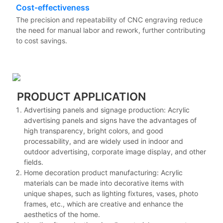
Cost-effectiveness
The precision and repeatability of CNC engraving reduce
the need for manual labor and rework, further contributing
to cost savings.
PRODUCT APPLICATION
Advertising panels and signage production: Acrylic
advertising panels and signs have the advantages of
high transparency, bright colors, and good
processability, and are widely used in indoor and
outdoor advertising, corporate image display, and other
fields.
Home decoration product manufacturing: Acrylic
materials can be made into decorative items with
unique shapes, such as lighting fixtures, vases, photo
frames, etc., which are creative and enhance the
aesthetics of the home.