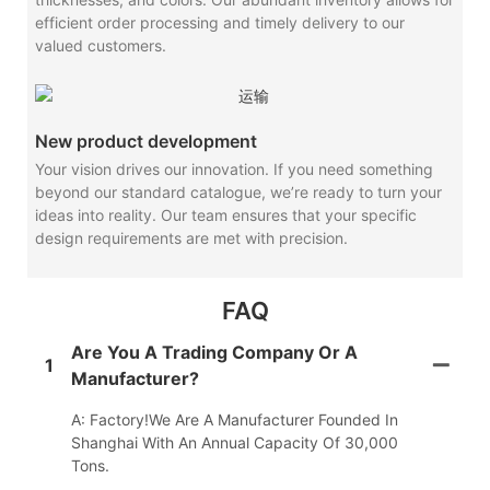
efficient order processing and timely delivery to our
valued customers.
New product development
Your vision drives our innovation. If you need something
beyond our standard catalogue, we’re ready to turn your
ideas into reality. Our team ensures that your specific
design requirements are met with precision.
FAQ
Are You A Trading Company Or A
1
Manufacturer?
A: Factory!We Are A Manufacturer Founded In
Shanghai With An Annual Capacity Of 30,000
Tons.