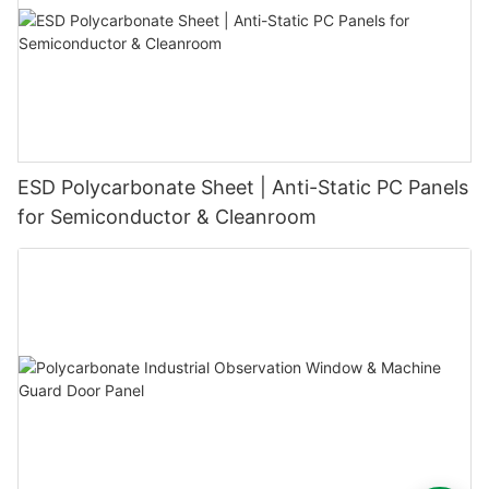
ESD Polycarbonate Sheet | Anti-Static PC Panels
for Semiconductor & Cleanroom