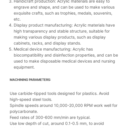
Handicraft production: Acrylic materials are easy to
engrave and shape, and can be used to make various
exquisite crafts, such as trophies, medals, souvenirs,
etc.
Display product manufacturing: Acrylic materials have
high transparency and stable structure, suitable for
making various display products, such as display
cabinets, racks, and display stands.
Medical device manufacturing: Acrylic has
biocompatibility and disinfection properties, and can be
used to make disposable medical devices and nursing
equipment.
MACHINING PARAMETERS:
Use carbide-tipped tools designed for plastics. Avoid
high-speed steel tools.
Spindle speeds around 10,000-20,000 RPM work well for
polycarbonate.
Feed rates of 300-600 mm/min are typical.
Use low depth of cut, around 0.1-0.5 mm, to avoid