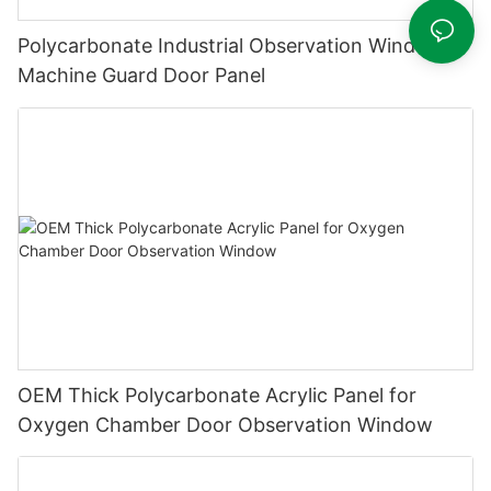
Polycarbonate Industrial Observation Window &
Machine Guard Door Panel
OEM Thick Polycarbonate Acrylic Panel for
Oxygen Chamber Door Observation Window