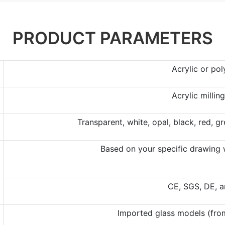
PRODUCT PARAMETERS
Acrylic or po
Acrylic millin
Transparent, white, opal, black, red, g
Based on your specific drawing w
CE, SGS, DE, 
Imported glass models (from 