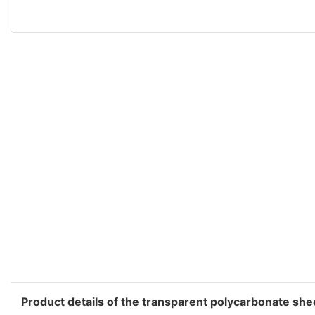
Product details of the transparent polycarbonate she