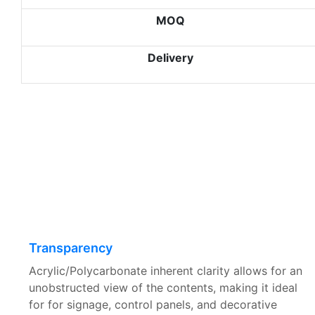
MOQ
Delivery
Transparency
Acrylic/Polycarbonate inherent clarity allows for an
unobstructed view of the contents, making it ideal
for for signage, control panels, and decorative