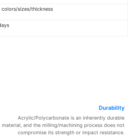
 colors/sizes/thickness
days
Durability
Acrylic/Polycarbonate is an inherently durable
material, and the milling/machining process does not
compromise its strength or impact resistance.