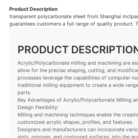
Product Description
transparent polycarbonate sheet from Shanghai mclpane
guarantees customers a full range of quality product
PRODUCT DESCRIPTIO
Acrylic/Polycarbonate milling and machining are ess
allow for the precise shaping, cutting, and modifica
processes leverage the capabilities of computer n
traditional milling equipment to create a wide ran
parts.
Key Advantages of Acrylic/Polycarbonate Milling a
Design Flexibility:
Milling and machining techniques enable the creatio
customized acrylic shapes, profiles, and features.
Designers and manufacturers can incorporate vario
slots, grooves, and contoured surfaces, into the acr