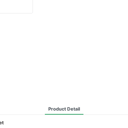
Product Detail
et