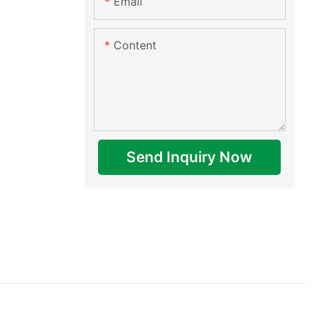
Email
Content
Send Inquiry Now