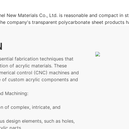
l New Materials Co., Ltd. is reasonable and compact in st
. The company's transparent polycarbonate sheet products
N
ential fabrication techniques that
tion of acrylic materials. These
umerical control (CNC) machines and
ge of custom acrylic components and
nd Machining:
n of complex, intricate, and
us design elements, such as holes,
ylic parts.