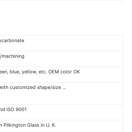
lycarbonate
g/machining
reen, blue, yellow, etc. OEM color OK
ith customized shape/size ...
and ISO 9001
Pilkington Glass in U. K.