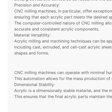
Precision and Accuracy:
CNC milling machines, in particular, offer exception
ensuring that each acrylic part meets the desired sp
The computer-controlled nature of CNC milling allo
accurate and consistent acrylic components.
Material Versatility:
Acrylic milling and machining techniques can be appl
including cast, extruded, and cell-cast acrylic shee
shapes and forms.
CNC milling machines can operate with minimal huma
This automation allows for the mass production of 
Dimensional Stability:
Acrylic is a dimensionally stable material, and the m
This ensures that the final acrylic parts maintain th