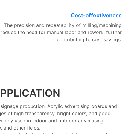
Cost-effectiveness
The precision and repeatability of milling/machining
reduce the need for manual labor and rework, further
contributing to cost savings.
PPLICATION
signage production: Acrylic advertising boards and
es of high transparency, bright colors, and good
 widely used in indoor and outdoor advertising,
 and other fields.