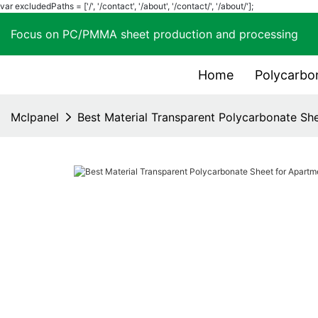
var excludedPaths = ['/', '/contact', '/about', '/contact/', '/about/'];
Focus on PC/PMMA sheet production and process
Home
Polycarbo
Mclpanel
Best Material Transparent Polycarbonate Sh