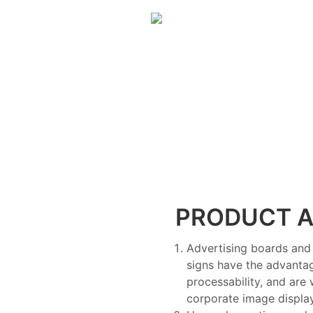
PRODUCT A
Advertising boards and 
signs have the advantag
processability, and are
corporate image display,