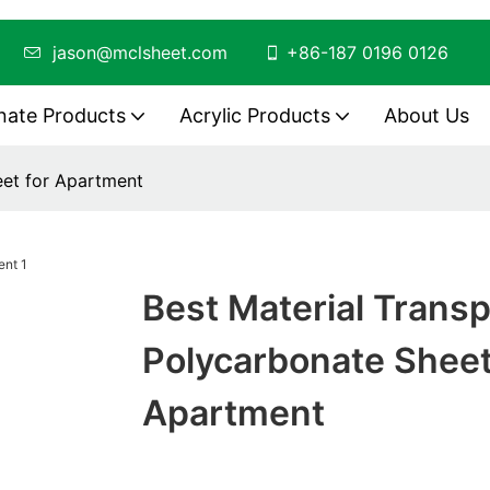
ing
jason@mclsheet.com
+86-187 0196 0126
nate Products
Acrylic Products
About Us
eet for Apartment
Best Material Trans
Polycarbonate Sheet
Apartment