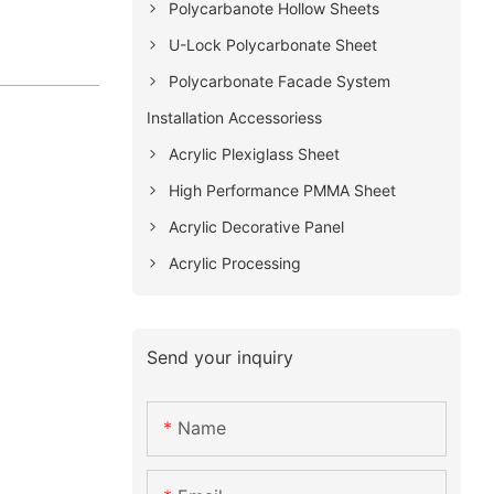
Polycarbanote Hollow Sheets
U-Lock Polycarbonate Sheet
Polycarbonate Facade System
Installation Accessoriess
Acrylic Plexiglass Sheet
High Performance PMMA Sheet
Acrylic Decorative Panel
Acrylic Processing
Send your inquiry
Name