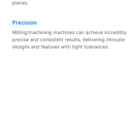
pieces.
Precision
Milling/machining machines can achieve incredibly
precise and consistent results, delivering intricate
designs and features with tight tolerances.