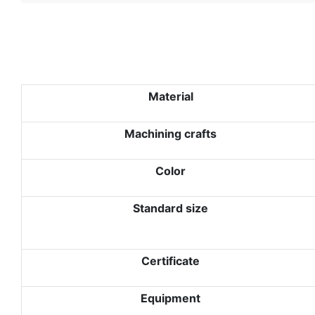
Material
Machining crafts
Color
Standard size
Certificate
Equipment