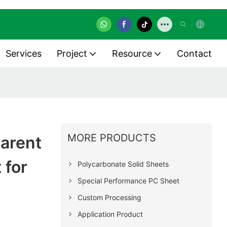
Services
Project
Resource
Contact
MORE PRODUCTS
parent
 for
Polycarbonate Solid Sheets
Special Performance PC Sheet
Custom Processing
Application Product