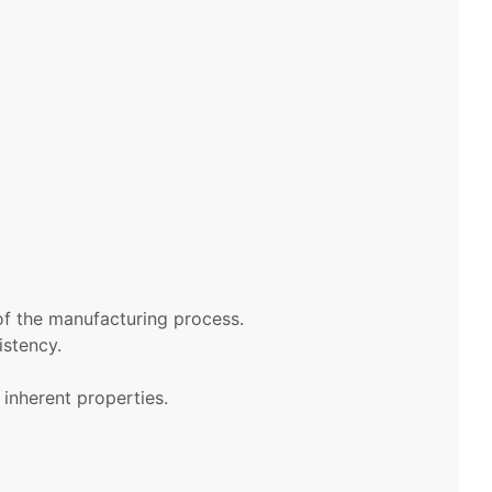
of the manufacturing process.
istency.
 inherent properties.