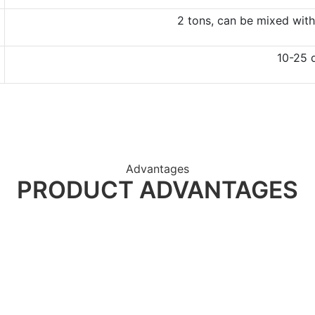
2 tons, can be mixed with
10-25 
Advantages
PRODUCT ADVANTAGES