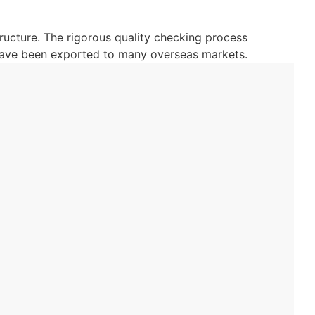
ructure. The rigorous quality checking process
 have been exported to many overseas markets.