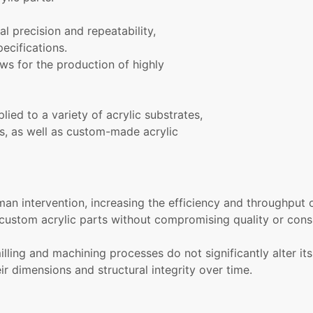
al precision and repeatability,
ecifications.
ws for the production of highly
ied to a variety of acrylic substrates,
ts, as well as custom-made acrylic
n intervention, increasing the efficiency and throughput 
custom acrylic parts without compromising quality or cons
illing and machining processes do not significantly alter its
eir dimensions and structural integrity over time.