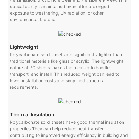
optical clarity is maintained even after prolonged
exposure to weathering, UV radiation, or other
environmental factors.
Lightweight
Polycarbonate solid sheets are significantly lighter than
traditional materials like glass or acrylic, The lightweight
nature of PC sheets makes them easier to handle,
transport, and install, This reduced weight can lead to
lower installation costs and simplified structural
requirements.
Thermal Insulation
Polycarbonate solid sheets have good thermal insulation
properties They can help reduce heat transfer,
contributing to improved energy efficiency in building and