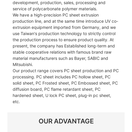
development, production, sales, processing and
service of polycarbonate polymer materials.
We have a high-precision PC sheet extrusion
production line, and at the same time introduce UV co-
extrusion equipment imported from Germany, and we
use Taiwan's production technology to strictly control
the production process to ensure product quality. At
present, the company has Established long-term and
stable cooperative relations with famous brand raw
material manufacturers such as Bayer, SABIC and
Mitsubishi.
Our product range covers PC sheet production and PC
processing. PC sheet includes PC hollow sheet, PC
solid sheet, PC Frosted sheet, PC Embossed sheet, PC
diffusion board, PC flame retardant sheet, PC
hardened sheet, U lock PC sheet, plug-in pc sheet,
etc.
OUR ADVANTAGE