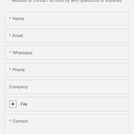
website or contact us directly with questions or inquiries.
Name
Email
Whatsapp
Phone
Company
File
Content