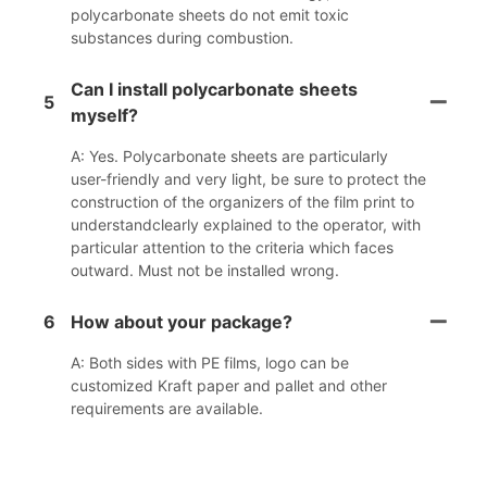
polycarbonate sheets do not emit toxic
substances during combustion.
Can I install polycarbonate sheets
5
myself?
A: Yes. Polycarbonate sheets are particularly
user-friendly and very light, be sure to protect the
construction of the organizers of the film print to
understandclearly explained to the operator, with
particular attention to the criteria which faces
outward. Must not be installed wrong.
6
How about your package?
A: Both sides with PE films, logo can be
customized Kraft paper and pallet and other
requirements are available.