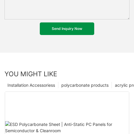
Send Inquiry Now
YOU MIGHT LIKE
Installation Accessoriess
polycarbonate products
acrylic p