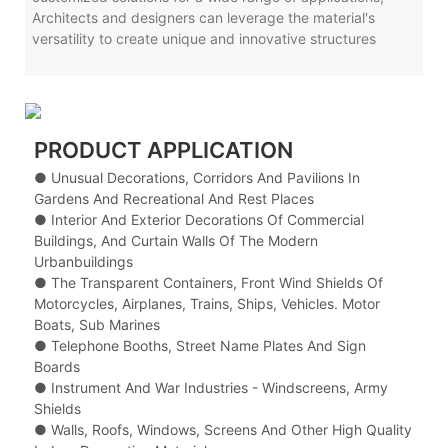
Architects and designers can leverage the material's
versatility to create unique and innovative structures
PRODUCT APPLICATION
● Unusual Decorations, Corridors And Pavilions In
Gardens And Recreational And Rest Places
● Interior And Exterior Decorations Of Commercial
Buildings, And Curtain Walls Of The Modern
Urbanbuildings
● The Transparent Containers, Front Wind Shields Of
Motorcycles, Airplanes, Trains, Ships, Vehicles. Motor
Boats, Sub Marines
● Telephone Booths, Street Name Plates And Sign
Boards
● Instrument And War Industries - Windscreens, Army
Shields
● Walls, Roofs, Windows, Screens And Other High Quality