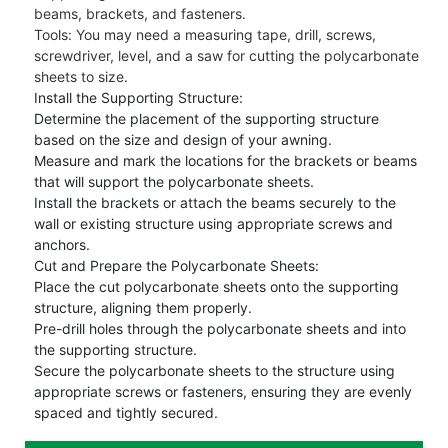
beams, brackets, and fasteners.
Tools: You may need a measuring tape, drill, screws,
screwdriver, level, and a saw for cutting the polycarbonate
sheets to size.
Install the Supporting Structure:
Determine the placement of the supporting structure
based on the size and design of your awning.
Measure and mark the locations for the brackets or beams
that will support the polycarbonate sheets.
Install the brackets or attach the beams securely to the
wall or existing structure using appropriate screws and
anchors.
Cut and Prepare the Polycarbonate Sheets:
Place the cut polycarbonate sheets onto the supporting
structure, aligning them properly.
Pre-drill holes through the polycarbonate sheets and into
the supporting structure.
Secure the polycarbonate sheets to the structure using
appropriate screws or fasteners, ensuring they are evenly
spaced and tightly secured.