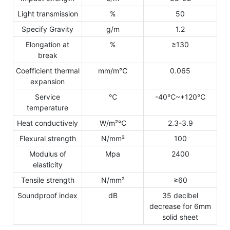
Light transmission
%
50
Specify Gravity
g/m
1.2
Elongation at
%
≥130
break
Coefficient thermal
mm/m℃
0.065
expansion
Service
℃
-40℃~+120℃
temperature
Heat conductively
W/m²℃
2.3-3.9
Flexural strength
N/mm²
100
Modulus of
Mpa
2400
elasticity
Tensile strength
N/mm²
≥60
Soundproof index
dB
35 decibel
decrease for 6mm
solid sheet