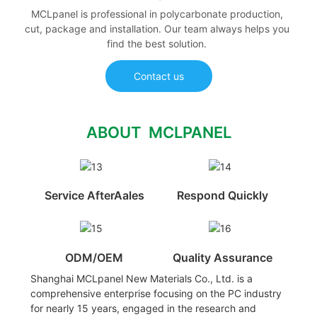
MCLpanel is professional in polycarbonate production,
cut, package and installation. Our team always helps you
find the best solution.
Contact us
ABOUT MCLPANEL
Service AfterAales
Respond Quickly
ODM/OEM
Quality Assurance
Shanghai MCLpanel New Materials Co., Ltd. is a
comprehensive enterprise focusing on the PC industry
for nearly 15 years, engaged in the research and