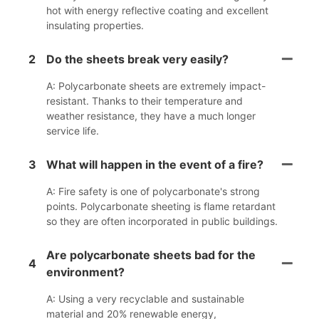
hot with energy reflective coating and excellent
insulating properties.
2
Do the sheets break very easily?
A: Polycarbonate sheets are extremely impact-
resistant. Thanks to their temperature and
weather resistance, they have a much longer
service life.
3
What will happen in the event of a fire?
A: Fire safety is one of polycarbonate's strong
points. Polycarbonate sheeting is flame retardant
so they are often incorporated in public buildings.
Are polycarbonate sheets bad for the
4
environment?
A: Using a very recyclable and sustainable
material and 20% renewable energy,