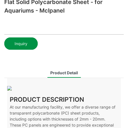
Flat Solid Polycarbonate Sheet - for
Aquariums - Mclpanel
Inquiry
Product Detail
PRODUCT DESCRIPTION
At our manufacturing facility, we offer a diverse range of
transparent polycarbonate (PC) sheet products,
including options with thicknesses of 2mm - 20mm.
These PC panels are engineered to provide exceptional