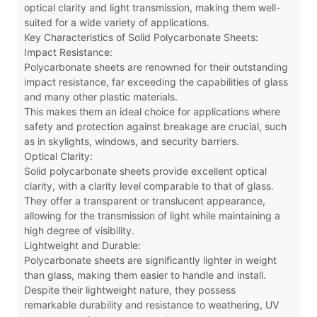
optical clarity and light transmission, making them well-
suited for a wide variety of applications.
Key Characteristics of Solid Polycarbonate Sheets:
Impact Resistance:
Polycarbonate sheets are renowned for their outstanding
impact resistance, far exceeding the capabilities of glass
and many other plastic materials.
This makes them an ideal choice for applications where
safety and protection against breakage are crucial, such
as in skylights, windows, and security barriers.
Optical Clarity:
Solid polycarbonate sheets provide excellent optical
clarity, with a clarity level comparable to that of glass.
They offer a transparent or translucent appearance,
allowing for the transmission of light while maintaining a
high degree of visibility.
Lightweight and Durable:
Polycarbonate sheets are significantly lighter in weight
than glass, making them easier to handle and install.
Despite their lightweight nature, they possess
remarkable durability and resistance to weathering, UV