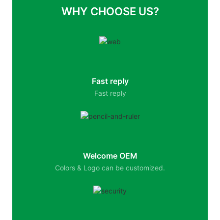
WHY CHOOSE US?
Fast reply
Fast reply
Welcome OEM
Colors & Logo can be customized.