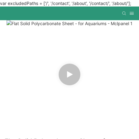
var excludedPaths = ['/', '/contact', '/about', '/contact/', '/about/'];