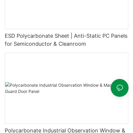
ESD Polycarbonate Sheet | Anti-Static PC Panels
for Semiconductor & Cleanroom
Polycarbonate Industrial Observation Window &