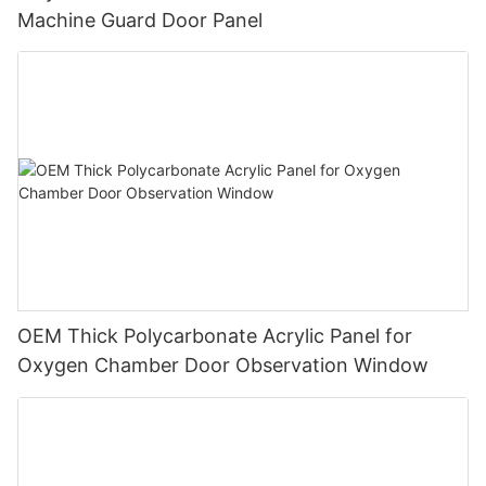
Machine Guard Door Panel
OEM Thick Polycarbonate Acrylic Panel for
Oxygen Chamber Door Observation Window