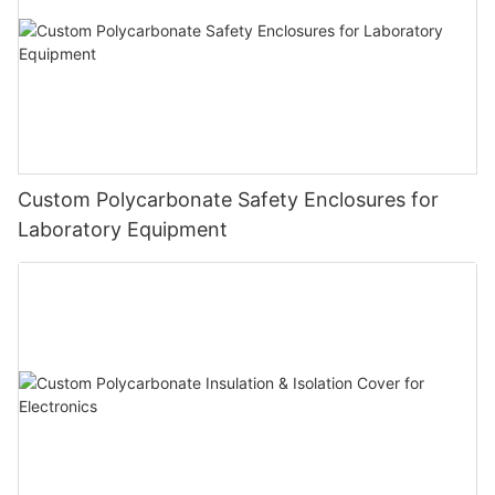
Custom Polycarbonate Safety Enclosures for
Laboratory Equipment