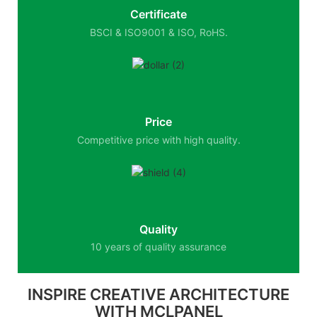
Certificate
BSCI & ISO9001 & ISO, RoHS.
Price
Competitive price with high quality.
Quality
10 years of quality assurance
INSPIRE CREATIVE ARCHITECTURE
WITH MCLPANEL