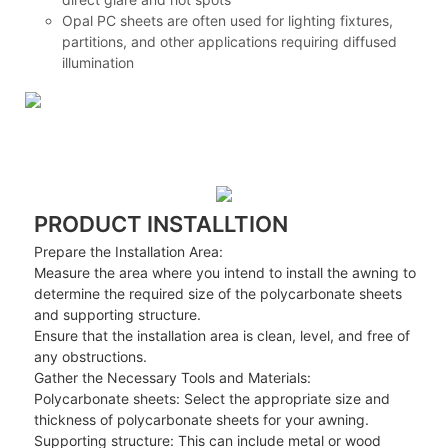
Opal PC sheets are often used for lighting fixtures,
partitions, and other applications requiring diffused
illumination
PRODUCT INSTALLTION
Prepare the Installation Area:
Measure the area where you intend to install the awning to
determine the required size of the polycarbonate sheets
and supporting structure.
Ensure that the installation area is clean, level, and free of
any obstructions.
Gather the Necessary Tools and Materials:
Polycarbonate sheets: Select the appropriate size and
thickness of polycarbonate sheets for your awning.
Supporting structure: This can include metal or wood