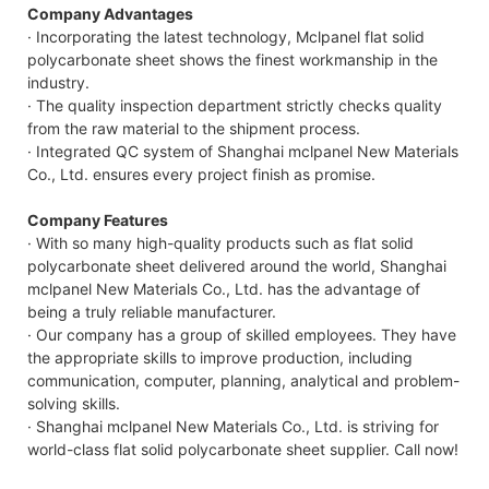
Company Advantages
· Incorporating the latest technology, Mclpanel flat solid
polycarbonate sheet shows the finest workmanship in the
industry.
· The quality inspection department strictly checks quality
from the raw material to the shipment process.
· Integrated QC system of Shanghai mclpanel New Materials
Co., Ltd. ensures every project finish as promise.
Company Features
· With so many high-quality products such as flat solid
polycarbonate sheet delivered around the world, Shanghai
mclpanel New Materials Co., Ltd. has the advantage of
being a truly reliable manufacturer.
· Our company has a group of skilled employees. They have
the appropriate skills to improve production, including
communication, computer, planning, analytical and problem-
solving skills.
· Shanghai mclpanel New Materials Co., Ltd. is striving for
world-class flat solid polycarbonate sheet supplier. Call now!