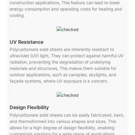
construction applications, This feature can lead to lower
energy consumption and operating costs for heating and
cooling.
UV Resistance
Polycarbonate solid sheets are inherently resistant to
ultraviolet (UV) light, They can protect against harmful UV
radiation, preventing the degradation of underlying
materials and structures, This makes them suitable for
outdoor applications, such as canopies, skylights, and
façade systems, where UV exposure is a concern.
Design Flexibility
Polycarbonate solid sheets can be easily fabricated, bent,
and thermoformed into various shapes and sizes, This
allows for a high degree of design flexibility, enabling
customized solutions for a wide range of applications,