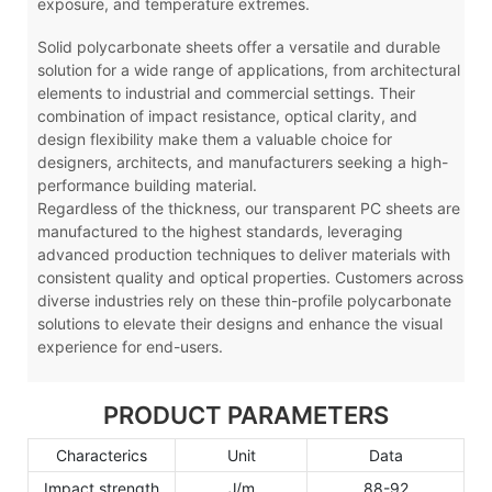
exposure, and temperature extremes.
Solid polycarbonate sheets offer a versatile and durable
solution for a wide range of applications, from architectural
elements to industrial and commercial settings. Their
combination of impact resistance, optical clarity, and
design flexibility make them a valuable choice for
designers, architects, and manufacturers seeking a high-
performance building material.
Regardless of the thickness, our transparent PC sheets are
manufactured to the highest standards, leveraging
advanced production techniques to deliver materials with
consistent quality and optical properties. Customers across
diverse industries rely on these thin-profile polycarbonate
solutions to elevate their designs and enhance the visual
experience for end-users.
PRODUCT PARAMETERS
Characterics
Unit
Data
Impact strength
J/m
88-92