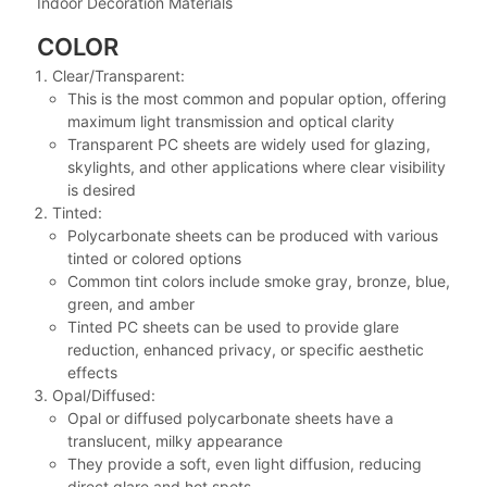
Indoor Decoration Materials
COLOR
Clear/Transparent:
This is the most common and popular option, offering
maximum light transmission and optical clarity
Transparent PC sheets are widely used for glazing,
skylights, and other applications where clear visibility
is desired
Tinted:
Polycarbonate sheets can be produced with various
tinted or colored options
Common tint colors include smoke gray, bronze, blue,
green, and amber
Tinted PC sheets can be used to provide glare
reduction, enhanced privacy, or specific aesthetic
effects
Opal/Diffused:
Opal or diffused polycarbonate sheets have a
translucent, milky appearance
They provide a soft, even light diffusion, reducing
direct glare and hot spots