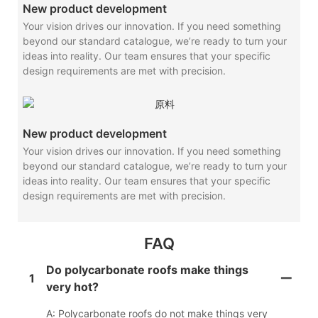
New product development
Your vision drives our innovation. If you need something
beyond our standard catalogue, we’re ready to turn your
ideas into reality. Our team ensures that your specific
design requirements are met with precision.
New product development
Your vision drives our innovation. If you need something
beyond our standard catalogue, we’re ready to turn your
ideas into reality. Our team ensures that your specific
design requirements are met with precision.
FAQ
Do polycarbonate roofs make things
1
very hot?
A: Polycarbonate roofs do not make things very