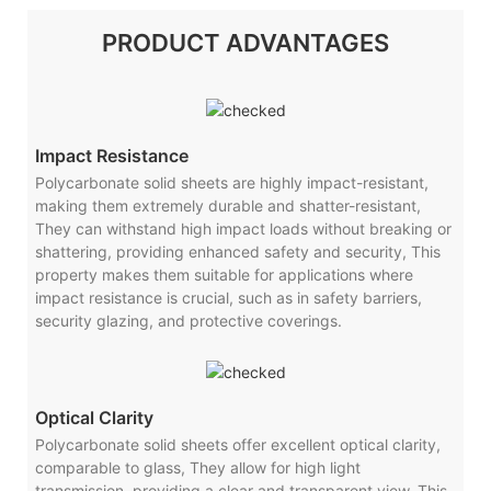
PRODUCT ADVANTAGES
Impact Resistance
Polycarbonate solid sheets are highly impact-resistant,
making them extremely durable and shatter-resistant,
They can withstand high impact loads without breaking or
shattering, providing enhanced safety and security, This
property makes them suitable for applications where
impact resistance is crucial, such as in safety barriers,
security glazing, and protective coverings.
Optical Clarity
Polycarbonate solid sheets offer excellent optical clarity,
comparable to glass, They allow for high light
transmission, providing a clear and transparent view, This