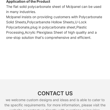
Application of the Product
The flat solid polycarbonate sheet of Mclpanel can be used
in many industries.
Mclpanel insists on providing customers with Polycarbonate
Solid Sheets,Polycarbanote Hollow Sheets,U-Lock
Polycarbonate,plug in polycarbonate sheet,Plastic
Processing,Acrylic Plexiglass Sheet of high quality and a
one-stop solution that's comprehensive and efficient.
CONTACT US
we welcome custom designs and ideas and is able to cater to
the specific requirements. for more information, please visit the