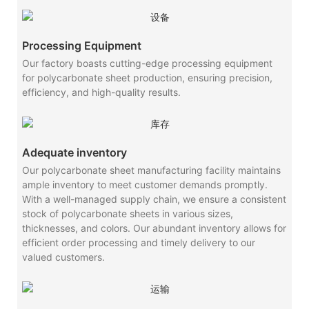
Processing Equipment
Our factory boasts cutting-edge processing equipment
for polycarbonate sheet production, ensuring precision,
efficiency, and high-quality results.
Adequate inventory
Our polycarbonate sheet manufacturing facility maintains
ample inventory to meet customer demands promptly.
With a well-managed supply chain, we ensure a consistent
stock of polycarbonate sheets in various sizes,
thicknesses, and colors. Our abundant inventory allows for
efficient order processing and timely delivery to our
valued customers.