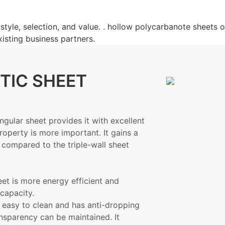
tyle, selection, and value. . hollow polycarbanote sheets of
xisting business partners.
TIC SHEET
angular sheet provides it with excellent
roperty is more important. It gains a
 compared to the triple-wall sheet
eet is more energy efficient and
capacity.
 easy to clean and has anti-dropping
ransparency can be maintained. It