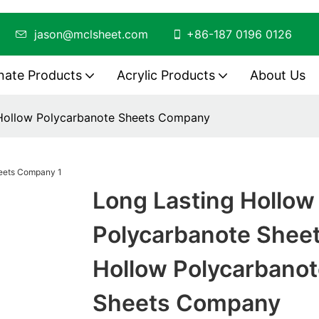
ing
jason@mclsheet.com
+86-187 0196 0126
nate Products
Acrylic Products
About Us
 Hollow Polycarbanote Sheets Company
Long Lasting Hollow
Polycarbanote Shee
Hollow Polycarbanot
Sheets Company