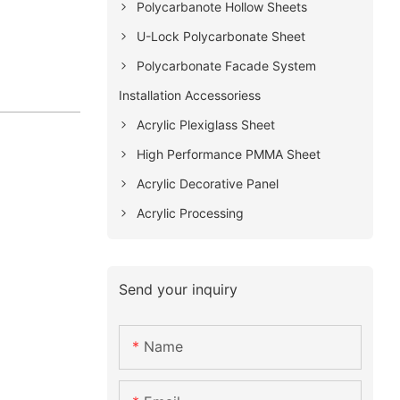
Polycarbanote Hollow Sheets
U-Lock Polycarbonate Sheet
Polycarbonate Facade System
Installation Accessoriess
Acrylic Plexiglass Sheet
High Performance PMMA Sheet
Acrylic Decorative Panel
Acrylic Processing
Send your inquiry
Name