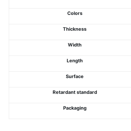
Colors
Thickness
Width
Length
Surface
Retardant standard
Packaging