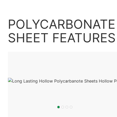
POLYCARBONATE 
SHEET
FEATURES