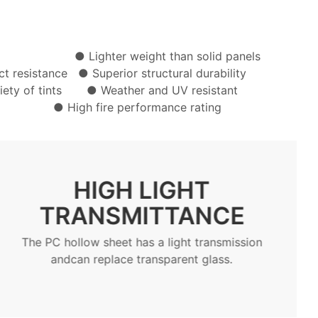
ion ● Lighter weight than solid panels
act resistance
● Superior structural durability
ariety of tints ● Weather and UV resistant
tall ● High fire performance rating
LIGHTWEIGHT /
BENDABLE
The PC hollow sheet can be bent directly at
theconstruction site according to the design
drawings,or it can be bent by heating