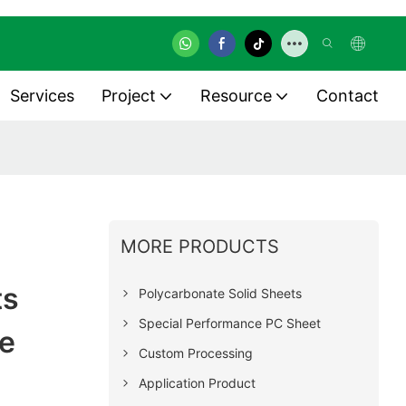
Services
Project
Resource
Contact
MORE PRODUCTS
ts
Polycarbonate Solid Sheets
Special Performance PC Sheet
e
Custom Processing
Application Product