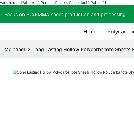
var excludedPaths = ['/', '/contact', '/about', '/contact/', '/about/'];
Focus on PC/PMMA sheet production and process
Home
Polycarbo
Mclpanel
Long Lasting Hollow Polycarbanote Sheets