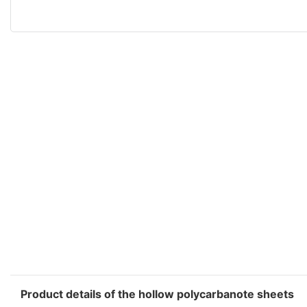
Product details of the hollow polycarbanote sheets