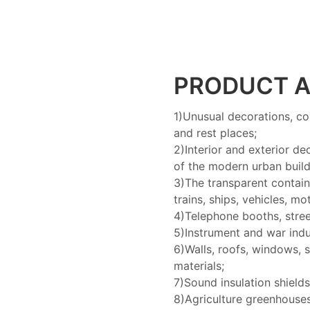
PRODUCT A
1)Unusual decorations, co
and rest places;
2)Interior and exterior de
of the modern urban build
3)The transparent containe
trains, ships, vehicles, m
4)Telephone booths, stree
5)Instrument and war indu
6)Walls, roofs, windows, 
materials;
7)Sound insulation shield
8)Agriculture greenhouse