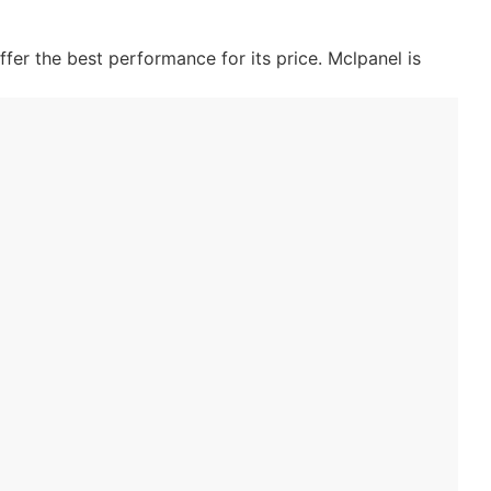
fer the best performance for its price. Mclpanel is