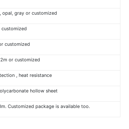
n, opal, gray or customized
 customized
 or customized
12m or customized
ection , heat resistance
olycarbonate hollow sheet
film. Customized package is available too.