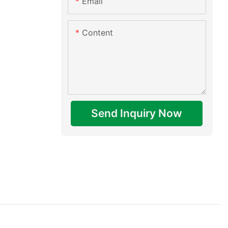
Email
Content
Send Inquiry Now