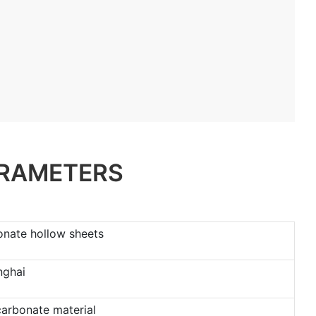
ARAMETERS
onate hollow sheets
nghai
carbonate material