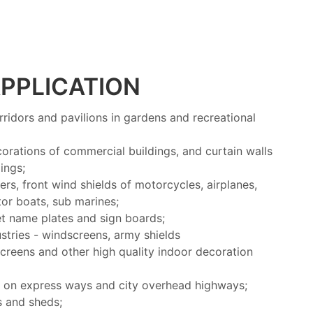
PPLICATION
rridors and pavilions in gardens and recreational
corations of commercial buildings, and curtain walls
ings;
rs, front wind shields of motorcycles, airplanes,
otor boats, sub marines;
t name plates and sign boards;
stries - windscreens, army shields
screens and other high quality indoor decoration
s on express ways and city overhead highways;
s and sheds;