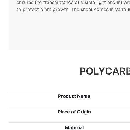
ensures the transmittance of visible light and infra
to protect plant growth. The sheet comes in variou
POLYCARB
Product Name
Place of Origin
Material