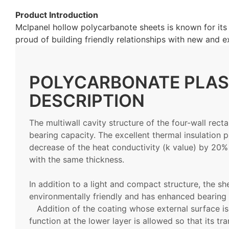
Product Introduction
Mclpanel hollow polycarbanote sheets is known for its s
proud of building friendly relationships with new and e
POLYCARBONATE PLAS
DESCRIPTION
The multiwall cavity structure of the four-wall rect
bearing capacity. The excellent thermal insulation p
decrease of the heat conductivity (k value) by 20%
with the same thickness.
In addition to a light and compact structure, the sh
environmentally friendly and has enhanced bearing 
Addition of the coating whose external surface is
function at the lower layer is allowed so that its t