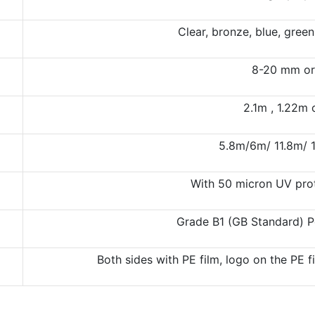
Clear, bronze, blue, gree
8-20 mm or
2.1m , 1.22m
5.8m/6m/ 11.8m/ 
With 50 micron UV prot
Grade B1 (GB Standard) P
Both sides with PE film, logo on the PE 