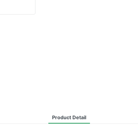
Product Detail