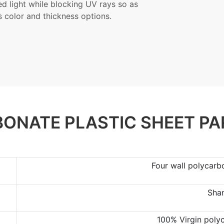
red light while blocking UV rays so as
s color and thickness options.
ONATE PLASTIC SHEET P
Four wall polycarb
Sha
100% Virgin poly