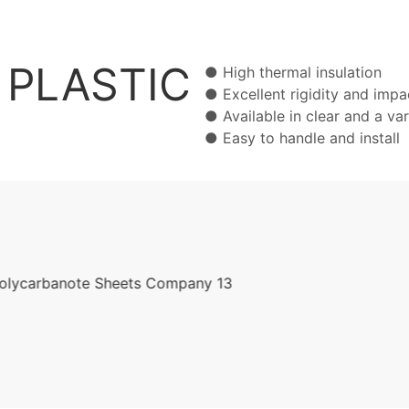
PLASTIC
● High thermal insulat
● Excellent rigidity and imp
● Available in clear and a v
● Easy to handle and ins