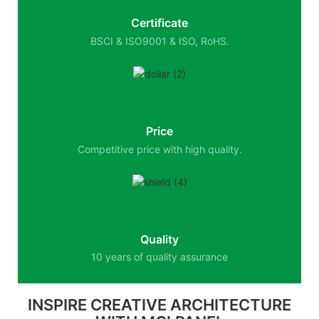
Certificate
BSCI & ISO9001 & ISO, RoHS.
Price
Competitive price with high quality.
Quality
10 years of quality assurance
INSPIRE CREATIVE ARCHITECTURE