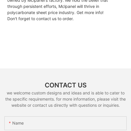
owned by Mclpanel's factory. We hold the belief that
through persistent efforts, Mclpanel will thrive in
polycarbonate sheet price industry. Get more info!
Don't forget to contact us to order.
CONTACT US
we welcome custom designs and ideas and is able to cater to
the specific requirements. for more information, please visit the
website or contact us directly with questions or inquiries.
Name