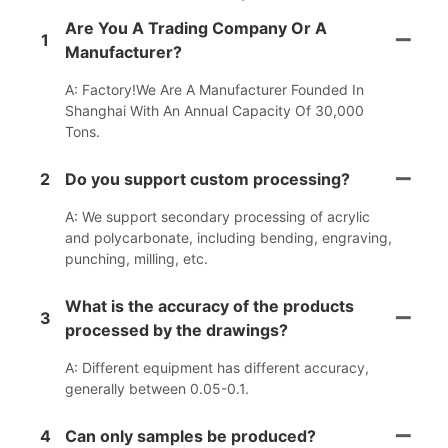
Are You A Trading Company Or A
1
Manufacturer?
A: Factory!We Are A Manufacturer Founded In
Shanghai With An Annual Capacity Of 30,000
Tons.
2
Do you support custom processing?
A: We support secondary processing of acrylic
and polycarbonate, including bending, engraving,
punching, milling, etc.
What is the accuracy of the products
3
processed by the drawings?
A: Different equipment has different accuracy,
generally between 0.05-0.1.
4
Can only samples be produced?