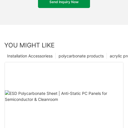
Send Inquiry Now
YOU MIGHT LIKE
Installation Accessoriess
polycarbonate products
acrylic p