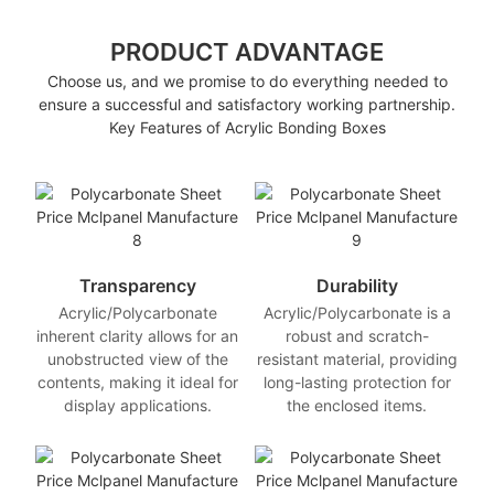
PRODUCT ADVANTAGE
Choose us, and we promise to do everything needed to
ensure a successful and satisfactory working partnership.
Key Features of Acrylic Bonding Boxes
Transparency
Durability
Acrylic/Polycarbonate
Acrylic/Polycarbonate is a
inherent clarity allows for an
robust and scratch-
unobstructed view of the
resistant material, providing
contents, making it ideal for
long-lasting protection for
display applications.
the enclosed items.