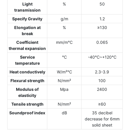
Light
%
50
transmission
Specify Gravity
g/m
1.2
Elongation at
%
≥130
break
Coefficient
mm/m℃
0.065
thermal expansion
Service
℃
-40℃~+120℃
temperature
Heat conductively
W/m²℃
2.3-3.9
Flexural strength
N/mm²
100
Modulus of
Mpa
2400
elasticity
Tensile strength
N/mm²
≥60
Soundproof index
dB
35 decibel
decrease for 6mm
solid sheet