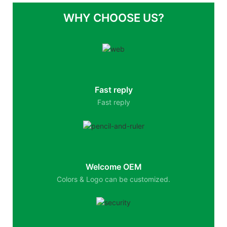
WHY CHOOSE US?
Fast reply
Fast reply
Welcome OEM
Colors & Logo can be customized.