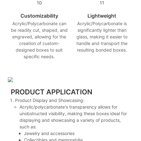
Customizability
Lightweight
Acrylic/Polycarbonate can
Acrylic/Polycarbonate is
be readily cut, shaped, and
significantly lighter than
engraved, allowing for the
glass, making it easier to
creation of custom-
handle and transport the
designed boxes to suit
resulting bonded boxes.
specific needs.
PRODUCT APPLICATION
Product Display and Showcasing:
Acrylic/polycarbonate's transparency allows for
unobstructed visibility, making these boxes ideal for
displaying and showcasing a variety of products,
such as:
Jewelry and accessories
Collectibles and memorabilia