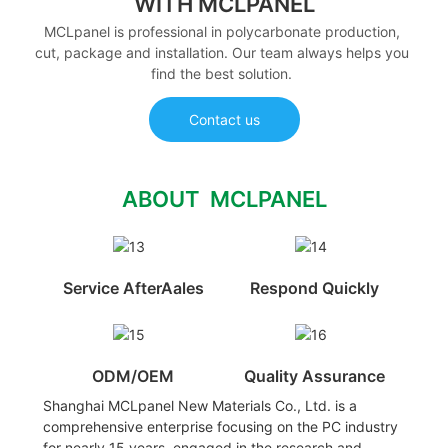
WITH MCLPANEL
MCLpanel is professional in polycarbonate production,
cut, package and installation. Our team always helps you
find the best solution.
Contact us
ABOUT MCLPANEL
Service AfterAales
Respond Quickly
ODM/OEM
Quality Assurance
Shanghai MCLpanel New Materials Co., Ltd. is a
comprehensive enterprise focusing on the PC industry
for nearly 15 years, engaged in the research and