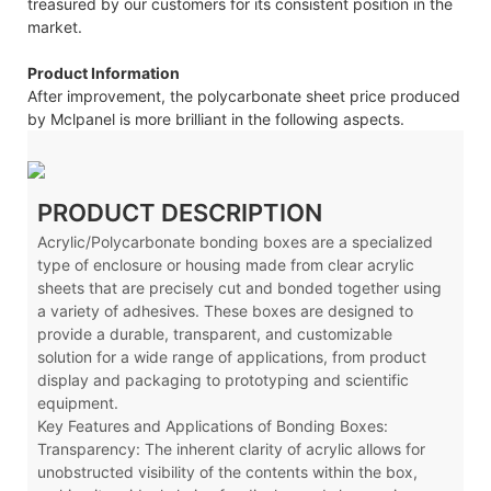
treasured by our customers for its consistent position in the
market.
Product Information
After improvement, the polycarbonate sheet price produced
by Mclpanel is more brilliant in the following aspects.
PRODUCT DESCRIPTION
Acrylic/Polycarbonate bonding boxes are a specialized
type of enclosure or housing made from clear acrylic
sheets that are precisely cut and bonded together using
a variety of adhesives. These boxes are designed to
provide a durable, transparent, and customizable
solution for a wide range of applications, from product
display and packaging to prototyping and scientific
equipment.
Key Features and Applications of Bonding Boxes:
Transparency: The inherent clarity of acrylic allows for
unobstructed visibility of the contents within the box,