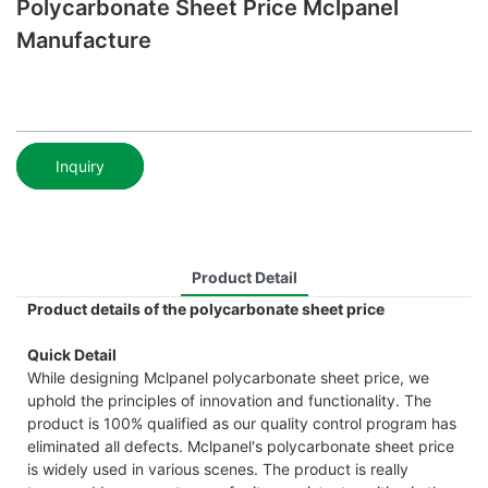
Polycarbonate Sheet Price Mclpanel
Manufacture
Inquiry
Product Detail
Product details of the polycarbonate sheet price
Quick Detail
While designing Mclpanel polycarbonate sheet price, we
uphold the principles of innovation and functionality. The
product is 100% qualified as our quality control program has
eliminated all defects. Mclpanel's polycarbonate sheet price
is widely used in various scenes. The product is really