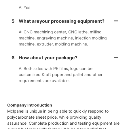
A: Yes
5
What areyour processing equipment?
A: CNC machining center, CNC lathe, milling
machine, engraving machine, injection molding
machine, extruder, molding machine.
6
How about your package?
A: Both sides with PE films, logo can be
customized Kraft paper and pallet and other
requirements are available.
Company Introduction
Mclpanel is unique in being able to quickly respond to
polycarbonate sheet price, while providing quality
assurance. Complete production and testing equipment are