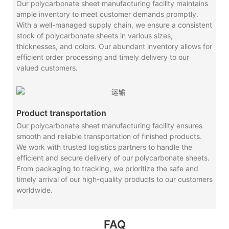
Our polycarbonate sheet manufacturing facility maintains
ample inventory to meet customer demands promptly.
With a well-managed supply chain, we ensure a consistent
stock of polycarbonate sheets in various sizes,
thicknesses, and colors. Our abundant inventory allows for
efficient order processing and timely delivery to our
valued customers.
Product transportation
Our polycarbonate sheet manufacturing facility ensures
smooth and reliable transportation of finished products.
We work with trusted logistics partners to handle the
efficient and secure delivery of our polycarbonate sheets.
From packaging to tracking, we prioritize the safe and
timely arrival of our high-quality products to our customers
worldwide.
FAQ