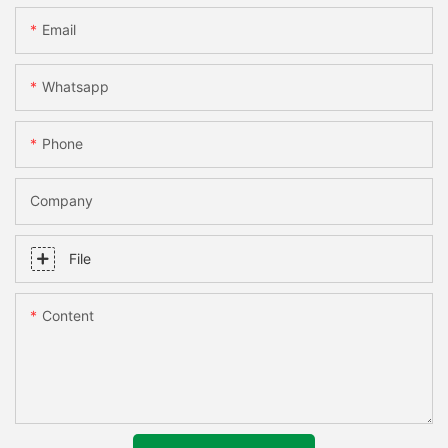
Email
Whatsapp
Phone
Company
File
Content