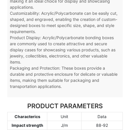
making it an ideal choice for display and showcasing
applications.
Customizability: Acrylic
/Polycarbonate
can be easily cut,
shaped, and engraved, enabling the creation of custom-
designed boxes to meet specific size, shape, and style
requirements.
Product Display: Acrylic
/Polycarbonate
bonding boxes
are commonly used to create attractive and secure
display cases for showcasing various products, such as
jewelry, collectibles, electronics, and other valuable
items.
Packaging and Protection: These boxes provide a
durable and protective enclosure for delicate or valuable
items, making them suitable for packaging and
transportation applications.
PRODUCT PARAMETERS
Characterics
Unit
Data
Impact strength
J/m
88-92