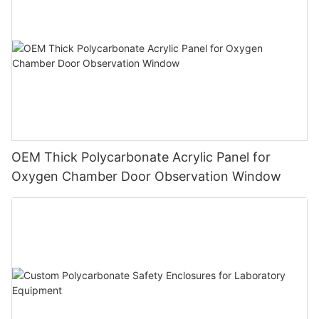
OEM Thick Polycarbonate Acrylic Panel for
Oxygen Chamber Door Observation Window