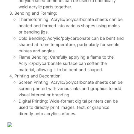
acrylic-based cements can be used to chemically
weld acrylic parts together.
Bending and Forming:
Thermoforming: Acrylic/polycarbonate sheets can be
heated and formed into various shapes using molds
or bending jigs.
Cold Bending: Acrylic/polycarbonate can be bent and
shaped at room temperature, particularly for simple
curves and angles.
Flame Bending: Carefully applying a flame to the
Acrylic/polycarbonate surface can soften the
material, allowing it to be bent and shaped.
Printing and Decoration:
Screen Printing: Acrylic/polycarbonate sheets can be
screen printed with various inks and graphics to add
visual interest or branding.
Digital Printing: Wide-format digital printers can be
used to directly print images, text, or graphics
directly onto acrylic surfaces.