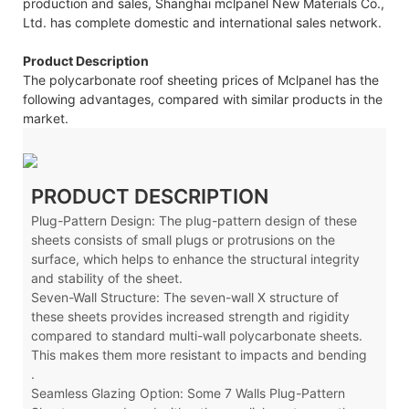
production and sales, Shanghai mclpanel New Materials Co.,
Ltd. has complete domestic and international sales network.
Product Description
The polycarbonate roof sheeting prices of Mclpanel has the
following advantages, compared with similar products in the
market.
PRODUCT DESCRIPTION
Plug-Pattern Design: The plug-pattern design of these
sheets consists of small plugs or protrusions on the
surface, which helps to enhance the structural integrity
and stability of the sheet.
Seven-Wall Structure: The seven-wall X
structure of
these sheets provides increased strength and rigidity
compared to standard multi-wall polycarbonate sheets.
This makes them more resistant to impacts and bending
.
Seamless Glazing Option: Some 7 Walls Plug-Pattern