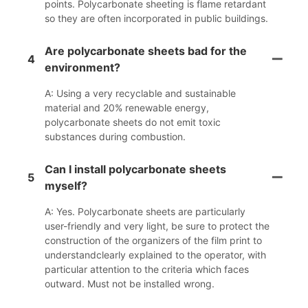
points. Polycarbonate sheeting is flame retardant
so they are often incorporated in public buildings.
Are polycarbonate sheets bad for the
4
environment?
A: Using a very recyclable and sustainable
material and 20% renewable energy,
polycarbonate sheets do not emit toxic
substances during combustion.
Can I install polycarbonate sheets
5
myself?
A: Yes. Polycarbonate sheets are particularly
user-friendly and very light, be sure to protect the
construction of the organizers of the film print to
understandclearly explained to the operator, with
particular attention to the criteria which faces
outward. Must not be installed wrong.