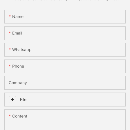
Name
Email
Whatsapp
Phone
Company
File
Content