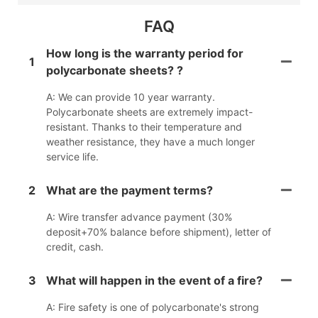
FAQ
How long is the warranty period for
1
polycarbonate sheets? ?
A: We can provide 10 year warranty.
Polycarbonate sheets are extremely impact-
resistant. Thanks to their temperature and
weather resistance, they have a much longer
service life.
2
What are the payment terms?
A: Wire transfer advance payment (30%
deposit+70% balance before shipment), letter of
credit, cash.
3
What will happen in the event of a fire?
A: Fire safety is one of polycarbonate's strong