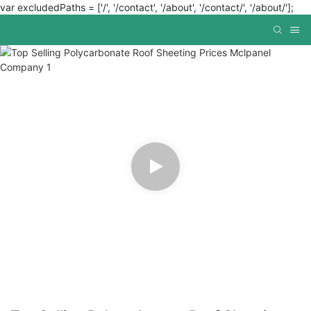
var excludedPaths = ['/', '/contact', '/about', '/contact/', '/about/'];