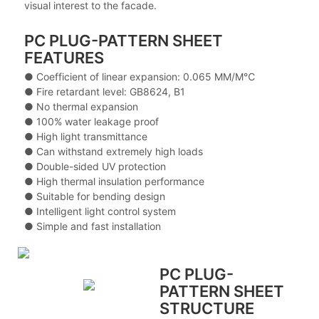
visual interest to the facade.
PC PLUG-PATTERN SHEET
FEATURES
● Coefficient of linear expansion: 0.065 MM/M℃
● Fire retardant level: GB8624, B1
● No thermal expansion
● 100% water leakage proof
● High light transmittance
● Can withstand extremely high loads
● Double-sided UV protection
● High thermal insulation performance
● Suitable for bending design
● Intelligent light control system
● Simple and fast installation
PC PLUG-
PATTERN SHEET
STRUCTURE