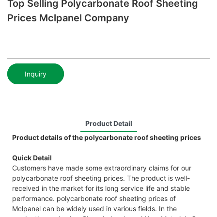
Top Selling Polycarbonate Roof Sheeting
Prices Mclpanel Company
Inquiry
Product Detail
Product details of the polycarbonate roof sheeting prices
Quick Detail
Customers have made some extraordinary claims for our
polycarbonate roof sheeting prices. The product is well-
received in the market for its long service life and stable
performance. polycarbonate roof sheeting prices of
Mclpanel can be widely used in various fields. In the