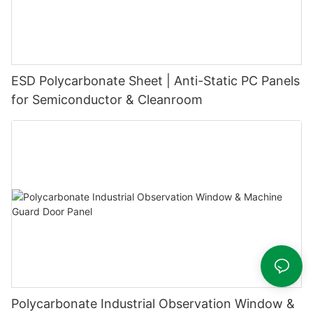
ESD Polycarbonate Sheet | Anti-Static PC Panels
for Semiconductor & Cleanroom
Polycarbonate Industrial Observation Window &