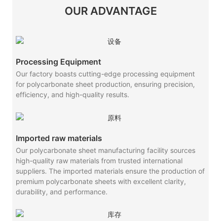
OUR ADVANTAGE
Processing Equipment
Our factory boasts cutting-edge processing equipment
for polycarbonate sheet production, ensuring precision,
efficiency, and high-quality results.
Imported raw materials
Our polycarbonate sheet manufacturing facility sources
high-quality raw materials from trusted international
suppliers. The imported materials ensure the production of
premium polycarbonate sheets with excellent clarity,
durability, and performance.