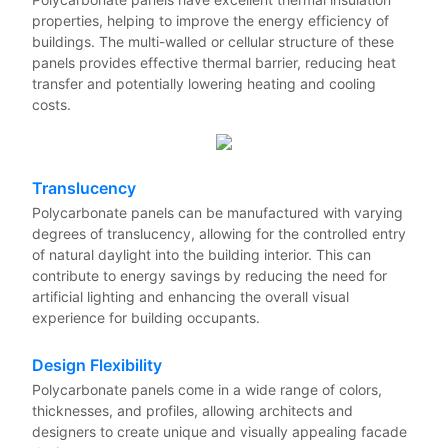
properties, helping to improve the energy efficiency of
buildings. The multi-walled or cellular structure of these
panels provides effective thermal barrier, reducing heat
transfer and potentially lowering heating and cooling
costs.
Translucency
Polycarbonate panels can be manufactured with varying
degrees of translucency, allowing for the controlled entry
of natural daylight into the building interior. This can
contribute to energy savings by reducing the need for
artificial lighting and enhancing the overall visual
experience for building occupants.
Design Flexibility
Polycarbonate panels come in a wide range of colors,
thicknesses, and profiles, allowing architects and
designers to create unique and visually appealing facade