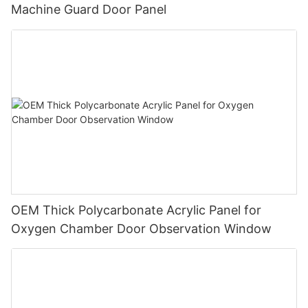
Machine Guard Door Panel
OEM Thick Polycarbonate Acrylic Panel for
Oxygen Chamber Door Observation Window