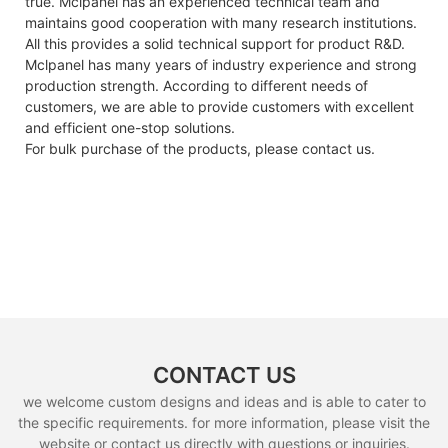
true. Mclpanel has an experienced technical team and
maintains good cooperation with many research institutions.
All this provides a solid technical support for product R&D.
Mclpanel has many years of industry experience and strong
production strength. According to different needs of
customers, we are able to provide customers with excellent
and efficient one-stop solutions.
For bulk purchase of the products, please contact us.
CONTACT US
we welcome custom designs and ideas and is able to cater to
the specific requirements. for more information, please visit the
website or contact us directly with questions or inquiries.