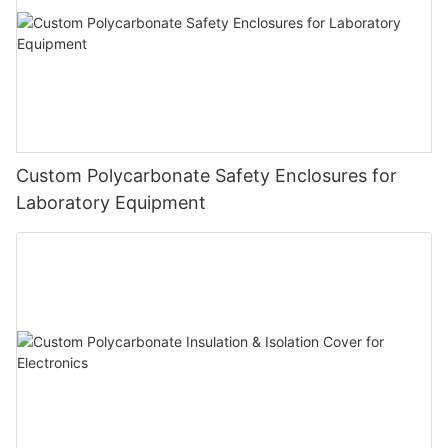
Custom Polycarbonate Safety Enclosures for
Laboratory Equipment