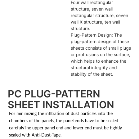
Four wall rectangular
structure, seven wall
rectangular structure, seven
wall X structure, ten wall
structure.
Plug-Pattern Design: The
plug-pattern design of these
sheets consists of small plugs
or protrusions on the surface,
which helps to enhance the
structural integrity and
stability of the sheet.
PC PLUG-PATTERN
SHEET INSTALLATION
For minimizing the infltration of dust particles into the
chambers of the panels, the panel ends have to be sealed
carefulyThe upper panel end and lower end must be tightly
sealed with Anti-Dust-Tape.