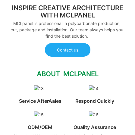
INSPIRE CREATIVE ARCHITECTURE
WITH MCLPANEL
MCLpanel is professional in polycarbonate production,
cut, package and installation. Our team always helps you
find the best solution.
Contact us
ABOUT MCLPANEL
Service AfterAales
Respond Quickly
ODM/OEM
Quality Assurance