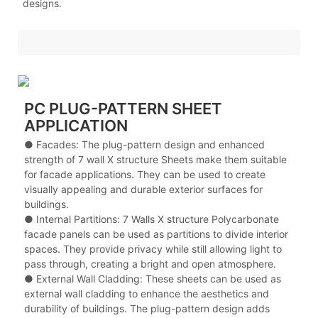
designs.
PC PLUG-PATTERN SHEET
APPLICATION
● Facades: The plug-pattern design and enhanced
strength of 7 wall X structure Sheets make them suitable
for facade applications. They can be used to create
visually appealing and durable exterior surfaces for
buildings.
● Internal Partitions: 7 Walls X structure Polycarbonate
facade panels can be used as partitions to divide interior
spaces. They provide privacy while still allowing light to
pass through, creating a bright and open atmosphere.
● External Wall Cladding: These sheets can be used as
external wall cladding to enhance the aesthetics and
durability of buildings. The plug-pattern design adds