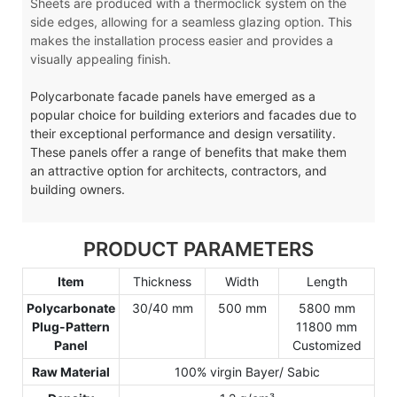
Sheets are produced with a thermoclick system on the
side edges, allowing for a seamless glazing option. This
makes the installation process easier and provides a
visually appealing finish.
Polycarbonate facade panels have emerged as a
popular choice for building exteriors and facades due to
their exceptional performance and design versatility.
These panels offer a range of benefits that make them
an attractive option for architects, contractors, and
building owners.
PRODUCT PARAMETERS
Item
Thickness
Width
Length
Polycarbonate
30/40 mm
500 mm
5800 mm
Plug-Pattern
11800 mm
Panel
Customized
Raw Material
100% virgin Bayer/ Sabic