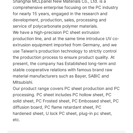
Shanghai MCLpanel New Materials Co., Ltd. is a
comprehensive enterprise focusing on the PC industry
for nearly 15 years, engaged in the research and
development, production, sales, processing and
service of polycarbonate polymer materials.
We have a high-precision PC sheet extrusion
production line, and at the same time introduce UV co-
extrusion equipment imported from Germany, and we
use Taiwan's production technology to strictly control
the production process to ensure product quality. At
present, the company has Established long-term and
stable cooperative relations with famous brand raw
material manufacturers such as Bayer, SABIC and
Mitsubishi.
Our product range covers PC sheet production and PC
processing. PC sheet includes PC hollow sheet, PC
solid sheet, PC Frosted sheet, PC Embossed sheet, PC
diffusion board, PC flame retardant sheet, PC
hardened sheet, U lock PC sheet, plug-in pc sheet,
etc.