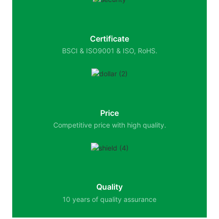
Certificate
BSCI & ISO9001 & ISO, RoHS.
Price
Competitive price with high quality.
Quality
10 years of quality assurance