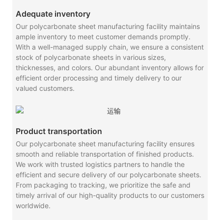
Adequate inventory
Our polycarbonate sheet manufacturing facility maintains
ample inventory to meet customer demands promptly.
With a well-managed supply chain, we ensure a consistent
stock of polycarbonate sheets in various sizes,
thicknesses, and colors. Our abundant inventory allows for
efficient order processing and timely delivery to our
valued customers.
Product transportation
Our polycarbonate sheet manufacturing facility ensures
smooth and reliable transportation of finished products.
We work with trusted logistics partners to handle the
efficient and secure delivery of our polycarbonate sheets.
From packaging to tracking, we prioritize the safe and
timely arrival of our high-quality products to our customers
worldwide.