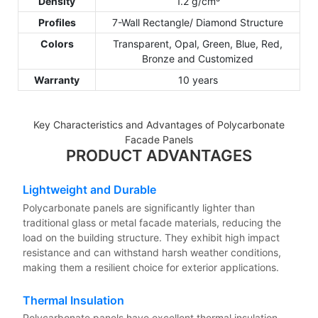
Density
1.2 g/cm³
Profiles
7-Wall Rectangle/ Diamond Structure
Colors
Transparent, Opal, Green, Blue, Red,
Bronze and Customized
Warranty
10 years
Key Characteristics and Advantages of Polycarbonate
Facade Panels
PRODUCT ADVANTAGES
Lightweight and Durable
Polycarbonate panels are significantly lighter than
traditional glass or metal facade materials, reducing the
load on the building structure. They exhibit high impact
resistance and can withstand harsh weather conditions,
making them a resilient choice for exterior applications.
Thermal Insulation
Polycarbonate panels have excellent thermal insulation