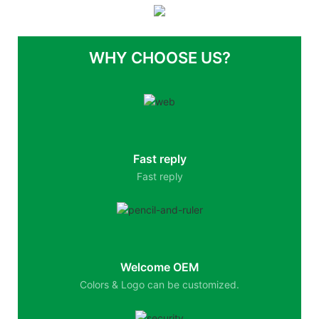
WHY CHOOSE US?
Fast reply
Fast reply
Welcome OEM
Colors & Logo can be customized.