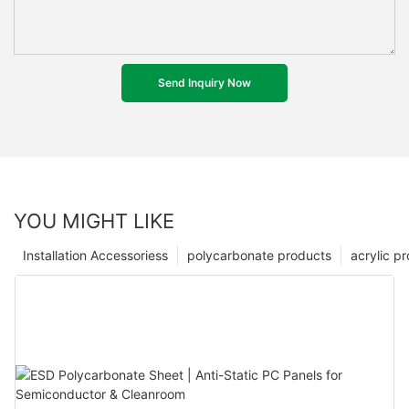
Send Inquiry Now
YOU MIGHT LIKE
Installation Accessoriess
polycarbonate products
acrylic p