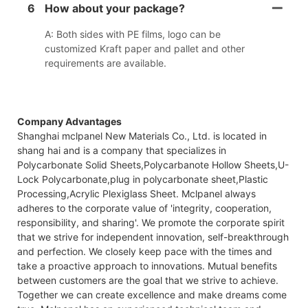
6
How about your package?
A: Both sides with PE films, logo can be
customized Kraft paper and pallet and other
requirements are available.
Company Advantages
Shanghai mclpanel New Materials Co., Ltd. is located in
shang hai and is a company that specializes in
Polycarbonate Solid Sheets,Polycarbanote Hollow Sheets,U-
Lock Polycarbonate,plug in polycarbonate sheet,Plastic
Processing,Acrylic Plexiglass Sheet. Mclpanel always
adheres to the corporate value of 'integrity, cooperation,
responsibility, and sharing'. We promote the corporate spirit
that we strive for independent innovation, self-breakthrough
and perfection. We closely keep pace with the times and
take a proactive approach to innovations. Mutual benefits
between customers are the goal that we strive to achieve.
Together we can create excellence and make dreams come