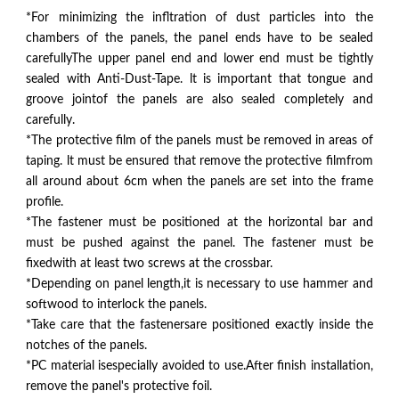
*For minimizing the infltration of dust particles into the
chambers of the panels, the panel ends have to be sealed
carefullyThe upper panel end and lower end must be tightly
sealed with Anti-Dust-Tape. lt is important that tongue and
groove jointof the panels are also sealed completely and
carefully.
*The protective film of the panels must be removed in areas of
taping. lt must be ensured that remove the protective filmfrom
all around about 6cm when the panels are set into the frame
profile.
*The fastener must be positioned at the horizontal bar and
must be pushed against the panel. The fastener must be
fixedwith at least two screws at the crossbar.
*Depending on panel length,it is necessary to use hammer and
softwood to interlock the panels.
*Take care that the fastenersare positioned exactly inside the
notches of the panels.
*PC material isespecially avoided to use.After finish installation,
remove the panel's protective foil.