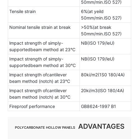
50mm/min.lSO 527)
Tensile strain
6%(at yeild
50mm/min.lSO 527)
Nominal tensile strain at break
>50%(at break
50mm/min.lSO 527)
lmpact strength of simply-
NB(ISO 179/leU)
supportedbeam method at 23°C
Impact strength of simply-
NB(ISO 179/leU)
supportedbeam method at 30°C
lmpact strength ofcantilever
80ki/m2(1S0 180/4A)
beam method (notch) at 23°C
lmpact strength ofcantilever
20ki/m3(lSO 180/4A)
beam method (notch) at 30°C
Fireproof performance
GB8624-1997 B1
ADVANTAGES
POLYCARBONATE HOLLOW PANELS