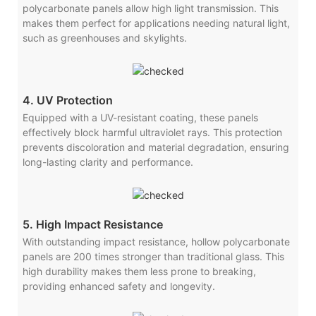
polycarbonate panels allow high light transmission. This
makes them perfect for applications needing natural light,
such as greenhouses and skylights.
4. UV Protection
Equipped with a UV-resistant coating, these panels
effectively block harmful ultraviolet rays. This protection
prevents discoloration and material degradation, ensuring
long-lasting clarity and performance.
5. High Impact Resistance
With outstanding impact resistance, hollow polycarbonate
panels are 200 times stronger than traditional glass. This
high durability makes them less prone to breaking,
providing enhanced safety and longevity.