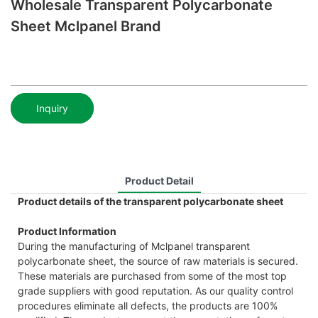
Wholesale Transparent Polycarbonate
Sheet Mclpanel Brand
Inquiry
Product Detail
Product details of the transparent polycarbonate sheet
Product Information
During the manufacturing of Mclpanel transparent
polycarbonate sheet, the source of raw materials is secured.
These materials are purchased from some of the most top
grade suppliers with good reputation. As our quality control
procedures eliminate all defects, the products are 100%