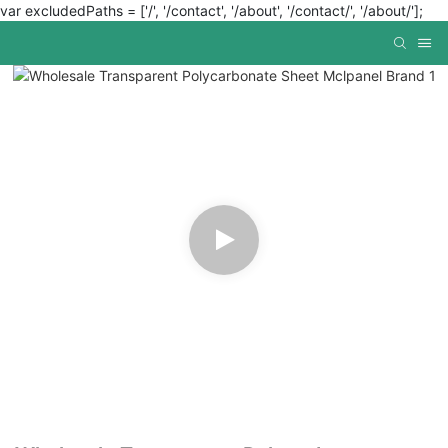
var excludedPaths = ['/', '/contact', '/about', '/contact/', '/about/'];