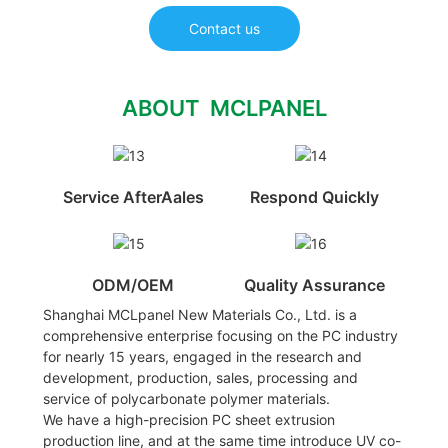
Contact us
ABOUT MCLPANEL
Service AfterAales
Respond Quickly
ODM/OEM
Quality Assurance
Shanghai MCLpanel New Materials Co., Ltd. is a
comprehensive enterprise focusing on the PC industry
for nearly 15 years, engaged in the research and
development, production, sales, processing and
service of polycarbonate polymer materials.
We have a high-precision PC sheet extrusion
production line, and at the same time introduce UV co-