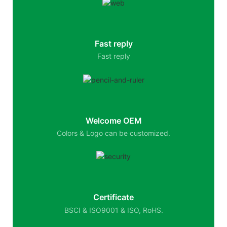
Fast reply
Fast reply
Welcome OEM
Colors & Logo can be customized.
Certificate
BSCI & ISO9001 & ISO, RoHS.