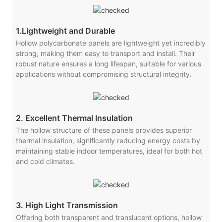
1.Lightweight and Durable
Hollow polycarbonate panels are lightweight yet incredibly
strong, making them easy to transport and install. Their
robust nature ensures a long lifespan, suitable for various
applications without compromising structural integrity.
2. Excellent Thermal Insulation
The hollow structure of these panels provides superior
thermal insulation, significantly reducing energy costs by
maintaining stable indoor temperatures, ideal for both hot
and cold climates.
3. High Light Transmission
Offering both transparent and translucent options, hollow