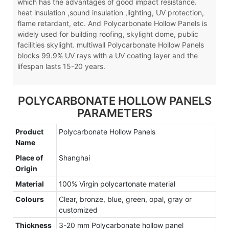
which has the advantages of good impact resistance.
heat insulation ,sound insulation ,lighting, UV protection,
flame retardant, etc. And Polycarbonate Hollow Panels is
widely used for building roofing, skylight dome, public
facilities skylight. multiwall Polycarbonate Hollow Panels
blocks 99.9% UV rays with a UV coating layer and the
lifespan lasts 15-20 years.
POLYCARBONATE HOLLOW PANELS
PARAMETERS
Product
Polycarbonate Hollow Panels
Name
Place of
Shanghai
Origin
Material
100% Virgin polycartonate material
Colours
Clear, bronze, blue, green, opal, gray or
customized
Thickness
3-20 mm Polycarbonate hollow panel