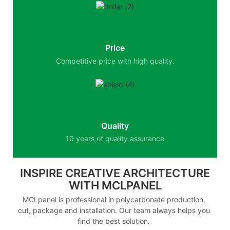
Price
Competitive price with high quality.
Quality
10 years of quality assurance
INSPIRE CREATIVE ARCHITECTURE
WITH MCLPANEL
MCLpanel is professional in polycarbonate production,
cut, package and installation. Our team always helps you
find the best solution.