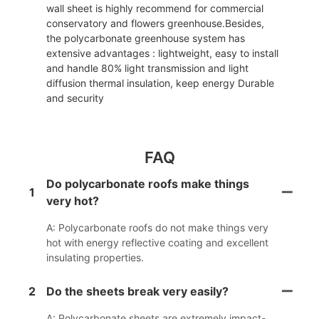
wall sheet is highly recommend for commercial
conservatory and flowers greenhouse.Besides,
the polycarbonate greenhouse system has
extensive advantages : lightweight, easy to install
and handle 80% light transmission and light
diffusion thermal insulation, keep energy Durable
and security
FAQ
Do polycarbonate roofs make things
1
very hot?
A: Polycarbonate roofs do not make things very
hot with energy reflective coating and excellent
insulating properties.
2
Do the sheets break very easily?
A: Polycarbonate sheets are extremely impact-