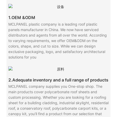
1.OEM &ODM
MCLPANEL plastic company is a leading roof plastic
panels manufacturer in China. We now have serviced
distributors and agents from all over the world. According
to varying requirements, we offer OEM&ODM on the
colors, shape, and cut to size. While we can design
exclusive packaging, logo, and satisfactory architectural
solutions for you
2.Adequate inventory and a full range of products
MCLPANEL company supplies you One-stop shop. The
main products cover polycarbonate roof sheets and
custom processing. Whether you are looking for a roofing
sheet for a building cladding, industrial skylight, residential
roof, a conservatory roof, polycarbonate carport kits, or a
canopy kit, you’ll find a product from our selection that