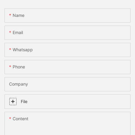
Name
Email
Whatsapp
Phone
Company
File
Content