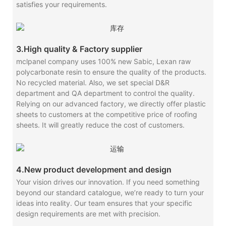
satisfies your requirements.
3.High quality & Factory supplier
mclpanel company uses 100% new Sabic, Lexan raw
polycarbonate resin to ensure the quality of the products.
No recycled material. Also, we set special D&R
department and QA department to control the quality.
Relying on our advanced factory, we directly offer plastic
sheets to customers at the competitive price of roofing
sheets. It will greatly reduce the cost of customers.
4.New product development and design
Your vision drives our innovation. If you need something
beyond our standard catalogue, we’re ready to turn your
ideas into reality. Our team ensures that your specific
design requirements are met with precision.