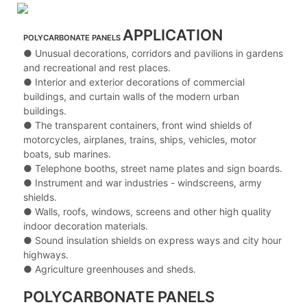
APPLICATION
POLYCARBONATE PANELS
● Unusual decorations, corridors and pavilions in gardens
and recreational and rest places.
● Interior and exterior decorations of commercial
buildings, and curtain walls of the modern urban
buildings.
● The transparent containers, front wind shields of
motorcycles, airplanes, trains, ships, vehicles, motor
boats, sub marines.
● Telephone booths, street name plates and sign boards.
● Instrument and war industries - windscreens, army
shields.
● Walls, roofs, windows, screens and other high quality
indoor decoration materials.
● Sound insulation shields on express ways and city hour
highways.
● Agriculture greenhouses and sheds.
POLYCARBONATE PANELS