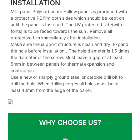
INSTALLATION
MCLpanel Polycarbonate Hollow panels is produced with
a protective PE film both sides which should be kept on
until the panel is fastened. The UV protected side(with
fonts) is to be faced towards the sun . Remove all
protective film immediately after installation.
Make sure the support structure is clean and dry. Expand
the hole before installation，The hole diameter is 1.5 times
the diameter of the screw. Must leave a gap of at least
5mm in between panels for thermal expansion and
contraction.
Use a new or sharply ground steel or carbide drill bit to
drill the hole. When drilling edges all holes must be at
least 40mm from the edge of the panel.
WHY CHOOSE US?