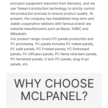
extrusion equipment imported from Germany, and we
use Taiwan's production technology to strictly control
the production process to ensure product quality. At
present, the company has Established long-term and
stable cooperative relations with famous brand raw
material manufacturers such as Bayer, SABIC and
Mitsubishi.
Our product range covers PC panels production and
PC processing. PC panels includes PC hollow panels,
PC solid panels, PC Frosted panels, PC Embossed
panels, PC diffusion panels, PC flame retardant panels,
PC hardened panels, U lock PC panels, plug-in pc
panels, etc.
WHY CHOOSE
MCLPANEL?