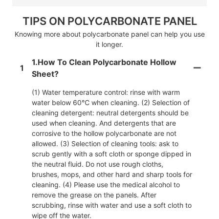
TIPS ON POLYCARBONATE PANEL
Knowing more about polycarbonate panel can help you use
it longer.
1.How To Clean Polycarbonate Hollow
1
Sheet?
(1) Water temperature control: rinse with warm
water below 60℃ when cleaning. (2) Selection of
cleaning detergent: neutral detergents should be
used when cleaning. And detergents that are
corrosive to the hollow polycarbonate are not
allowed. (3) Selection of cleaning tools: ask to
scrub gently with a soft cloth or sponge dipped in
the neutral fluid. Do not use rough cloths,
brushes, mops, and other hard and sharp tools for
cleaning. (4) Please use the medical alcohol to
remove the grease on the panels. After
scrubbing, rinse with water and use a soft cloth to
wipe off the water.