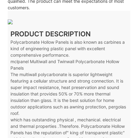
qualified. The product can meet the expectations of most
customers.
PRODUCT DESCRIPTION
Polycarbonate Hollow Panels is also known as carbines a
kind of engineering plastic panel with excellent
comprehensive performance.
mclpanel Multiwall and Twinwall Polycarbonate Hollow
Panels
The multiwall polycarbonate is superior lightweight
featuring a cellular structure and strong connection. It is
super impact resistance, heat preservation and sound
insulation that provides 50% or 70% more thermal
insulation than glass. It is the best solution for home
outdoor applications such as awning protection, pergolas
roof.
which has outstanding physical , mechanical. electrical
and thermal properties .Therefore. Polycarbonate Hollow
Panels has the reputation of" king of transparent plastic"