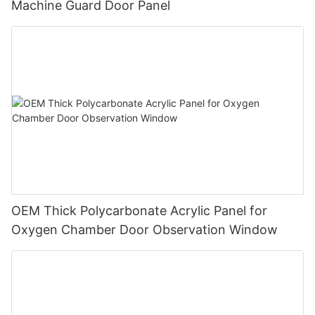
Machine Guard Door Panel
OEM Thick Polycarbonate Acrylic Panel for
Oxygen Chamber Door Observation Window