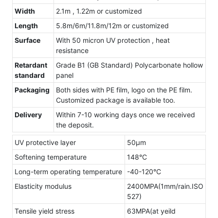
Width
2.1m , 1.22m or customized
Length
5.8m/6m/11.8m/12m or customized
Surface
With 50 micron UV protection , heat
resistance
Retardant
Grade B1 (GB Standard) Polycarbonate hollow
standard
panel
Packaging
Both sides with PE film, logo on the PE film.
Customized package is available too.
Delivery
Within 7-10 working days once we received
the deposit.
UV protective layer
50μm
Softening temperature
148°C
Long-term operating temperature
-40-120°C
Elasticity modulus
2400MPA(1mm/rain.ISO
527)
Tensile yield stress
63MPA(at yeild