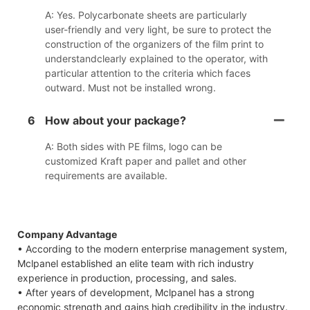
A: Yes. Polycarbonate sheets are particularly
user-friendly and very light, be sure to protect the
construction of the organizers of the film print to
understandclearly explained to the operator, with
particular attention to the criteria which faces
outward. Must not be installed wrong.
6
How about your package?
A: Both sides with PE films, logo can be
customized Kraft paper and pallet and other
requirements are available.
Company Advantage
• According to the modern enterprise management system,
Mclpanel established an elite team with rich industry
experience in production, processing, and sales.
• After years of development, Mclpanel has a strong
economic strength and gains high credibility in the industry.