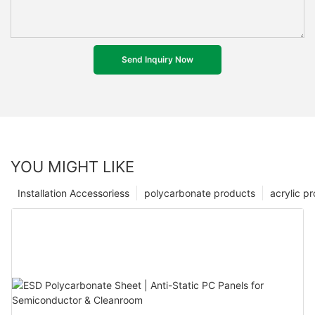
Send Inquiry Now
YOU MIGHT LIKE
Installation Accessoriess
polycarbonate products
acrylic p