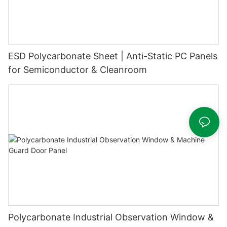
ESD Polycarbonate Sheet | Anti-Static PC Panels
for Semiconductor & Cleanroom
Polycarbonate Industrial Observation Window &