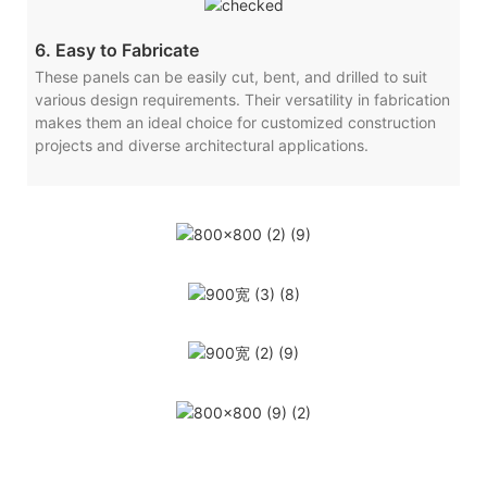
6. Easy to Fabricate
These panels can be easily cut, bent, and drilled to suit
various design requirements. Their versatility in fabrication
makes them an ideal choice for customized construction
projects and diverse architectural applications.