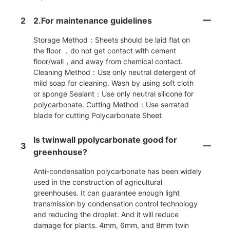
2
2.For maintenance guidelines
Storage Method：Sheets should be laid flat on
the floor ，do not get contact with cement
floor/wall，and away from chemical contact.
Cleaning Method：Use only neutral detergent of
mild soap for cleaning. Wash by using soft cloth
or sponge Sealant：Use only neutral silicone for
polycarbonate. Cutting Method：Use serrated
blade for cutting Polycarbonate Sheet
Is twinwall ppolycarbonate good for
3
greenhouse?
Anti-condensation polycarbonate has been widely
used in the construction of agricultural
greenhouses. It can guarantee enough light
transmission by condensation control technology
and reducing the droplet. And it will reduce
damage for plants. 4mm, 6mm, and 8mm twin