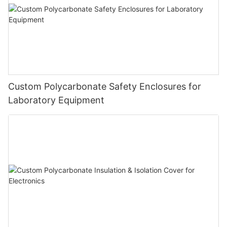
Custom Polycarbonate Safety Enclosures for
Laboratory Equipment