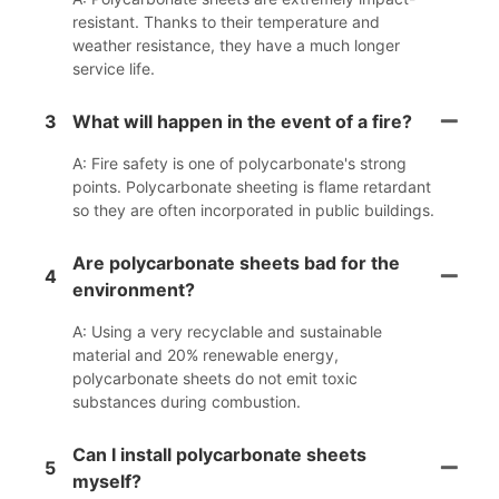
resistant. Thanks to their temperature and
weather resistance, they have a much longer
service life.
3
What will happen in the event of a fire?
A: Fire safety is one of polycarbonate's strong
points. Polycarbonate sheeting is flame retardant
so they are often incorporated in public buildings.
Are polycarbonate sheets bad for the
4
environment?
A: Using a very recyclable and sustainable
material and 20% renewable energy,
polycarbonate sheets do not emit toxic
substances during combustion.
Can I install polycarbonate sheets
5
myself?