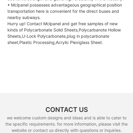
• Mclpanel possesses advantageous geographical position
transportation here is convenient for the direct buses and
nearby subways.
Hurry up! Contact Mclpanel and get free samples of new
kinds of Polycarbonate Solid Sheets,Polycarbanote Hollow
Sheets,U-Lock Polycarbonate,plug in polycarbonate
sheet,Plastic Processing,Acrylic Plexiglass Sheet.
CONTACT US
we welcome custom designs and ideas and is able to cater to
the specific requirements. for more information, please visit the
website or contact us directly with questions or inquiries.