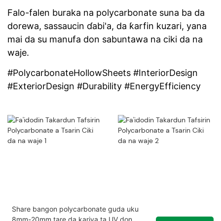
Falo-falen buraka na polycarbonate suna ba da
dorewa, sassaucin ɗabi'a, da ƙarfin kuzari, yana
mai da su manufa don sabuntawa na ciki da na
waje.
#PolycarbonateHollowSheets #InteriorDesign
#ExteriorDesign #Durability #EnergyEfficiency
Share bangon polycarbonate guda uku
8mm-20mm tare da kariya ta UV don