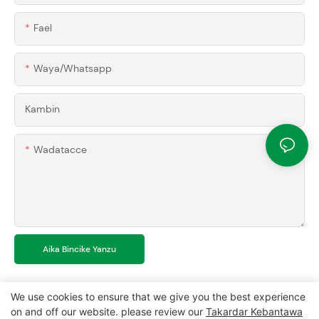
Fael
Waya/whatsapp
Kambin
Wadatacce
Aika Bincike Yanzu
We use cookies to ensure that we give you the best experience
on and off our website. please review our
Takardar Kebantawa