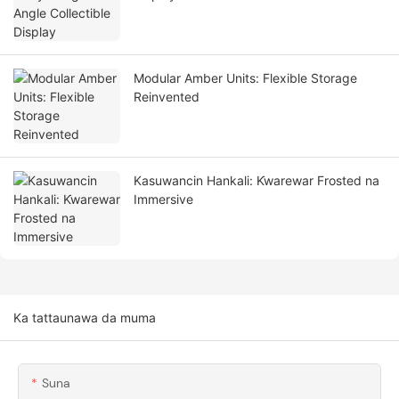
Modular Amber Units: Flexible Storage
Reinvented
Kasuwancin Hankali: Ƙwarewar Frosted na
Immersive
Ka tattaunawa da muma
Suna