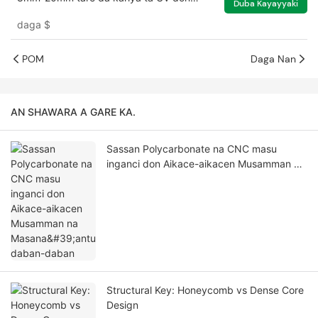
Duba Kayayyaki
greenhouse
daga
$
POM
Daga Nan
AN SHAWARA A GARE KA.
Sassan Polycarbonate na CNC masu
inganci don Aikace-aikacen Musamman na
Masana'antu daban-daban
Structural Key: Honeycomb vs Dense Core
Design