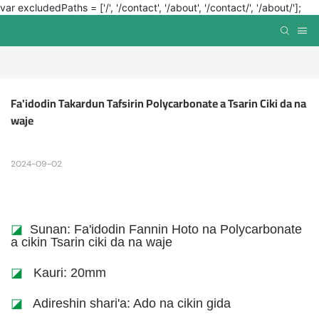
var excludedPaths = ['/', '/contact', '/about', '/contact/', '/about/'];
Fa'idodin Takardun Tafsirin Polycarbonate a Tsarin Ciki da na 
waje
2024-09-02
◪
Sunan: Fa'idodin Fannin Hoto na Polycarbonate
a cikin Tsarin ciki da na waje
◪
Kauri: 20mm
◪
Adireshin shari'a: Ado na cikin gida