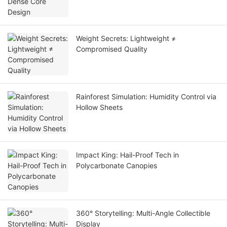
Weight Secrets: Lightweight ≠
Compromised Quality
Rainforest Simulation: Humidity Control via
Hollow Sheets
Impact King: Hail-Proof Tech in
Polycarbonate Canopies
360° Storytelling: Multi-Angle Collectible
Display