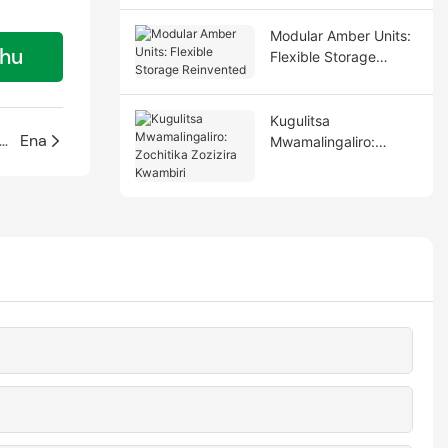
Modular Amber Units:
thu
Flexible Storage
Reinvented
Kugulitsa
apepala opangidwa ndi polycarbonate pomanga nyumba za mbalame
Ena
Mwamalingaliro:
Zochitika Zozizira
Kwambiri