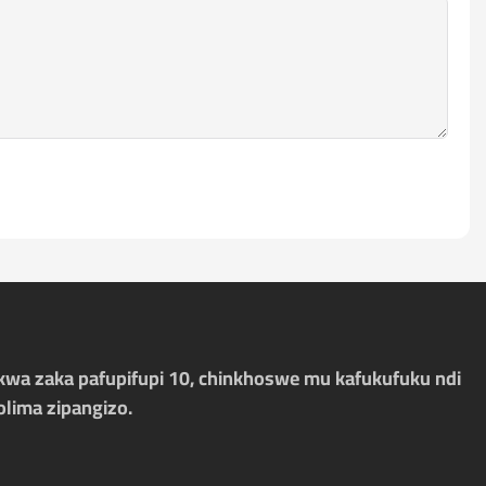
kwa zaka pafupifupi 10, chinkhoswe mu kafukufuku ndi
olima zipangizo.