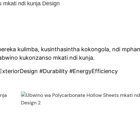
 mkati ndi kunja Design
ereka kulimba, kusinthasintha kokongola, ndi mpha
bwino kukonzanso mkati ndi kunja.
xteriorDesign #Durability #EnergyEfficiency