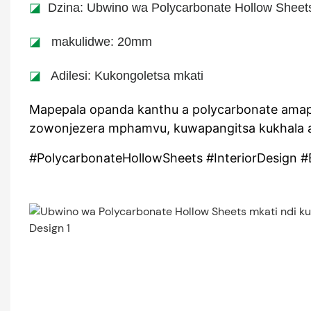
◪
Dzina: Ubwino wa Polycarbonate Hollow Sheets
◪
makulidwe: 20mm
◪
Adilesi: Kukongoletsa mkati
Mapepala opanda kanthu a polycarbonate amap
zowonjezera mphamvu, kuwapangitsa kukhala a
#PolycarbonateHollowSheets #InteriorDesign #E