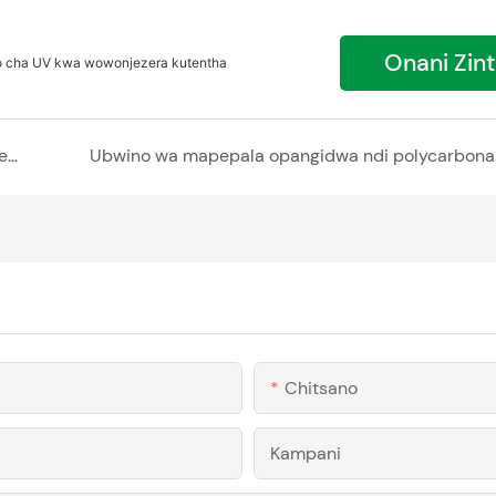
Onani Zin
o cha UV kwa wowonjezera kutentha
Kukulitsa Kuwala ndi Malo okhala ndi Mapepala a Polycarbonate Hollow
Ubwino wa m
Chitsano
Kampani