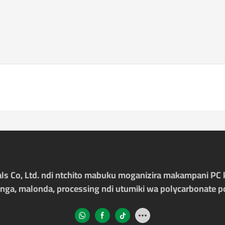
ls Co, Ltd. ndi ntchito mabuku moganizira makampani PC 
nga, malonda, processing ndi utumiki wa polycarbonate p