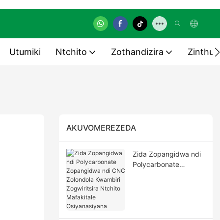
Utumiki
Ntchito
Zothandizira
Zinthu 
AKUVOMEREZEDA
Zida Zopangidwa ndi
Polycarbonate
Zopangidwa ndi CNC
Zolondola Kwambiri
Zogwiritsira Ntchito
Mafakitale
Osiyanasiyana