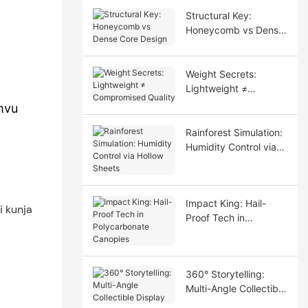
Structural Key:
Honeycomb vs Dense
Core Design
Weight Secrets:
Lightweight ≠
Compromised Quality
mvu
Rainforest Simulation:
Humidity Control via
Hollow Sheets
Impact King: Hail-
Proof Tech in
Polycarbonate
Canopies
360° Storytelling:
Multi-Angle Collectible
Display