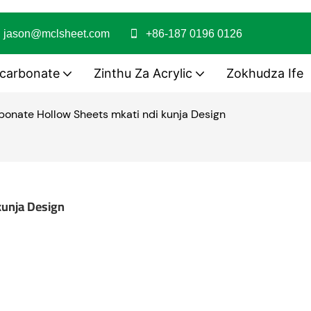
jason@mclsheet.com
+86-187 0196 0126
ycarbonate
Zinthu Za Acrylic
Zokhudza Ife
onate Hollow Sheets mkati ndi kunja Design
kunja Design