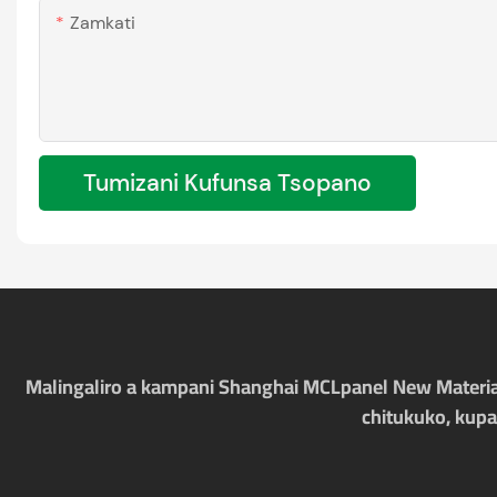
Zamkati
Tumizani Kufunsa Tsopano
Malingaliro a kampani Shanghai MCLpanel New Materia
chitukuko, kupa