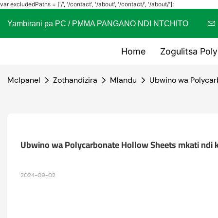
var excludedPaths = ['/', '/contact', '/about', '/contact/', '/about/'];
Yambirani pa PC / PMMA PANGANO NDI NTCHITO
Home
Zogulitsa Pol
Mclpanel
Zothandizira
Mlandu
Ubwino wa Polycarb
Ubwino wa Polycarbonate Hollow Sheets mkati ndi 
2024-09-02