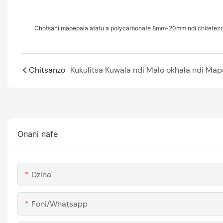
Chotsani mapepala atatu a polycarbonate 8mm-20mm ndi chitetez
Chitsanzo
Onani nafe
Dzina
Foni/whatsapp