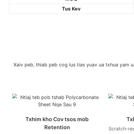
Tus Kev
Xaiv peb, thiab peb cog lus tias yuav ua txhua yam 
Txhim kho Cov tsos mob
Tx
Retention
Scratch-re