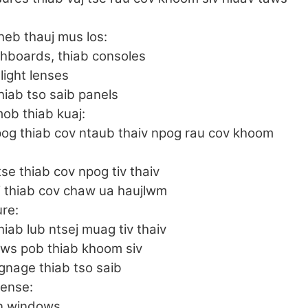
heb thauj mus los:
shboards, thiab consoles
llight lenses
iab tso saib panels
ob thiab kuaj:
pog thiab cov ntaub thaiv npog rau cov khoom
se thiab cov npog tiv thaiv
j thiab cov chaw ua haujlwm
ure:
hiab lub ntsej muag tiv thaiv
ws pob thiab khoom siv
gnage thiab tso saib
fense:
in windows