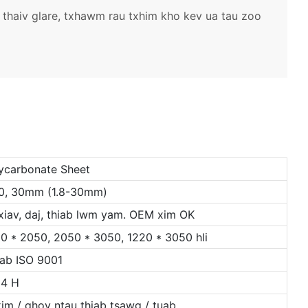
 thaiv glare, txhawm rau txhim kho kev ua tau zoo
lycarbonate Sheet
5, 20, 30mm (1.8-30mm)
 xiav, daj, thiab lwm yam. OEM xim OK
0 * 2050, 2050 * 3050, 1220 * 3050 hli
iab ISO 9001
 4 H
im / qhov ntau thiab tsawg / tuab