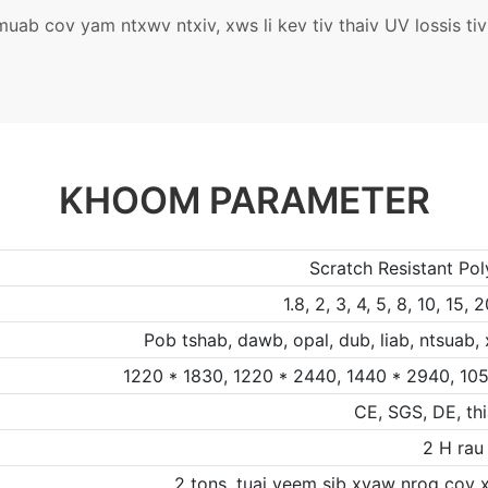
ab cov yam ntxwv ntxiv, xws li kev tiv thaiv UV lossis tiv
KHOOM PARAMETER
Scratch Resistant Po
1.8, 2, 3, 4, 5, 8, 10, 1
Pob tshab, dawb, opal, dub, liab, ntsuab,
1220 * 1830, 1220 * 2440, 1440 * 2940, 105
CE, SGS, DE, th
2 H rau
2 tons, tuaj yeem sib xyaw nrog cov x