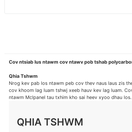
Cov ntsiab lus ntawm cov ntawv pob tshab polycarbo
Qhia Tshwm
Nrog kev pab los ntawm peb cov thev naus laus zis th
cov khoom lag luam tshwj xeeb hauv kev lag luam. C
ntawm Mclpanel tau txhim kho sai heev xyoo dhau los.
QHIA TSHWM