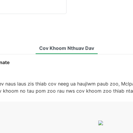
Cov Khoom Nthuav Dav
nate
ev naus laus zis thiab cov neeg ua haujlwm paub zoo, Mclp
ov khoom no tau pom zoo rau nws cov khoom zoo thiab nta