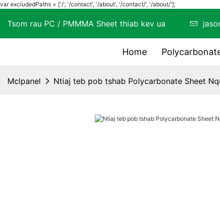
var excludedPaths = ['/', '/contact', '/about', '/contact/', '/about/'];
Tsom rau PC / PMMMA Sheet thiab kev ua
jas
Home
Polycarbona
Mclpanel
Ntiaj teb pob tshab Polycarbonate Sheet Nq