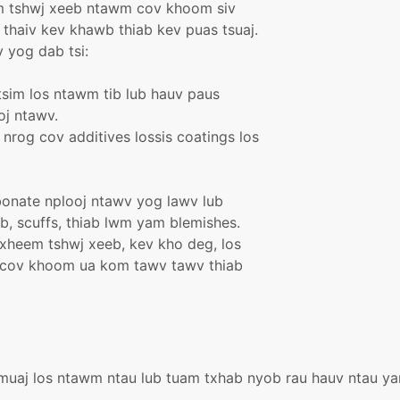
om tshwj xeeb ntawm cov khoom siv
thaiv kev khawb thiab kev puas tsuaj.
 yog dab tsi:
tsim los ntawm tib lub hauv paus
oj ntawv.
 nrog cov additives lossis coatings los
bonate nplooj ntawv yog lawv lub
, scuffs, thiab lwm yam blemishes.
txheem tshwj xeeb, kev kho deg, los
u cov khoom ua kom tawv tawv thiab
muaj los ntawm ntau lub tuam txhab nyob rau hauv ntau yam