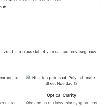
hnub
u zoo thiab txaus siab. 4 yam uas tau teev tseg hauv
Optical Clarity
wb ua rau
Qhov no ua rau lawv tsim nyog rau cov