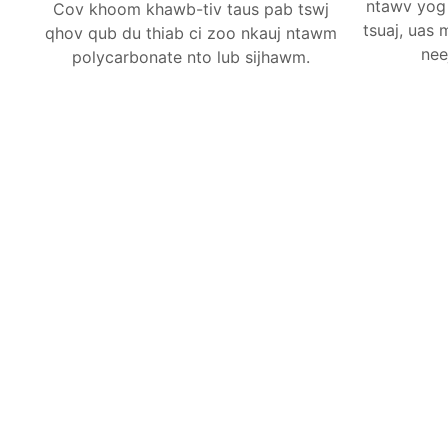
ntawv yog 
Cov khoom khawb-tiv taus pab tswj
tsuaj, uas
qhov qub du thiab ci zoo nkauj ntawm
nee
polycarbonate nto lub sijhawm.