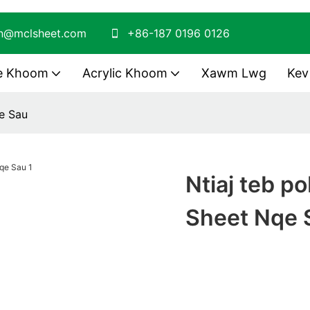
on@mclsheet.com
+86-187 0196 0126
te Khoom
Acrylic Khoom
Xawm Lwg
Kev
e Sau
Ntiaj teb p
Sheet Nqe 