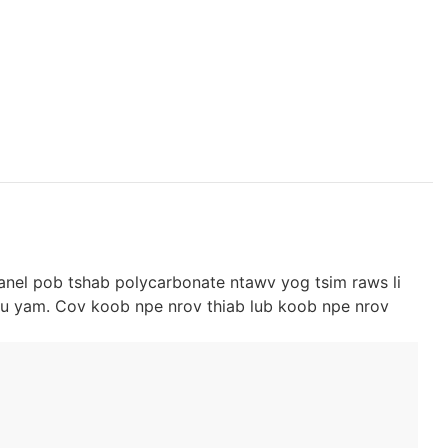
anel pob tshab polycarbonate ntawv yog tsim raws li
u yam. Cov koob npe nrov thiab lub koob npe nrov