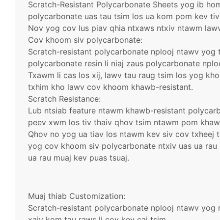
Scratch-Resistant Polycarbonate Sheets yog ib h
polycarbonate uas tau tsim los ua kom pom kev tiv 
Nov yog cov lus piav qhia ntxaws ntxiv ntawm lawv
Cov khoom siv polycarbonate:
Scratch-resistant polycarbonate nplooj ntawv yog 
polycarbonate resin li niaj zaus polycarbonate nplo
Txawm li cas los xij, lawv tau raug tsim los yog kho
txhim kho lawv cov khoom khawb-resistant.
Scratch Resistance:
Lub ntsiab feature ntawm khawb-resistant polycar
peev xwm los tiv thaiv qhov tsim ntawm pom khawb
Qhov no yog ua tiav los ntawm kev siv cov txheej 
yog cov khoom siv polycarbonate ntxiv uas ua ra
ua rau muaj kev puas tsuaj.
Muaj thiab Customization:
Scratch-resistant polycarbonate nplooj ntawv yog 
xaiv kom tau raws li cov kev cai tsim.