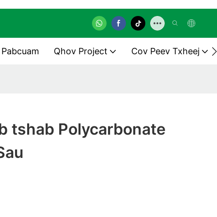
 Pabcuam
Qhov Project
Cov Peev Txheej
ob tshab Polycarbonate
Sau