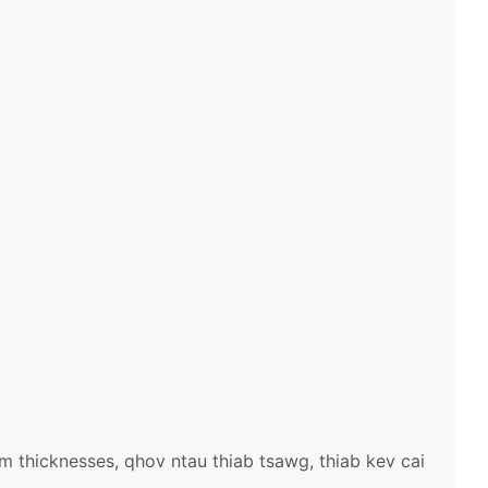
 thicknesses, qhov ntau thiab tsawg, thiab kev cai