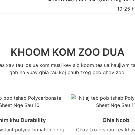
10-25 
KHOOM KOM ZOO DUA
uas xav tau los ua kom muaj kev sib koom tes ua haujlwm ta
qab no yuav qhia rau koj paub txog peb qhov zoo.
him khu Durability
Qhia Ncob
sistant polycarbonate nplooj
Qhov txo qis rau kev kha