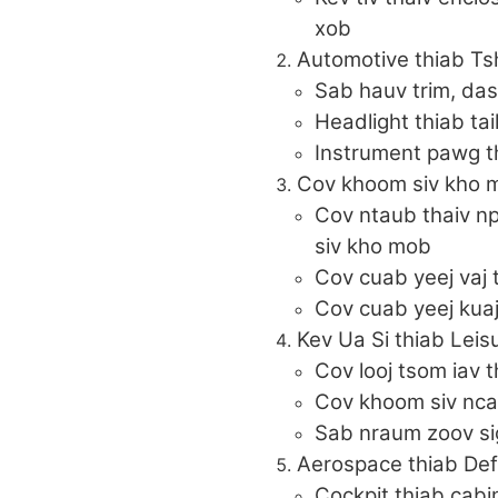
xob
Automotive thiab Ts
Sab hauv trim, da
Headlight thiab tai
Instrument pawg th
Cov khoom siv kho m
Cov ntaub thaiv n
siv kho mob
Cov cuab yeej vaj t
Cov cuab yeej kua
Kev Ua Si thiab Leis
Cov looj tsom iav t
Cov khoom siv nca
Sab nraum zoov si
Aerospace thiab De
Cockpit thiab cab