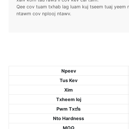
Qee cov tuam txhab lag luam kuj tseem tuaj yeem mu
ntawm cov nplooj ntawv.
Npeev
Tus Kev
Xim
Txheem loj
Pwm Txත්s
Nto Hardness
MOQ