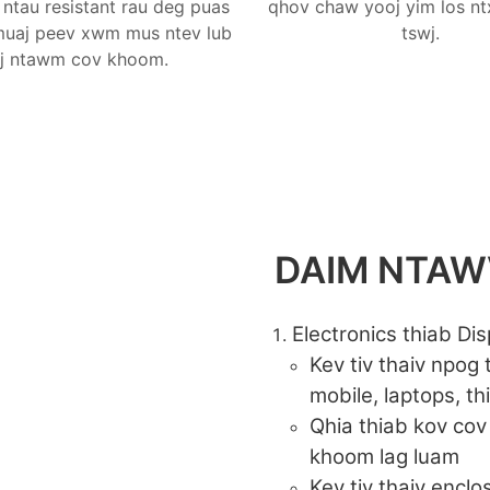
ntau resistant rau deg puas
qhov chaw yooj yim los nt
 muaj peev xwm mus ntev lub
tswj.
j ntawm cov khoom.
DAIM NTA
Electronics thiab Dis
Kev tiv thaiv npog
mobile, laptops, th
Qhia thiab kov cov
khoom lag luam
Kev tiv thaiv encl