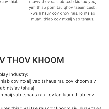
xuav thiab
ntawv thov uas lub teeb kis tau yooj
yim thiab pom tau qhov tseem ceeb,
xws li hauv cov qhov rais, lo ntsiab
muag, thiab cov ntxaij vab tshaus.
WV THOV KHOOM
play Industry:
 thiab cov ntxaij vab tshaus rau cov khoom siv
iab ntsiav tshuaj
 ntxaij vab tshaus rau kev lag luam thiab cov
osures thiab vaj tse rau cov khoom siv hluav taws