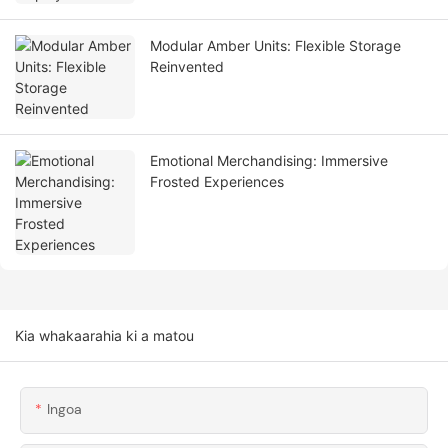
Modular Amber Units: Flexible Storage
Reinvented
Emotional Merchandising: Immersive
Frosted Experiences
Kia whakaarahia ki a matou
Ingoa