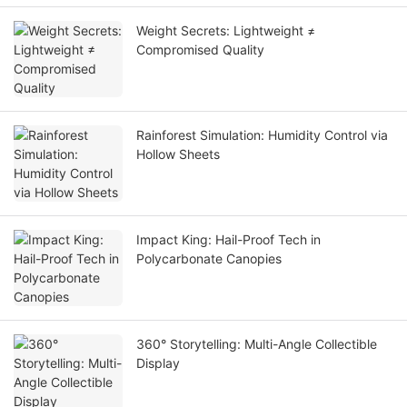
Weight Secrets: Lightweight ≠
Compromised Quality
Rainforest Simulation: Humidity Control via
Hollow Sheets
Impact King: Hail-Proof Tech in
Polycarbonate Canopies
360° Storytelling: Multi-Angle Collectible
Display