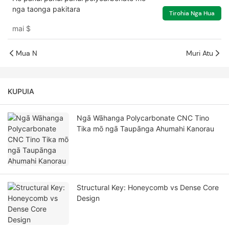
nga taonga pakitara
Tirohia Nga Hua
mai
$
Mua N
Muri Atu
KUPUIA
Ngā Wāhanga Polycarbonate CNC Tino
Tika mō ngā Taupānga Ahumahi Kanorau
Structural Key: Honeycomb vs Dense Core
Design