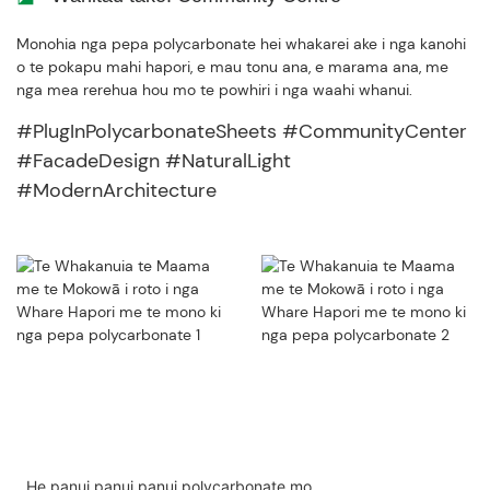
Monohia nga pepa polycarbonate hei whakarei ake i nga kanohi
o te pokapu mahi hapori, e mau tonu ana, e marama ana, me
nga mea rerehua hou mo te powhiri i nga waahi whanui.
#PlugInPolycarbonateSheets #CommunityCenter
#FacadeDesign #NaturalLight
#ModernArchitecture
He panui panui panui polycarbonate mo