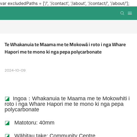
var excludedPaths = ['/', '/contact', '/about', '/contact/', '/about/'];
Te Whakanuia te Maama me te Mokowā i roto i nga Whare 
Hapori me te mono ki nga pepa polycarbonate
2024-10-09
◪
Ingoa：Whakanuia te Maama me te Mokowhiti i
roto i nga Whare Hapori me te mono ki nga pepa
polycarbonate
◪
Matotoru: 40mm
◪
Wāhitau take: Community Centre