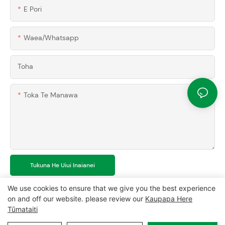
E Pori
Waea/whatsapp
Toha
Toka Te Manawa
Tukuna He Uiui Inaianei
We use cookies to ensure that we give you the best experience
on and off our website. please review our
Kaupapa Here
Tūmataiti
Mana pupuri © 2024 MCL-
www.mclpanel.com
|
Waiho
|