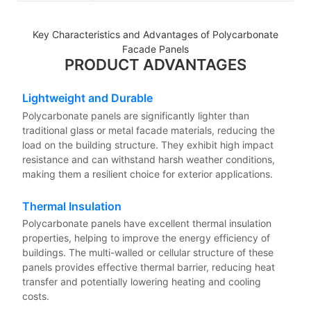
Key Characteristics and Advantages of Polycarbonate
Facade Panels
PRODUCT ADVANTAGES
Lightweight and Durable
Polycarbonate panels are significantly lighter than
traditional glass or metal facade materials, reducing the
load on the building structure. They exhibit high impact
resistance and can withstand harsh weather conditions,
making them a resilient choice for exterior applications.
Thermal Insulation
Polycarbonate panels have excellent thermal insulation
properties, helping to improve the energy efficiency of
buildings. The multi-walled or cellular structure of these
panels provides effective thermal barrier, reducing heat
transfer and potentially lowering heating and cooling
costs.