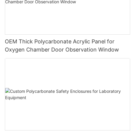
OEM Thick Polycarbonate Acrylic Panel for
Oxygen Chamber Door Observation Window