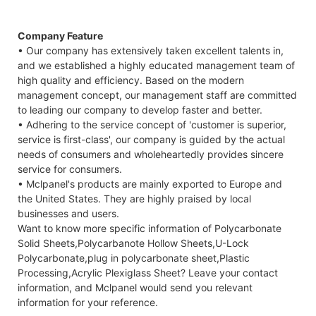
Company Feature
• Our company has extensively taken excellent talents in,
and we established a highly educated management team of
high quality and efficiency. Based on the modern
management concept, our management staff are committed
to leading our company to develop faster and better.
• Adhering to the service concept of 'customer is superior,
service is first-class', our company is guided by the actual
needs of consumers and wholeheartedly provides sincere
service for consumers.
• Mclpanel's products are mainly exported to Europe and
the United States. They are highly praised by local
businesses and users.
Want to know more specific information of Polycarbonate
Solid Sheets,Polycarbanote Hollow Sheets,U-Lock
Polycarbonate,plug in polycarbonate sheet,Plastic
Processing,Acrylic Plexiglass Sheet? Leave your contact
information, and Mclpanel would send you relevant
information for your reference.