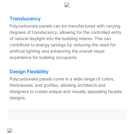
Translucency
Polycarbonate panels can be manufactured with varying
degrees of translucency, allowing for the controlled entry
of natural daylight into the building interior. This can
contribute to energy savings by reducing the need for
artificial lighting and enhancing the overall visual
experience for building occupants.
Design Flexibility
Polycarbonate panels come in a wide range of colors,
thicknesses, and profiles, allowing architects and
designers to create unique and visually appealing facade
designs.