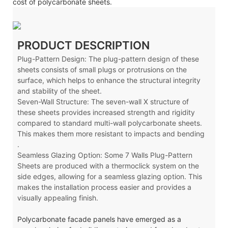
cost of polycarbonate sheets.
PRODUCT DESCRIPTION
Plug-Pattern Design: The plug-pattern design of these
sheets consists of small plugs or protrusions on the
surface, which helps to enhance the structural integrity
and stability of the sheet.
Seven-Wall Structure: The seven-wall X
structure of
these sheets provides increased strength and rigidity
compared to standard multi-wall polycarbonate sheets.
This makes them more resistant to impacts and bending
.
Seamless Glazing Option: Some 7 Walls Plug-Pattern
Sheets are produced with a thermoclick system on the
side edges, allowing for a seamless glazing option. This
makes the installation process easier and provides a
visually appealing finish.
Polycarbonate facade panels have emerged as a