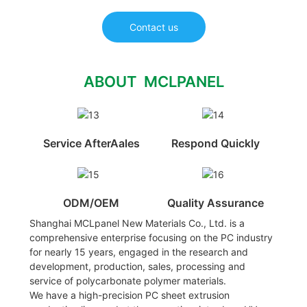
Contact us
ABOUT MCLPANEL
Service AfterAales
Respond Quickly
ODM/OEM
Quality Assurance
Shanghai MCLpanel New Materials Co., Ltd. is a
comprehensive enterprise focusing on the PC industry
for nearly 15 years, engaged in the research and
development, production, sales, processing and
service of polycarbonate polymer materials.
We have a high-precision PC sheet extrusion