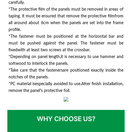
carefully.
*The protective film of the panels must be removed in areas of
taping. lt must be ensured that remove the protective filmfrom
all around about 6cm when the panels are set into the frame
profile.
*The fastener must be positioned at the horizontal bar and
must be pushed against the panel. The fastener must be
fixedwith at least two screws at the crossbar.
*Depending on panel length,it is necessary to use hammer and
softwood to interlock the panels.
*Take care that the fastenersare positioned exactly inside the
notches of the panels.
*PC material isespecially avoided to use.After finish installation,
remove the panel's protective foil.
WHY CHOOSE US?