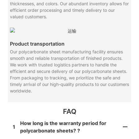
thicknesses, and colors. Our abundant inventory allows for
efficient order processing and timely delivery to our
valued customers.
Product transportation
Our polycarbonate sheet manufacturing facility ensures
smooth and reliable transportation of finished products.
We work with trusted logistics partners to handle the
efficient and secure delivery of our polycarbonate sheets.
From packaging to tracking, we prioritize the safe and
timely arrival of our high-quality products to our customers
worldwide.
FAQ
How long is the warranty period for
1
polycarbonate sheets? ?