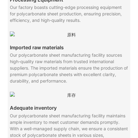
Our factory boasts cutting-edge processing equipment
for polycarbonate sheet production, ensuring precision,
efficiency, and high-quality results.
Imported raw materials
Our polycarbonate sheet manufacturing facility sources
high-quality raw materials from trusted international
suppliers. The imported materials ensure the production of
premium polycarbonate sheets with excellent clarity,
durability, and performance.
Adequate inventory
Our polycarbonate sheet manufacturing facility maintains
ample inventory to meet customer demands promptly.
With a well-managed supply chain, we ensure a consistent
stock of polycarbonate sheets in various sizes,