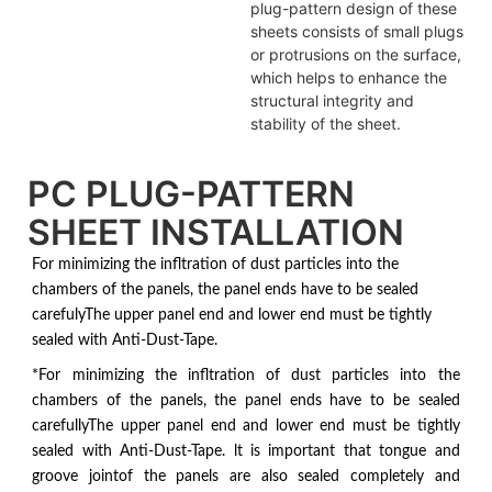
plug-pattern design of these
sheets consists of small plugs
or protrusions on the surface,
which helps to enhance the
structural integrity and
stability of the sheet.
PC PLUG-PATTERN
SHEET INSTALLATION
For minimizing the infltration of dust particles into the
chambers of the panels, the panel ends have to be sealed
carefulyThe upper panel end and lower end must be tightly
sealed with Anti-Dust-Tape.
*For minimizing the infltration of dust particles into the
chambers of the panels, the panel ends have to be sealed
carefullyThe upper panel end and lower end must be tightly
sealed with Anti-Dust-Tape. lt is important that tongue and
groove jointof the panels are also sealed completely and