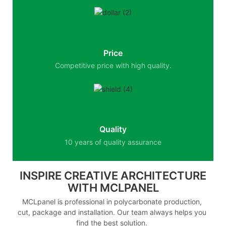
Price
Competitive price with high quality.
Quality
10 years of quality assurance
INSPIRE CREATIVE ARCHITECTURE
WITH MCLPANEL
MCLpanel is professional in polycarbonate production,
cut, package and installation. Our team always helps you
find the best solution.