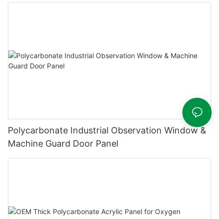
Polycarbonate Industrial Observation Window &
Machine Guard Door Panel