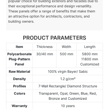
popular choice for building exteriors and facades due to
their exceptional performance and design versatility.
These panels offer a range of benefits that make them
an attractive option for architects, contractors, and
building owners.
PRODUCT PARAMETERS
Item
Thickness
Width
Length
Polycarbonate
30/40 mm
500 mm
5800 mm
Plug-Pattern
11800 mm
Panel
Customized
Raw Material
100% virgin Bayer/ Sabic
Density
1.2 g/cm³
Profiles
7-Wall Rectangle/ Diamond Structure
Colors
Transparent, Opal, Green, Blue, Red,
Bronze and Customized
Warranty
10 years