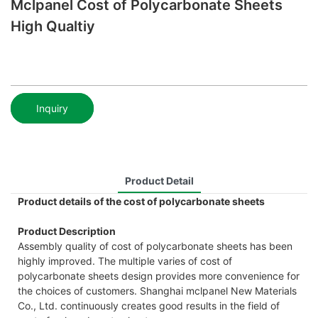
Mclpanel Cost of Polycarbonate Sheets
High Qualtiy
Inquiry
Product Detail
Product details of the cost of polycarbonate sheets
Product Description
Assembly quality of cost of polycarbonate sheets has been
highly improved. The multiple varies of cost of
polycarbonate sheets design provides more convenience for
the choices of customers. Shanghai mclpanel New Materials
Co., Ltd. continuously creates good results in the field of