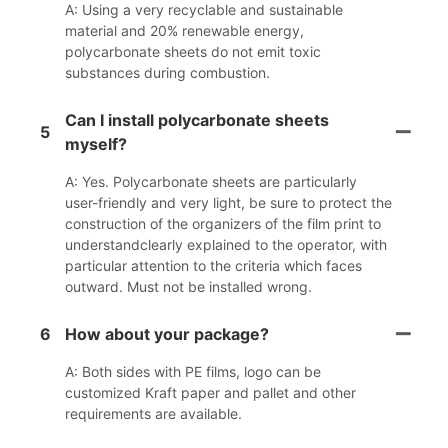
A: Using a very recyclable and sustainable
material and 20% renewable energy,
polycarbonate sheets do not emit toxic
substances during combustion.
Can I install polycarbonate sheets
5
myself?
A: Yes. Polycarbonate sheets are particularly
user-friendly and very light, be sure to protect the
construction of the organizers of the film print to
understandclearly explained to the operator, with
particular attention to the criteria which faces
outward. Must not be installed wrong.
6
How about your package?
A: Both sides with PE films, logo can be
customized Kraft paper and pallet and other
requirements are available.