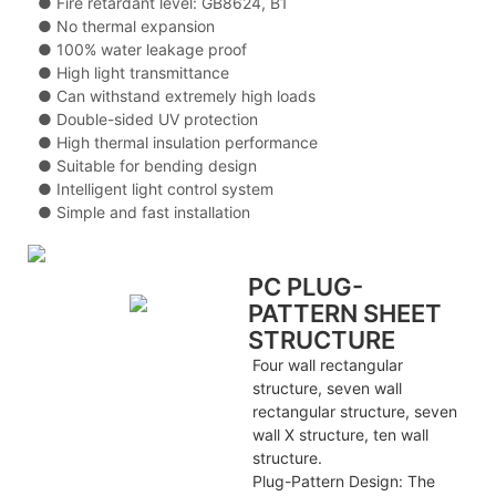
● Fire retardant level: GB8624, B1
● No thermal expansion
● 100% water leakage proof
● High light transmittance
● Can withstand extremely high loads
● Double-sided UV protection
● High thermal insulation performance
● Suitable for bending design
● Intelligent light control system
● Simple and fast installation
PC PLUG-
PATTERN SHEET
STRUCTURE
Four wall rectangular
structure, seven wall
rectangular structure, seven
wall X structure, ten wall
structure.
Plug-Pattern Design: The