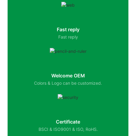
Fast reply
Fast reply
Welcome OEM
Colors & Logo can be customized.
Certificate
BSCI & ISO9001 & ISO, RoHS.