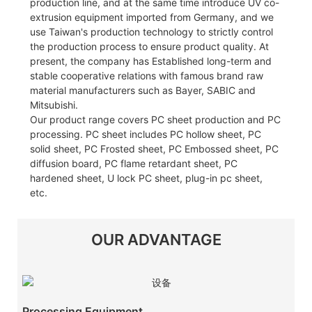
production line, and at the same time introduce UV co-
extrusion equipment imported from Germany, and we
use Taiwan's production technology to strictly control
the production process to ensure product quality. At
present, the company has Established long-term and
stable cooperative relations with famous brand raw
material manufacturers such as Bayer, SABIC and
Mitsubishi.
Our product range covers PC sheet production and PC
processing. PC sheet includes PC hollow sheet, PC
solid sheet, PC Frosted sheet, PC Embossed sheet, PC
diffusion board, PC flame retardant sheet, PC
hardened sheet, U lock PC sheet, plug-in pc sheet,
etc.
OUR ADVANTAGE
Processing Equipment