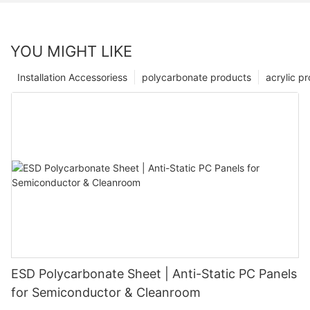
YOU MIGHT LIKE
Installation Accessoriess
polycarbonate products
acrylic p
ESD Polycarbonate Sheet | Anti-Static PC Panels
for Semiconductor & Cleanroom