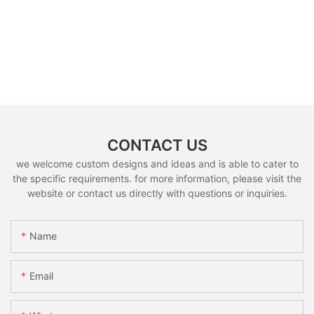
CONTACT US
we welcome custom designs and ideas and is able to cater to
the specific requirements. for more information, please visit the
website or contact us directly with questions or inquiries.
Name
Email