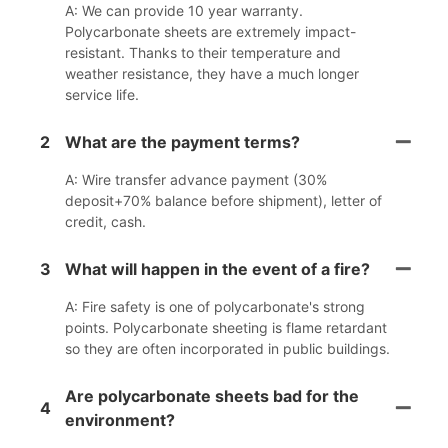
A: We can provide 10 year warranty.
Polycarbonate sheets are extremely impact-
resistant. Thanks to their temperature and
weather resistance, they have a much longer
service life.
2
What are the payment terms?
A: Wire transfer advance payment (30%
deposit+70% balance before shipment), letter of
credit, cash.
3
What will happen in the event of a fire?
A: Fire safety is one of polycarbonate's strong
points. Polycarbonate sheeting is flame retardant
so they are often incorporated in public buildings.
Are polycarbonate sheets bad for the
4
environment?