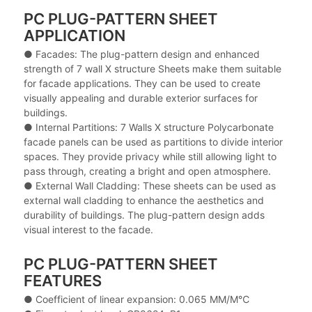
PC PLUG-PATTERN SHEET
APPLICATION
● Facades: The plug-pattern design and enhanced
strength of 7 wall X structure Sheets make them suitable
for facade applications. They can be used to create
visually appealing and durable exterior surfaces for
buildings.
● Internal Partitions: 7 Walls X structure Polycarbonate
facade panels can be used as partitions to divide interior
spaces. They provide privacy while still allowing light to
pass through, creating a bright and open atmosphere.
● External Wall Cladding: These sheets can be used as
external wall cladding to enhance the aesthetics and
durability of buildings. The plug-pattern design adds
visual interest to the facade.
PC PLUG-PATTERN SHEET
FEATURES
● Coefficient of linear expansion: 0.065 MM/M℃