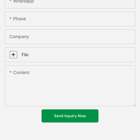
Whatsapp
Phone
Company
File
Content
Send Inquiry Now