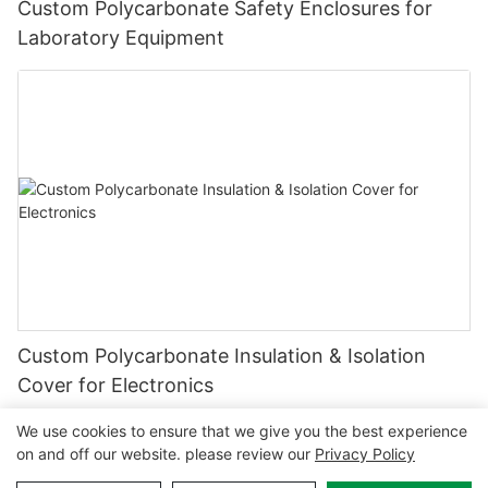
Custom Polycarbonate Safety Enclosures for
Laboratory Equipment
Custom Polycarbonate Insulation & Isolation
Cover for Electronics
We use cookies to ensure that we give you the best experience
on and off our website. please review our
Privacy Policy
Copyright © 2026 MCL-
www.mclpanel.com
|
Sitemap
|