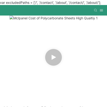
var excludedPaths = ['/', '/contact', '/about', '/contact/', '/about/'];