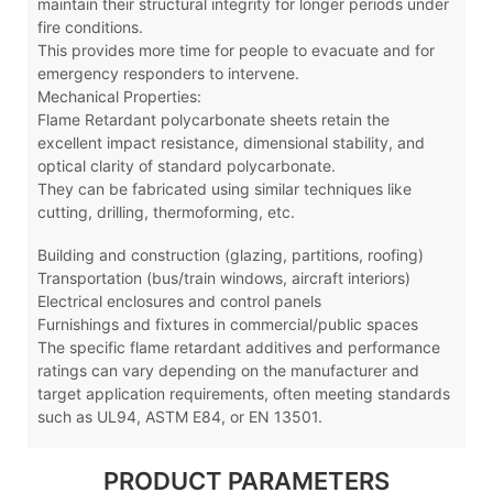
maintain their structural integrity for longer periods under
fire conditions.
This provides more time for people to evacuate and for
emergency responders to intervene.
Mechanical Properties:
Flame Retardant polycarbonate sheets retain the
excellent impact resistance, dimensional stability, and
optical clarity of standard polycarbonate.
They can be fabricated using similar techniques like
cutting, drilling, thermoforming, etc.
Building and construction (glazing, partitions, roofing)
Transportation (bus/train windows, aircraft interiors)
Electrical enclosures and control panels
Furnishings and fixtures in commercial/public spaces
The specific flame retardant additives and performance
ratings can vary depending on the manufacturer and
target application requirements, often meeting standards
such as UL94, ASTM E84, or EN 13501.
PRODUCT PARAMETERS