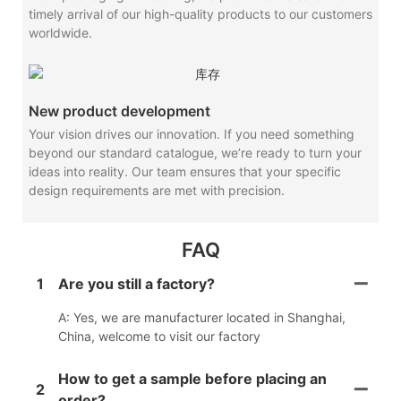
timely arrival of our high-quality products to our customers
worldwide.
New product development
Your vision drives our innovation. If you need something
beyond our standard catalogue, we’re ready to turn your
ideas into reality. Our team ensures that your specific
design requirements are met with precision.
FAQ
1
Are you still a factory?
A: Yes, we are manufacturer located in Shanghai,
China, welcome to visit our factory
How to get a sample before placing an
2
order?