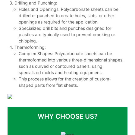
Drilling and Punching:
Holes and Openings: Polycarbonate sheets can be
drilled or punched to create holes, slots, or other
openings as required for the application.
Specialized drill bits and punches designed for
plastics are typically used to prevent cracking or
chipping.
Thermoforming:
Complex Shapes: Polycarbonate sheets can be
thermoformed into various three-dimensional shapes,
such as curved or contoured panels, using
specialized molds and heating equipment.
This process allows for the creation of custom-
shaped parts from flat sheets.
WHY CHOOSE US?