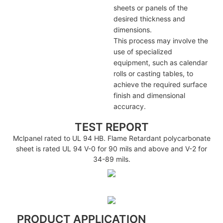
sheets or panels of the
desired thickness and
dimensions.
This process may involve the
use of specialized
equipment, such as calendar
rolls or casting tables, to
achieve the required surface
finish and dimensional
accuracy.
TEST REPORT
Mclpanel rated to UL 94 HB. Flame Retardant polycarbonate
sheet is rated UL 94 V-0 for 90 mils and above and V-2 for
34-89 mils.
PRODUCT APPLICATION