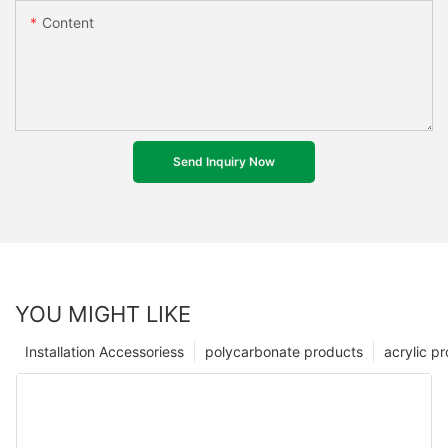
Content
Send Inquiry Now
YOU MIGHT LIKE
Installation Accessoriess
polycarbonate products
acrylic p