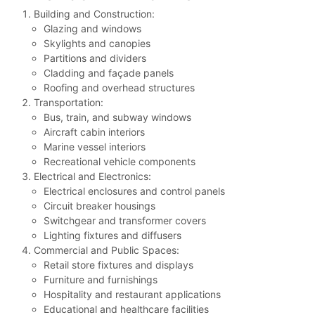
Building and Construction:
Glazing and windows
Skylights and canopies
Partitions and dividers
Cladding and façade panels
Roofing and overhead structures
Transportation:
Bus, train, and subway windows
Aircraft cabin interiors
Marine vessel interiors
Recreational vehicle components
Electrical and Electronics:
Electrical enclosures and control panels
Circuit breaker housings
Switchgear and transformer covers
Lighting fixtures and diffusers
Commercial and Public Spaces:
Retail store fixtures and displays
Furniture and furnishings
Hospitality and restaurant applications
Educational and healthcare facilities