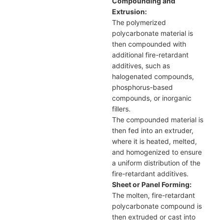
Compounding and
Extrusion:
The polymerized
polycarbonate material is
then compounded with
additional fire-retardant
additives, such as
halogenated compounds,
phosphorus-based
compounds, or inorganic
fillers.
The compounded material is
then fed into an extruder,
where it is heated, melted,
and homogenized to ensure
a uniform distribution of the
fire-retardant additives.
Sheet or Panel Forming:
The molten, fire-retardant
polycarbonate compound is
then extruded or cast into