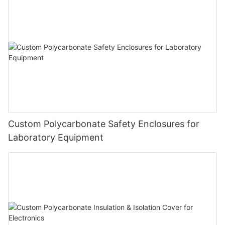
Custom Polycarbonate Safety Enclosures for
Laboratory Equipment