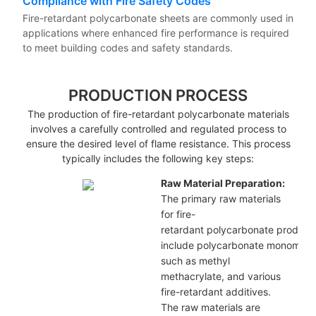
Compliance with Fire Safety Codes
Fire-retardant polycarbonate sheets are commonly used in
applications where enhanced fire performance is required
to meet building codes and safety standards.
PRODUCTION PROCESS
The production of fire-retardant polycarbonate materials
involves a carefully controlled and regulated process to
ensure the desired level of flame resistance. This process
typically includes the following key steps:
Raw Material Preparation:
The primary raw materials
for fire-
retardant polycarbonate
product
include
polycarbonate
monomers
such as methyl
methacrylate, and various
fire-retardant additives.
The raw materials are