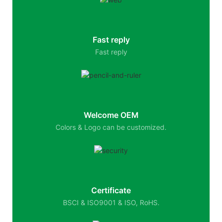
Fast reply
Fast reply
Welcome OEM
Colors & Logo can be customized.
Certificate
BSCI & ISO9001 & ISO, RoHS.