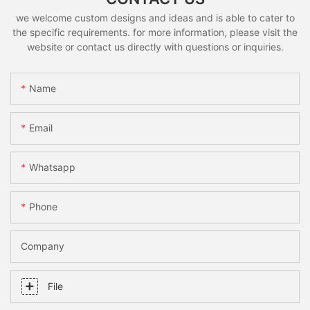
we welcome custom designs and ideas and is able to cater to
the specific requirements. for more information, please visit the
website or contact us directly with questions or inquiries.
Name
Email
Whatsapp
Phone
Company
File