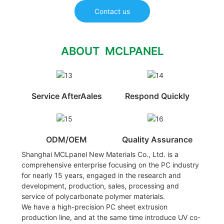
Contact us
ABOUT MCLPANEL
Service AfterAales
Respond Quickly
ODM/OEM
Quality Assurance
Shanghai MCLpanel New Materials Co., Ltd. is a
comprehensive enterprise focusing on the PC industry
for nearly 15 years, engaged in the research and
development, production, sales, processing and
service of polycarbonate polymer materials.
We have a high-precision PC sheet extrusion
production line, and at the same time introduce UV co-