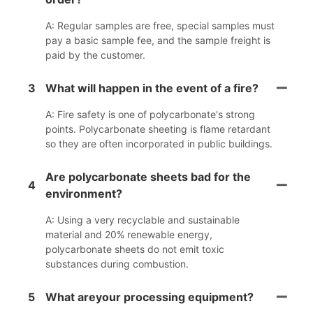
A: Regular samples are free, special samples must
pay a basic sample fee, and the sample freight is
paid by the customer.
3
What will happen in the event of a fire?
A: Fire safety is one of polycarbonate's strong
points. Polycarbonate sheeting is flame retardant
so they are often incorporated in public buildings.
Are polycarbonate sheets bad for the
4
environment?
A: Using a very recyclable and sustainable
material and 20% renewable energy,
polycarbonate sheets do not emit toxic
substances during combustion.
5
What areyour processing equipment?