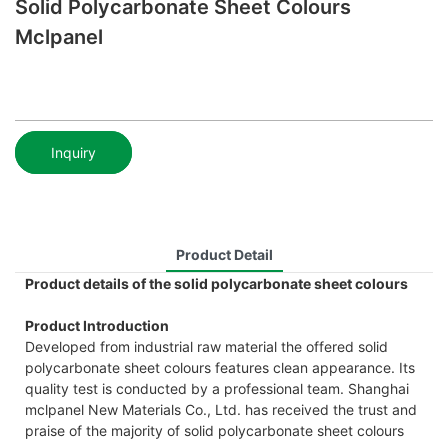
Solid Polycarbonate Sheet Colours
Mclpanel
Inquiry
Product Detail
Product details of the solid polycarbonate sheet colours
Product Introduction
Developed from industrial raw material the offered solid
polycarbonate sheet colours features clean appearance. Its
quality test is conducted by a professional team. Shanghai
mclpanel New Materials Co., Ltd. has received the trust and
praise of the majority of solid polycarbonate sheet colours