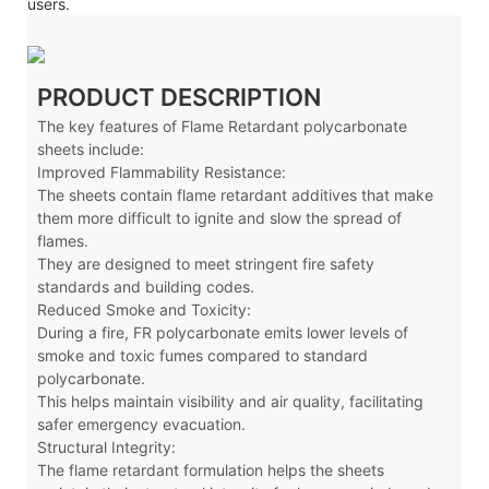
users.
PRODUCT DESCRIPTION
The key features of Flame Retardant polycarbonate
sheets include:
Improved Flammability Resistance:
The sheets contain flame retardant additives that make
them more difficult to ignite and slow the spread of
flames.
They are designed to meet stringent fire safety
standards and building codes.
Reduced Smoke and Toxicity:
During a fire, FR polycarbonate emits lower levels of
smoke and toxic fumes compared to standard
polycarbonate.
This helps maintain visibility and air quality, facilitating
safer emergency evacuation.
Structural Integrity:
The flame retardant formulation helps the sheets