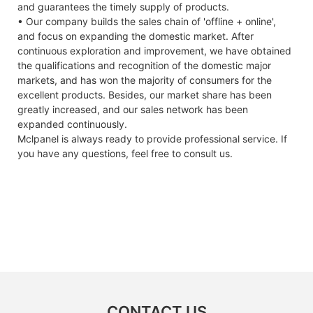
and guarantees the timely supply of products.
• Our company builds the sales chain of 'offline + online',
and focus on expanding the domestic market. After
continuous exploration and improvement, we have obtained
the qualifications and recognition of the domestic major
markets, and has won the majority of consumers for the
excellent products. Besides, our market share has been
greatly increased, and our sales network has been
expanded continuously.
Mclpanel is always ready to provide professional service. If
you have any questions, feel free to consult us.
CONTACT US