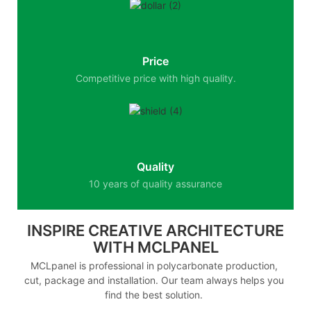
Price
Competitive price with high quality.
Quality
10 years of quality assurance
INSPIRE CREATIVE ARCHITECTURE
WITH MCLPANEL
MCLpanel is professional in polycarbonate production,
cut, package and installation. Our team always helps you
find the best solution.