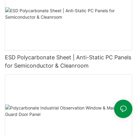
ESD Polycarbonate Sheet | Anti-Static PC Panels
for Semiconductor & Cleanroom