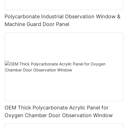
Polycarbonate Industrial Observation Window &
Machine Guard Door Panel
OEM Thick Polycarbonate Acrylic Panel for
Oxygen Chamber Door Observation Window