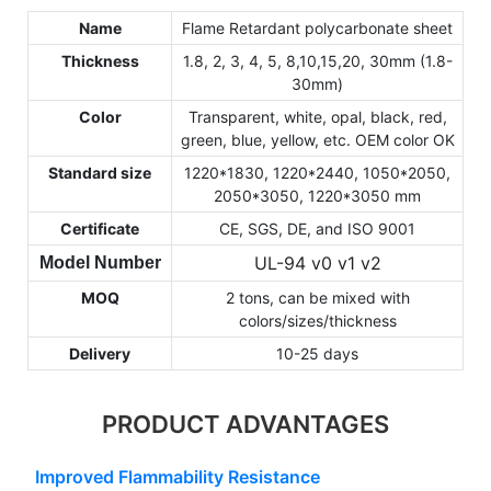
Name
Flame Retardant polycarbonate sheet
Thickness
1.8, 2, 3, 4, 5, 8,10,15,20, 30mm (1.8-
30mm)
Color
Transparent, white, opal, black, red,
green, blue, yellow, etc. OEM color OK
Standard size
1220*1830, 1220*2440, 1050*2050,
2050*3050, 1220*3050 mm
Certificate
CE, SGS, DE, and ISO 9001
UL-94 v0 v1 v2
Model Number
MOQ
2 tons, can be mixed with
colors/sizes/thickness
Delivery
10-25 days
PRODUCT ADVANTAGES
Improved Flammability Resistance