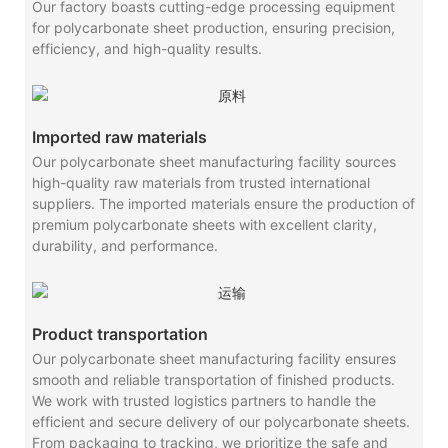
Our factory boasts cutting-edge processing equipment
for polycarbonate sheet production, ensuring precision,
efficiency, and high-quality results.
Imported raw materials
Our polycarbonate sheet manufacturing facility sources
high-quality raw materials from trusted international
suppliers. The imported materials ensure the production of
premium polycarbonate sheets with excellent clarity,
durability, and performance.
Product transportation
Our polycarbonate sheet manufacturing facility ensures
smooth and reliable transportation of finished products.
We work with trusted logistics partners to handle the
efficient and secure delivery of our polycarbonate sheets.
From packaging to tracking, we prioritize the safe and