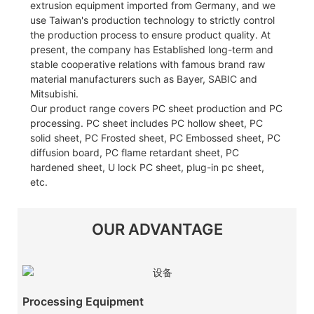
extrusion equipment imported from Germany, and we
use Taiwan's production technology to strictly control
the production process to ensure product quality. At
present, the company has Established long-term and
stable cooperative relations with famous brand raw
material manufacturers such as Bayer, SABIC and
Mitsubishi.
Our product range covers PC sheet production and PC
processing. PC sheet includes PC hollow sheet, PC
solid sheet, PC Frosted sheet, PC Embossed sheet, PC
diffusion board, PC flame retardant sheet, PC
hardened sheet, U lock PC sheet, plug-in pc sheet,
etc.
OUR ADVANTAGE
Processing Equipment