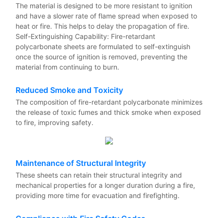
The material is designed to be more resistant to ignition
and have a slower rate of flame spread when exposed to
heat or fire. This helps to delay the propagation of fire.
Self-Extinguishing Capability: Fire-retardant
polycarbonate sheets are formulated to self-extinguish
once the source of ignition is removed, preventing the
material from continuing to burn.
Reduced Smoke and Toxicity
The composition of fire-retardant polycarbonate minimizes
the release of toxic fumes and thick smoke when exposed
to fire, improving safety.
Maintenance of Structural Integrity
These sheets can retain their structural integrity and
mechanical properties for a longer duration during a fire,
providing more time for evacuation and firefighting.