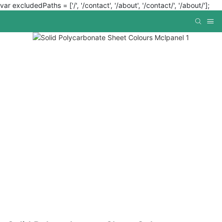
var excludedPaths = ['/', '/contact', '/about', '/contact/', '/about/'];