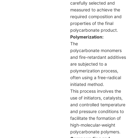
carefully selected and
measured to achieve the
required composition and
properties of the final
polycarbonate product.
Polymerization:
The
polycarbonate monomers
and fire-retardant additives
are subjected to a
polymerization process,
often using a free-radical
initiated method.
This process involves the
use of initiators, catalysts,
and controlled temperature
and pressure conditions to
facilitate the formation of
high-molecular-weight
polycarbonate polymers.