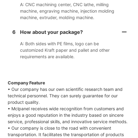
A: CNC machining center, CNC lathe, milling
machine, engraving machine, injection molding
machine, extruder, molding machine.
6
How about your package?
A: Both sides with PE films, logo can be
customized Kraft paper and pallet and other
requirements are available.
Company Feature
• Our company has our own scientific research team and
technical personnel. They can surely guarantee for our
product quality.
• Mclpanel receives wide recognition from customers and
enjoys a good reputation in the industry based on sincere
service, professional skills, and innovative service methods.
• Our company is close to the road with convenient
transportation. It facilitates the transportation of products