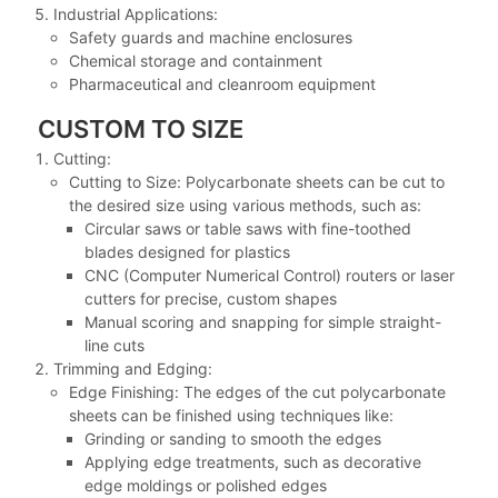
Industrial Applications:
Safety guards and machine enclosures
Chemical storage and containment
Pharmaceutical and cleanroom equipment
CUSTOM TO SIZE
Cutting:
Cutting to Size: Polycarbonate sheets can be cut to
the desired size using various methods, such as:
Circular saws or table saws with fine-toothed
blades designed for plastics
CNC (Computer Numerical Control) routers or laser
cutters for precise, custom shapes
Manual scoring and snapping for simple straight-
line cuts
Trimming and Edging:
Edge Finishing: The edges of the cut polycarbonate
sheets can be finished using techniques like:
Grinding or sanding to smooth the edges
Applying edge treatments, such as decorative
edge moldings or polished edges