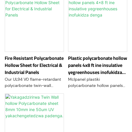
Fire Resistant Polycarbonate
Plastic polycarbonate hollow
Hollow Sheet for Electrical &
panels 4x8 ft ine insulative
Industrial Panels
yegreenhouses inofukidza
denga
Our UL94 V0 flame-retardant
Mclpanel plastiki
polycarbonate twin-wall
polycarbonate hollow panels
sheets are engineered for
inoshandiswa mune
high-safety industrial and
zvakawanda zvikumbiro,
construction applications.
zvinosanganisira denga,
Combining superior impact
glazing, madziro emadziro,
resistance with a lightweight
partitions yemukati, uye POP
hollow structure, these sheets
kuratidza.
provide excellent thermal