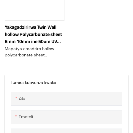
insulation while maintaining
high transparency and
durability.
Yakagadzirirwa Twin Wall
hollow Polycarbonate sheet
8mm 10mm ine 50um UV
yakachengetedzwa padenga.
Mapatya emadziro hollow
polycarbonate sheet
akareruka, anogara, uye anopa
yakanakisa kupisa kwemafuta.
Yakanakira greenhouses,
denga, uye skylights, zvinopa
Tumira kubvunza kwako
UV dziviriro uye inoshingirira
kune impact.hollow
Zita
Polycarbonate sheet double-
layer dhizaini inosimudzira
kusimba kwechimiro
Emeteli
ichiramba ichijeka, kuve
nechokwadi chakakwana
kupararira kwechiedza uye