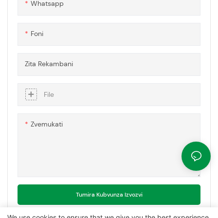
Whatsapp
kushanda nesimba.
Foni
Zita Rekambani
File
Zvemukati
Tumira Kubvunza Izvozvi
We use cookies to ensure that we give you the best experience