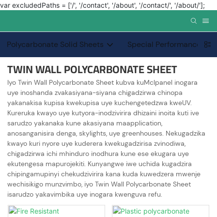
var excludedPaths = ['/', '/contact', '/about', '/contact/', '/about/'];
Polycarbonate Solid Sheets
Special Performance PC 
TWIN WALL POLYCARBONATE SHEET
Iyo Twin Wall Polycarbonate Sheet kubva kuMclpanel inogara
uye inoshanda zvakasiyana-siyana chigadzirwa chinopa
yakanakisa kupisa kwekupisa uye kuchengetedzwa kweUV.
Kureruka kwayo uye kutyora-inodzivirira dhizaini inoita kuti ive
sarudzo yakanaka kune akasiyana maapplication,
anosanganisira denga, skylights, uye greenhouses. Nekugadzika
kwayo kuri nyore uye kuderera kwekugadzirisa zvinodiwa,
chigadzirwa ichi mhinduro inodhura kune ese ekugara uye
ekutengesa mapurojekiti. Kunyangwe iwe uchida kugadzira
chipingamupinyi chekudzivirira kana kuda kuwedzera mwenje
wechisikigo munzvimbo, iyo Twin Wall Polycarbonate Sheet
isarudzo yakavimbika uye inogara kwenguva refu.