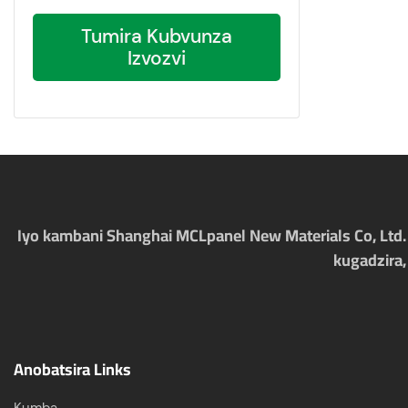
Tumira Kubvunza
Izvozvi
Iyo kambani Shanghai MCLpanel New Materials Co, Ltd. i
kugadzira,
Anobatsira Links
Kumba