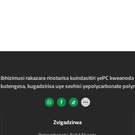
bhizimusi rakazara rinotarisa kuindasitiri yePC kweanoda 
 kutengesa, kugadzirisa uye sevhisi yepolycarbonate poly
Zvigadzirwa
Polycarbonate Solid Sheets