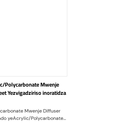
lic/Polycarbonate Mwenje
eet Yezvigadziriso inoratidza
ycarbonate Mwenje Diffuser
do yeAcrylic/Polycarbonate
adzirirwa kuparadzira
mwenje zvakaenzana. Iwo