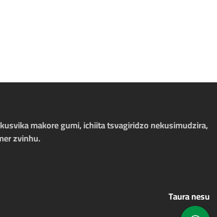
kusvika makore gumi, ichiita tsvagiridzo nekusimudzira,
mer zvinhu.
Taura nesu