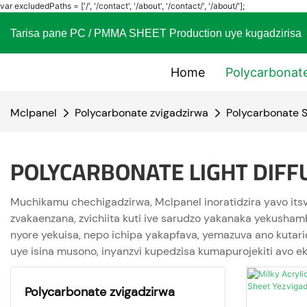
var excludedPaths = ['/', '/contact', '/about', '/contact/', '/about/'];
Tarisa pane PC / PMMA SHEET Production uye kugadzi
Home
Polycarbonat
Mclpanel
Polycarbonate zvigadzirwa
Polycarbonate S
POLYCARBONATE LIGHT DIFF
Muchikamu chechigadzirwa, Mclpanel inoratidzira yavo its
zvakaenzana, zvichiita kuti ive sarudzo yakanaka yekusha
nyore yekuisa, nepo ichipa yakapfava, yemazuva ano kutari
uye isina musono, inyanzvi kupedzisa kumapurojekiti avo e
Polycarbonate zvigadzirwa