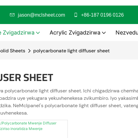
risa
jason@mclsheet.com
+86-187 0196 0126
e Zvigadzirwa
Acrylic Zvigadzirwa
Nezved
olid Sheets
polycarbonate light diffuser sheet
USER SHEET
va polycarbonate light diffuser sheet. Ichi chigadzirwa ch
mbadzira uye yekugara yekuvhenekesa zvikumbiro. Iyo yakasim
dzika. NeMclpanel's polycarbonate light diffuser sheet, vat
kuvhenekesa.