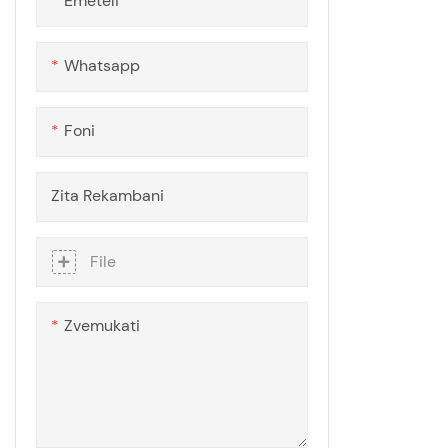
Emeteli
Chair Mat Sheet
Polycarbonate Great Wall
Polycarbonate Kayak
Whatsapp
Polycarbonate Dome House
Foni
Zita Rekambani
File
Zvemukati