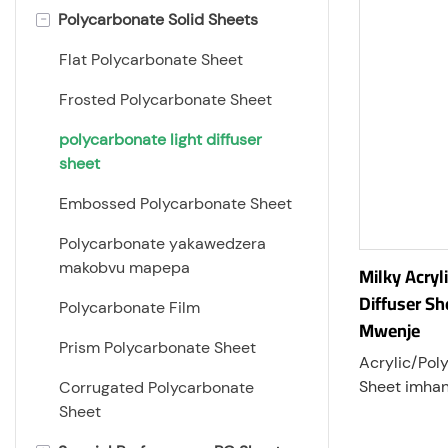
-
Polycarbonate Solid Sheets
Flat Polycarbonate Sheet
Frosted Polycarbonate Sheet
polycarbonate light diffuser
sheet
Embossed Polycarbonate Sheet
Polycarbonate yakawedzera
makobvu mapepa
Milky Acry
Diffuser Sh
Polycarbonate Film
Mwenje
Prism Polycarbonate Sheet
Acrylic/Pol
Sheet imhan
Corrugated Polycarbonate
sheet rakag
Sheet
nekugovera 