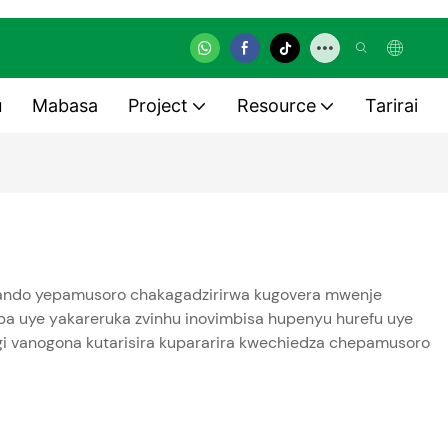
u
Mabasa
Project
Resource
Tarirai
emhando yepamusoro chakagadzirirwa kugovera mwenje
ba uye yakareruka zvinhu inovimbisa hupenyu hurefu uye
engi vanogona kutarisira kupararira kwechiedza chepamusoro