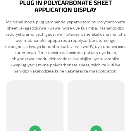
PLUG IN POLYCARBONATE SHEET
APPLICATION DISPLAY
Mclpanel inopa plug yemhando yepamusoro mupolycarbonate
sheet rakagadzirirwa kuiswa nyore uye kusimba. Tsanangudzo
yedu yekoramu yechigadzirwa inotarisa pane akakosha maficha
uye mabhenefiti epepa redu repolycarbonate, senge
kukanganisa kwayo kuramba, kudzivirira kweUV, uye dhizaini isina
kuremerwa. Tiine tarisiro yakasimba pakuita uye kuita,
chigadzirwa chedu chinoratidza kuchinjika uye kuvimbika
kweplug yedu mune polycarbonate sheet, zvichiita kuti ive
sarudzo yakakodzera kune yakafararira maapplication.