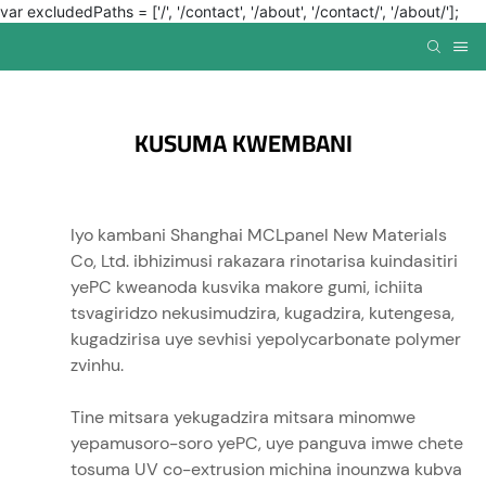
var excludedPaths = ['/', '/contact', '/about', '/contact/', '/about/'];
KUSUMA KWEMBANI
Iyo kambani Shanghai MCLpanel New Materials
Co, Ltd. ibhizimusi rakazara rinotarisa kuindasitiri
yePC kweanoda kusvika makore gumi, ichiita
tsvagiridzo nekusimudzira, kugadzira, kutengesa,
kugadzirisa uye sevhisi yepolycarbonate polymer
zvinhu.
Tine mitsara yekugadzira mitsara minomwe
yepamusoro-soro yePC, uye panguva imwe chete
tosuma UV co-extrusion michina inounzwa kubva