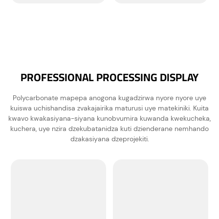
PROFESSIONAL PROCESSING DISPLAY
Polycarbonate mapepa anogona kugadzirwa nyore nyore uye
kuiswa uchishandisa zvakajairika maturusi uye matekiniki. Kuita
kwavo kwakasiyana-siyana kunobvumira kuwanda kwekucheka,
kuchera, uye nzira dzekubatanidza kuti dzienderane nemhando
dzakasiyana dzeprojekiti.