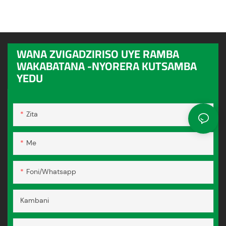
WANA ZVIGADZIRISO UYE RAMBA
WAKABATANA -NYORERA KUTSAMBA
YEDU
Zita
Me
Foni/whatsapp
Kambani