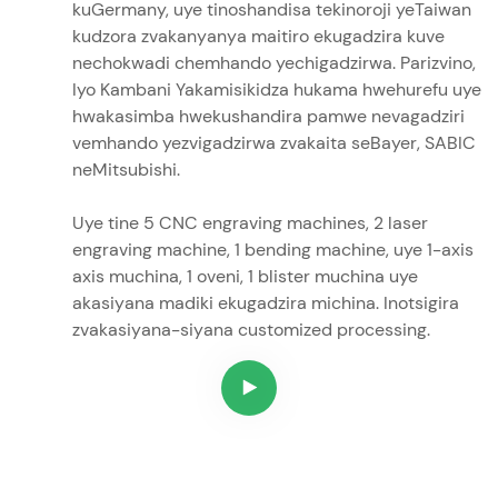
kuGermany, uye tinoshandisa tekinoroji yeTaiwan
kudzora zvakanyanya maitiro ekugadzira kuve
nechokwadi chemhando yechigadzirwa. Parizvino,
Iyo Kambani Yakamisikidza hukama hwehurefu uye
hwakasimba hwekushandira pamwe nevagadziri
vemhando yezvigadzirwa zvakaita seBayer, SABIC
neMitsubishi.
Uye tine 5 CNC engraving machines, 2 laser
engraving machine, 1 bending machine, uye 1-axis
axis muchina, 1 oveni, 1 blister muchina uye
akasiyana madiki ekugadzira michina. Inotsigira
zvakasiyana-siyana customized processing.