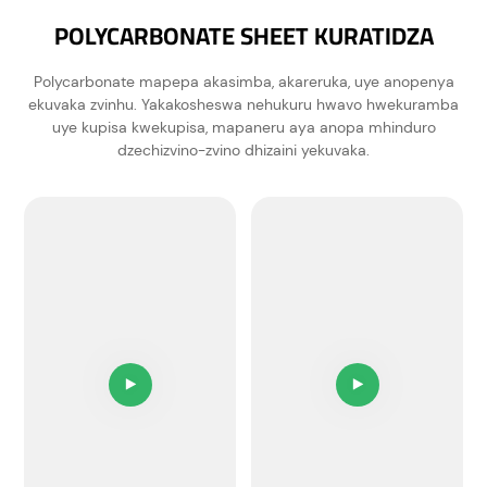
POLYCARBONATE SHEET KURATIDZA
Polycarbonate mapepa akasimba, akareruka, uye anopenya
ekuvaka zvinhu. Yakakosheswa nehukuru hwavo hwekuramba
uye kupisa kwekupisa, mapaneru aya anopa mhinduro
dzechizvino-zvino dhizaini yekuvaka.