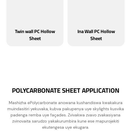
Twin wall PC Hollow
Ina Wall PC Hollow
Sheet
Sheet
POLYCARBONATE SHEET APPLICATION
Mashizha ePolycarbonate anowana kushandiswa kwakakura
muindasitiri yekuvaka, kubva pakupenya uye skylights kusvika
padenga remba uye façades. Zvivakwa zvavo zvakasiyana
zvinovaita sarudzo yakakurumbira kune ese mapurojekiti
ekutengesa uye ekugara.