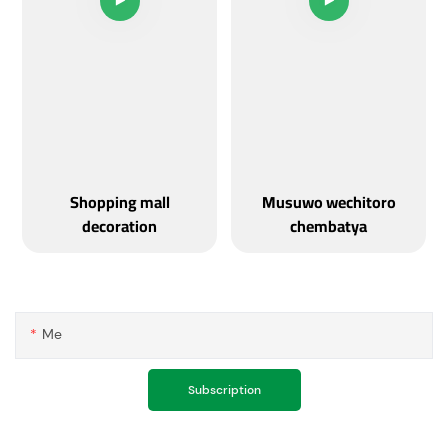
Shopping mall
Musuwo wechitoro
decoration
chembatya
Me
Subscription