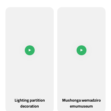
Lighting partition
Mushonga wemadziro
decoration
emumuseum