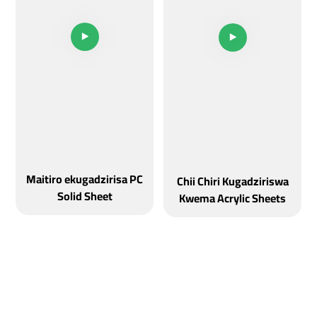
Maitiro ekugadzirisa PC
Chii Chiri Kugadziriswa
Solid Sheet
Kwema Acrylic Sheets