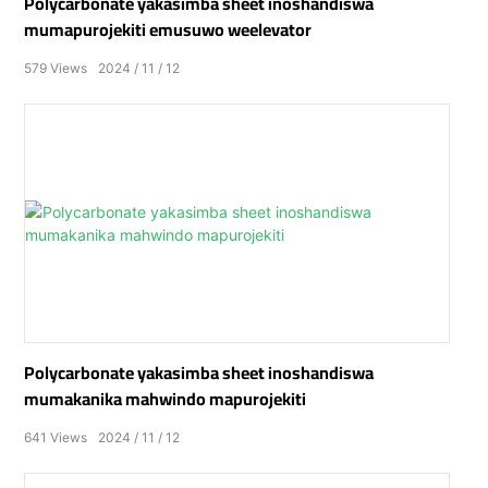
Polycarbonate yakasimba sheet inoshandiswa
mumapurojekiti emusuwo weelevator
579
Views
2024
11
12
Polycarbonate yakasimba sheet inoshandiswa
mumakanika mahwindo mapurojekiti
641
Views
2024
11
12