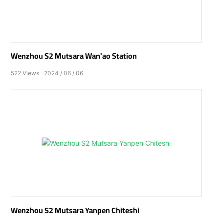
Wenzhou S2 Mutsara Wan'ao Station
522
Views
2024
06
06
Wenzhou S2 Mutsara Yanpen Chiteshi