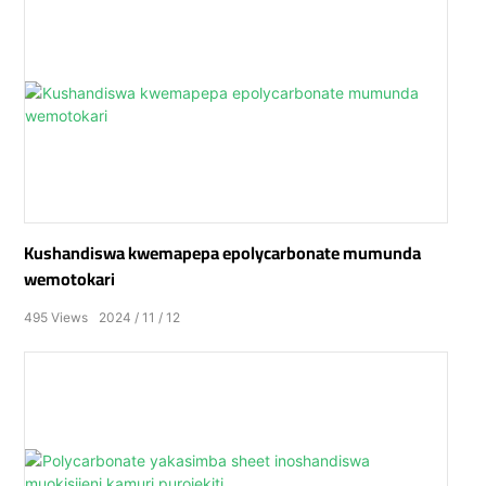
Kushandiswa kwemapepa epolycarbonate mumunda
wemotokari
495
Views
2024
11
12