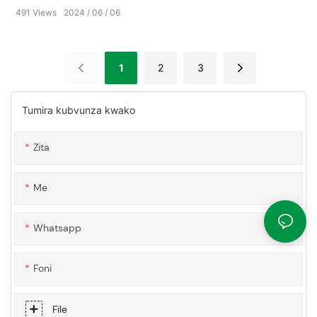
491
Views
2024
06
06
1
2
3
Tumira kubvunza kwako
Zita
Me
Whatsapp
Foni
File