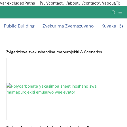
var excludedPaths = ['/', '/contact', '/about', '/contact/', '/about/'];
Public Building
Zvekurima Zvemazuvano
Kuvaka curta
Zvigadzirwa zvekushandisa mapurojekiti & Scenarios