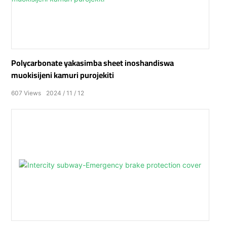
Polycarbonate yakasimba sheet inoshandiswa
muokisijeni kamuri purojekiti
607
Views
2024
11
12