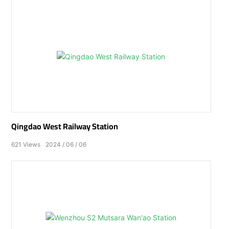
Qingdao West Railway Station
621
Views
2024
06
06