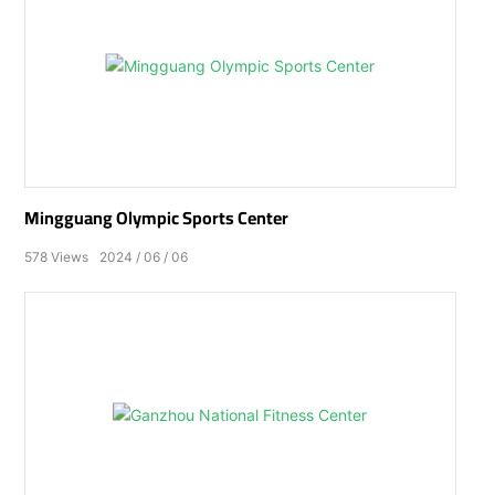
Mingguang Olympic Sports Center
578
Views
2024
06
06