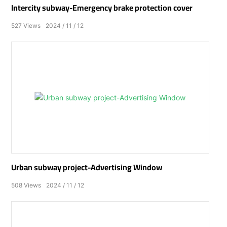
Intercity subway-Emergency brake protection cover
527
Views
2024
11
12
Urban subway project-Advertising Window
508
Views
2024
11
12