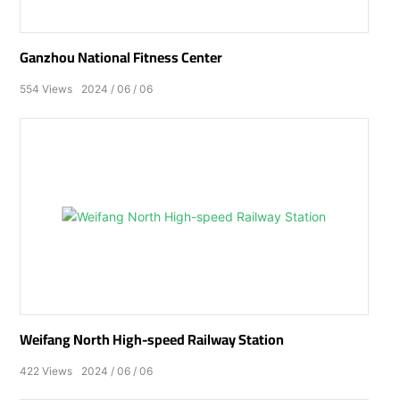
Ganzhou National Fitness Center
554
Views
2024
06
06
Weifang North High-speed Railway Station
422
Views
2024
06
06