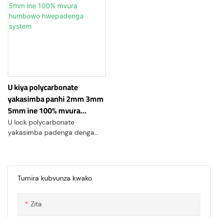
U kiya polycarbonate
yakasimba panhi 2mm 3mm
5mm ine 100% mvura
humbowo hwepadenga
U lock polycarbonate
system
yakasimba padenga denga
system yakawana
mukurumbira wakakosha
muindasitiri yekuvaka nekuda
kweiyo yakasarudzika dhizaini
Tumira kubvunza kwako
maficha uye kuwanda
kwekushandisa. Izvi
Zita
zvigadzirwa zvekuvaka zvitsva
zvinosanganisa zvakanakira