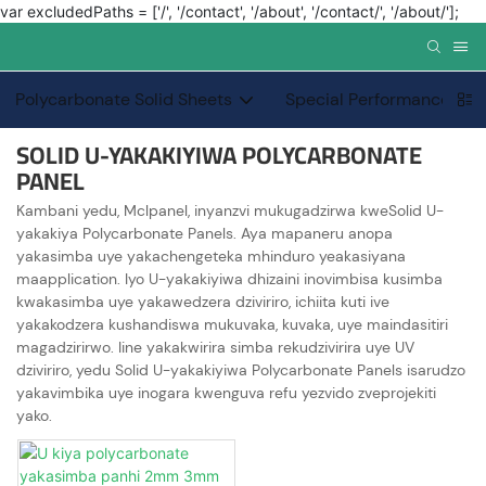
var excludedPaths = ['/', '/contact', '/about', '/contact/', '/about/'];
Polycarbonate Solid Sheets
Special Performance PC 
SOLID U-YAKAKIYIWA POLYCARBONATE
PANEL
Kambani yedu, Mclpanel, inyanzvi mukugadzirwa kweSolid U-
yakakiya Polycarbonate Panels. Aya mapaneru anopa
yakasimba uye yakachengeteka mhinduro yeakasiyana
maapplication. Iyo U-yakakiyiwa dhizaini inovimbisa kusimba
kwakasimba uye yakawedzera dziviriro, ichiita kuti ive
yakakodzera kushandiswa mukuvaka, kuvaka, uye maindasitiri
magadzirirwo. Iine yakakwirira simba rekudzivirira uye UV
dziviriro, yedu Solid U-yakakiyiwa Polycarbonate Panels isarudzo
yakavimbika uye inogara kwenguva refu yezvido zveprojekiti
yako.