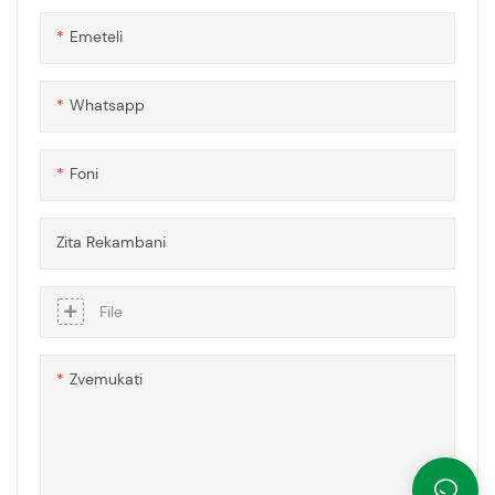
zvepolycarbonate zvinhu
Emeteli
neinopindirana sisitimu, ichipa
akasiyana-siyana uye modular
mhinduro dzezvakasiyana
Whatsapp
zvekuvaka uye zvekuvaka
zvinodiwa.
Foni
Zita Rekambani
File
Zvemukati