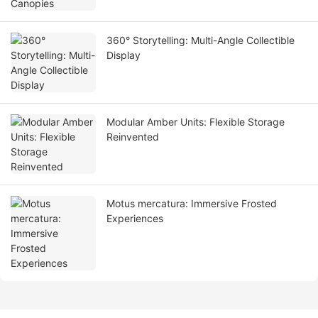
360° Storytelling: Multi-Angle Collectible
Display
Modular Amber Units: Flexible Storage
Reinvented
Motus mercatura: Immersive Frosted
Experiences