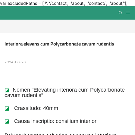
var excludedPaths = ['/', '/contact', '/about', '/contact/', '/about/'];
Interiora elevans cum Polycarbonate cavum rudentis
2024-08-28
◪
Nomen "Elevating interiora cum Polycarbonate
cavum rudentis"
◪
Crassitudo: 40mm
◪
Causa inscriptio: consilium interior