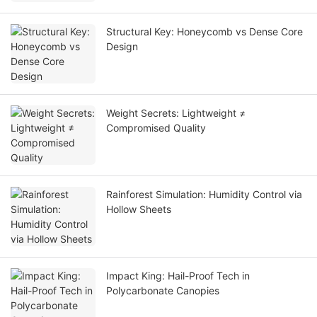
Structural Key: Honeycomb vs Dense Core
Design
Weight Secrets: Lightweight ≠
Compromised Quality
Rainforest Simulation: Humidity Control via
Hollow Sheets
Impact King: Hail-Proof Tech in
Polycarbonate Canopies