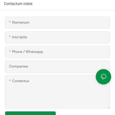
Contactum nobis
Nomenum
Inscriptio
Phone / Whatsapp
Companisa
Contentus