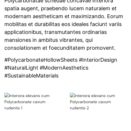
Polycarbonatae schedae concavae interiora
spatia augent, praebendo lucem naturalem et
modernam aestheticam et maximizando. Eorum
mobilitas et durabilitas eos ideales faciunt variis
applicationibus, transmutantes ordinarias
mansiones in ambitus vibrantes, qui
consolationem et foecunditatem promovent.
#PolycarbonateHollowSheets #InteriorDesign
#NaturalLight #ModernAesthetics
#SustainableMaterials