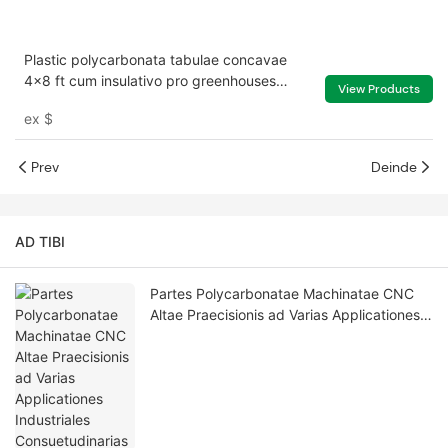
Plastic polycarbonata tabulae concavae
4x8 ft cum insulativo pro greenhouses
View Products
skylights texit
ex
$
Prev
Deinde
AD TIBI
Partes Polycarbonatae Machinatae CNC
Altae Praecisionis ad Varias Applicationes
Industriales Consuetudinarias