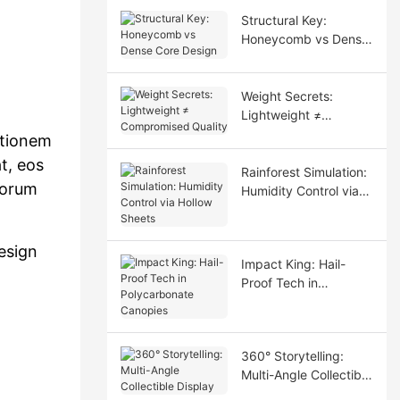
Structural Key:
Honeycomb vs Dense
Core Design
Weight Secrets:
Lightweight ≠
Compromised Quality
ationem
t, eos
Rainforest Simulation:
iorum
Humidity Control via
Hollow Sheets
esign
Impact King: Hail-
Proof Tech in
Polycarbonate
Canopies
360° Storytelling:
Multi-Angle Collectible
Display