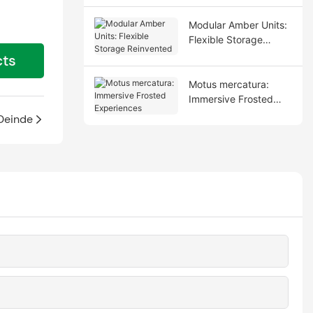
Modular Amber Units:
Flexible Storage
Reinvented
cts
Motus mercatura:
Immersive Frosted
Experiences
Deinde