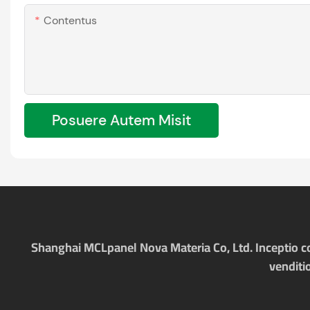
Contentus
Posuere Autem Misit
Shanghai MCLpanel Nova Materia Co, Ltd. Inceptio com
venditi