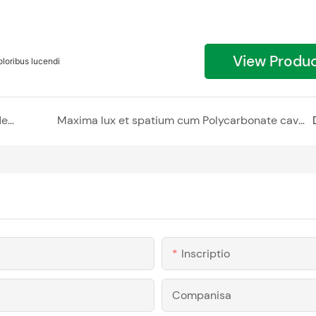
View Produ
oribus lucendi
Interiora elevans cum Polycarbonate cavum rudentis
Maxima lux et spatium cum Polycarbonate cavum rudentis
Inscriptio
Companisa