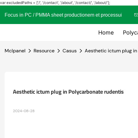
var excludedPaths = ['/', '/contact', '/about', '/contact/', '/about/'];
Focus in PC / PMMA sheet productionem et processui
Home
Polyc
Mclpanel
Resource
Casus
Aesthetic ictum plug in
Aesthetic ictum plug in Polycarbonate rudentis
2024-08-28