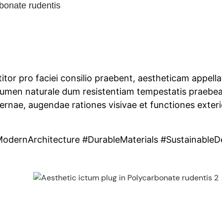
bonate rudentis
titor pro faciei consilio praebent, aestheticam appell
lumen naturale dum resistentiam tempestatis praebea
dernae, augendae rationes visivae et functiones exter
odernArchitecture #DurableMaterials #SustainableD