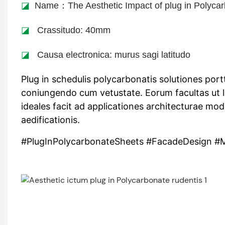
◪
Name：The Aesthetic Impact of plug in Polycar
◪
Crassitudo: 40mm
◪
Causa electronica: murus sagi latitudo
Plug in schedulis polycarbonatis solutiones port
coniungendo cum vetustate. Eorum facultas ut 
ideales facit ad applicationes architecturae mo
aedificationis.
#PlugInPolycarbonateSheets #FacadeDesign #M