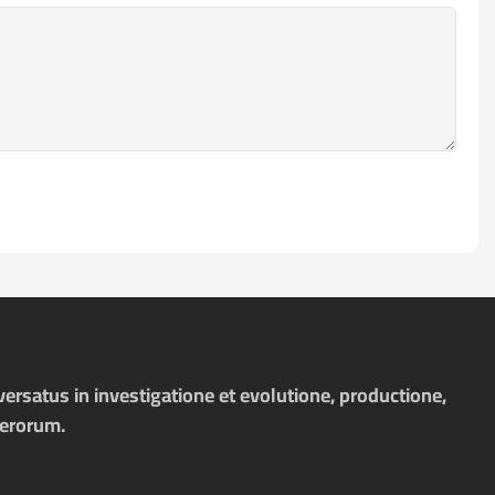
ersatus in investigatione et evolutione, productione,
merorum.