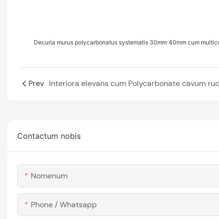
Decuria murus polycarbonatus systematis 30mm 40mm cum multicol
Prev
Contactum nobis
Nomenum
Phone / Whatsapp