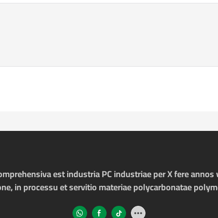
prehensiva est industria PC industriae per X fere annos v
one, in processu et servitio materiae polycarbonatae poly