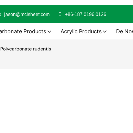
jason@mclsheet.com
+86-187 0196 0126
arbonate Products
Acrylic Products
De No
 Polycarbonate rudentis