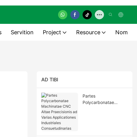
s
Servition
Project
Resource
Nom
AD TIBI
Partes
Polycarbonatae
Machinatae CNC Altae
Praecisionis ad Varias
Applicationes
Industriales
Consuetudinarias