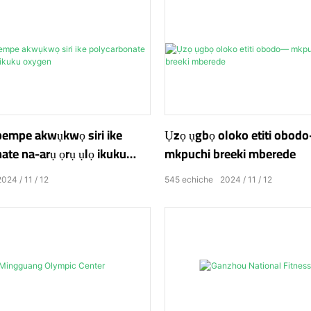
pempe akwụkwọ siri ike
Ụzọ ụgbọ oloko etiti obo
ate na-arụ ọrụ ụlọ ikuku
mkpuchi breeki mberede
2024
11
12
545
echiche
2024
11
12