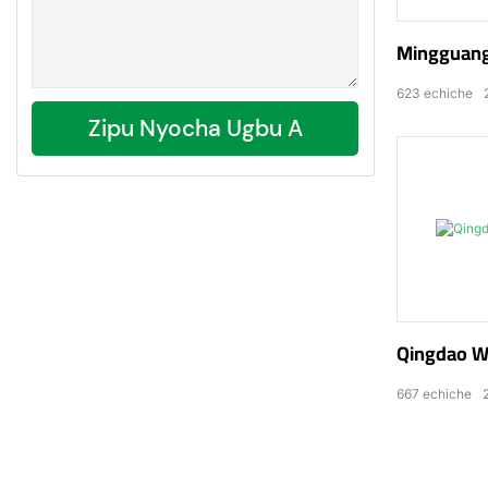
Mingguang
623
echiche
Zipu Nyocha Ugbu A
Qingdao We
667
echiche