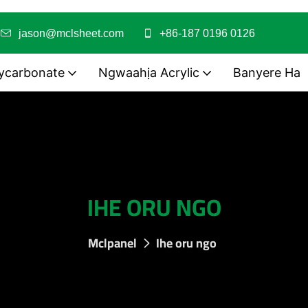
i
jason@mclsheet.com
+86-187 0196 0126
ycarbonate
Ngwaahịa Acrylic
Banyere Ha
IHE ORU NGO
Mclpanel
Ihe oru ngo