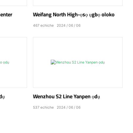
Center
Weifang North High-ọsọ ụgbọ oloko
467
echiche
2024
06
06
dụ
Wenzhou S2 Line Yanpen ọdụ
537
echiche
2024
06
06