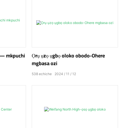
do— mkpuchi
Ọrụ ụzọ ụgbọ oloko obodo-Ohere
mgbasa ozi
538
echiche
2024
11
12