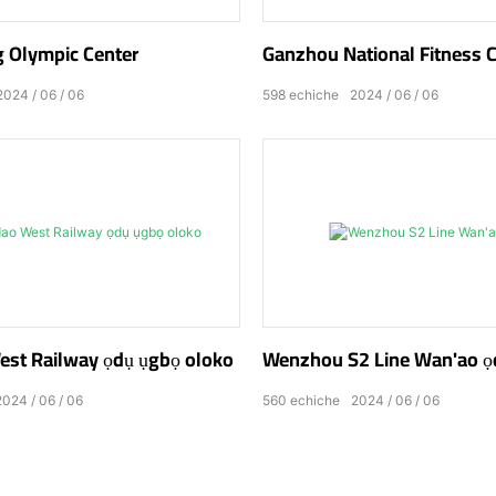
 Olympic Center
Ganzhou National Fitness 
2024
06
06
598
echiche
2024
06
06
st Railway ọdụ ụgbọ oloko
Wenzhou S2 Line Wan'ao ọ
2024
06
06
560
echiche
2024
06
06