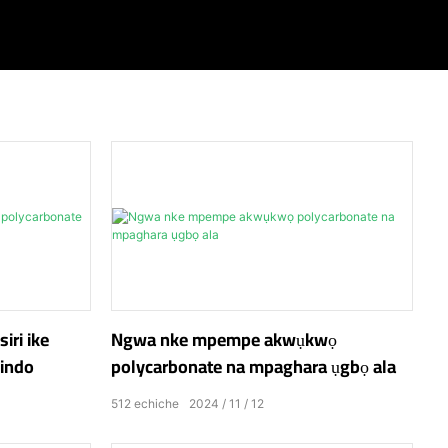
iri ike
Ngwa nke mpempe akwụkwọ
windo
polycarbonate na mpaghara ụgbọ ala
512
echiche
2024
11
12