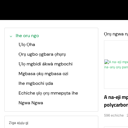
Ọrụ ngwa n
Ihe oru ngo
Ụlọ Ọha
Ọrụ ugbo ọgbara ọhụrụ
Ụlọ mgbidi ákwà mgbochi
Mgbasa ọkụ mgbasa ozi
Ihe mgbochi ụda
Echiche ụlọ ọrụ mmepụta ihe
A na-eji m
Ngwa Ngwa
polycarbon
ụzọ mbuli 
596
echiche
Ziga ajụjụ gị