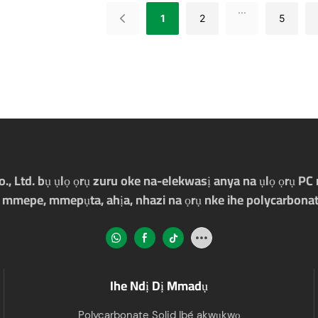
...
1
2
5
Ltd. bụ ụlọ ọrụ zuru oke na-elekwasị anya na ụlọ ọrụ PC m
 mmepe, mmepụta, ahịa, nhazi na ọrụ nke ihe polycarbonat
Ihe Ndị Dị Mmadụ
Polycarbonate Solid Ibé akwụkwọ