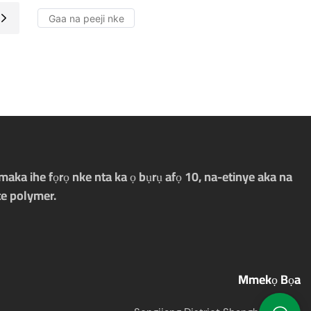
aka ihe fọrọ nke nta ka ọ bụrụ afọ 10, na-etinye aka na
e polymer.
Mmekọ Bọa