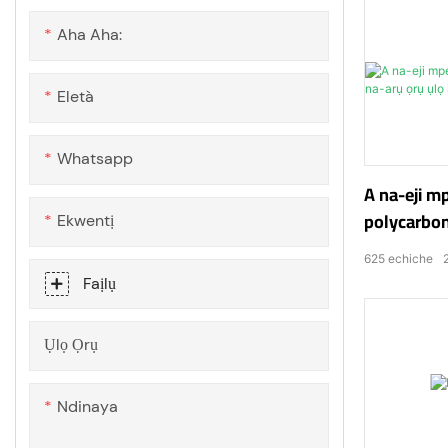
Aha Aha:
Eletà
Whatsapp
A na-eji m
polycarbon
Ekwentị
oxygen
625
echiche
Faịlụ
Ụlọ Ọrụ
Ndinaya