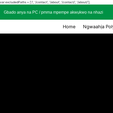
var excludedPaths = ['/', '/contact', '/about', '/contact/', '/about/'];
Gbado anya na PC / pmma mpempe akwụkwọ na nhaz
Home
Ngwaahịa Pol