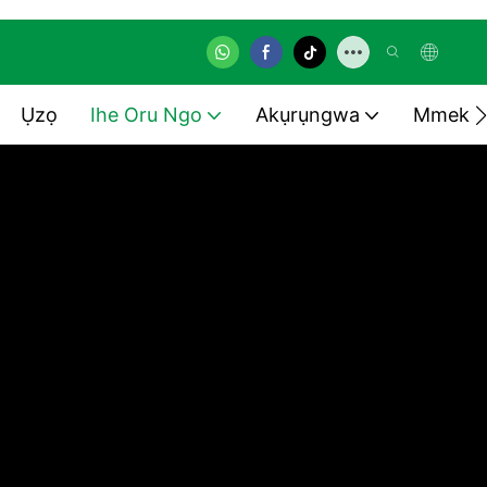
Ụzọ
Ihe Oru Ngo
Akụrụngwa
Mmekọ