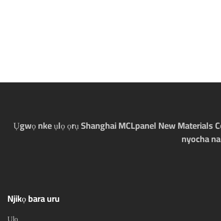
Ụgwọ nke ụlọ ọrụ Shanghai MCLpanel New Materials Co., 
nyocha na
Njikọ bara uru
Ụlọ