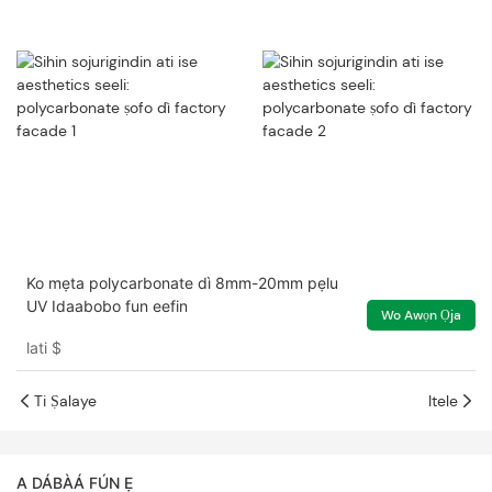
Ko mẹta polycarbonate dì 8mm-20mm pẹlu
UV Idaabobo fun eefin
Wo Awọn Ọja
lati
$
Ti Ṣalaye
Itele
A DÁBÀÁ FÚN Ẹ