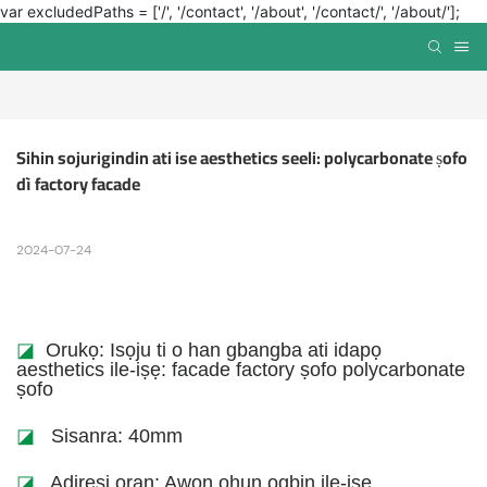
var excludedPaths = ['/', '/contact', '/about', '/contact/', '/about/'];
Sihin sojurigindin ati ise aesthetics seeli: polycarbonate ṣofo 
dì factory facade
2024-07-24
◪
Orukọ: Isọju ti o han gbangba ati idapọ
aesthetics ile-iṣẹ: facade factory ṣofo polycarbonate
ṣofo
◪
Sisanra: 40mm
◪
Adirẹsi ọran: Awọn ohun ọgbin ile-iṣẹ