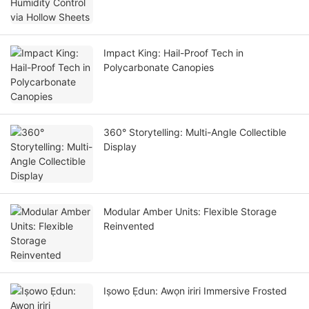
Impact King: Hail-Proof Tech in
Polycarbonate Canopies
360° Storytelling: Multi-Angle Collectible
Display
Modular Amber Units: Flexible Storage
Reinvented
Iṣowo Ẹdun: Awọn iriri Immersive Frosted