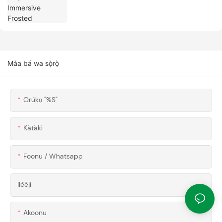
Máa bá wa sọ̀rọ̀
Orúkọ "%s"
Kàtàkì
Foonu / Whatsapp
Iléèjì
Akoonu