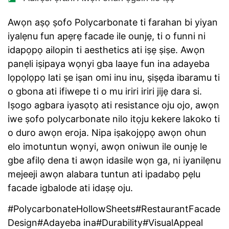
Awọn aṣọ ṣofo Polycarbonate ti farahan bi yiyan
iyalẹnu fun apẹrẹ facade ile ounjẹ, ti o funni ni
idapọpọ ailopin ti aesthetics ati iṣẹ ṣiṣe. Awọn
panẹli iṣipaya wọnyi gba laaye fun ina adayeba
lọpọlọpọ lati ṣe iṣan omi inu inu, ṣiṣẹda ibaramu ti
o gbona ati ifiwepe ti o mu iriri iriri jijẹ dara si.
Iṣogo agbara iyasọtọ ati resistance oju ojo, awọn
iwe ṣofo polycarbonate nilo itọju kekere lakoko ti
o duro awọn eroja. Nipa iṣakojọpọ awọn ohun
elo imotuntun wọnyi, awọn oniwun ile ounjẹ le
gbe afilọ dena ti awọn idasile wọn ga, ni iyanilẹnu
mejeeji awọn alabara tuntun ati ipadabọ pẹlu
facade igbalode ati idaṣẹ oju.
#PolycarbonateHollowSheets#RestaurantFacade
Design#Adayeba ina#Durability#VisualAppeal