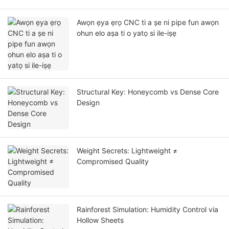
Awọn ẹya ẹrọ CNC ti a ṣe ni pipe fun awọn
ohun elo aṣa ti o yatọ si ile-iṣẹ
Structural Key: Honeycomb vs Dense Core
Design
Weight Secrets: Lightweight ≠
Compromised Quality
Rainforest Simulation: Humidity Control via
Hollow Sheets