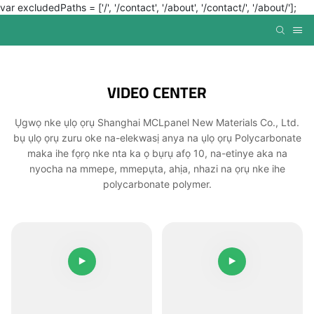
var excludedPaths = ['/', '/contact', '/about', '/contact/', '/about/'];
VIDEO CENTER
Ụgwọ nke ụlọ ọrụ Shanghai MCLpanel New Materials Co., Ltd.
bụ ụlọ ọrụ zuru oke na-elekwasị anya na ụlọ ọrụ Polycarbonate
maka ihe fọrọ nke nta ka ọ bụrụ afọ 10, na-etinye aka na
nyocha na mmepe, mmepụta, ahịa, nhazi na ọrụ nke ihe
polycarbonate polymer.