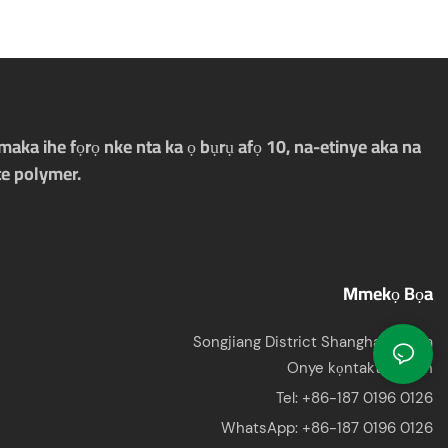
aka ihe fọrọ nke nta ka ọ bụrụ afọ 10, na-etinye aka na
e polymer.
Mmekọ Bọa
Songjiang District Shanghai, China
Onye kọntaktị: Jason
Tel: +86-187 0196 0126
WhatsApp:
+86-187 0196 0126