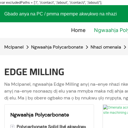
var excludedPaths = ['/', '/contact', '/about', '/contact/', '/about/'];
Gbado anya na PC / pmma mpempe akwụkwọ na nhaz
Home
Ngwaahịa Pol
Mclpanel
Ngwaahịa Polycarbonate
Nhazi omenala
EDGE MILLING
Na Mclpanel, ngwaahịa Edge Milling anyị na-enye nhazi nke 
anyị na-enye nsonaazụ dị elu yana mmụba maka ndị ahịa anyị
dị elu. Ma ị bụ obere ogbako ma ọ bụ nnukwu ụlọ nrụpụta, n
Ngwaahịa Polycarbonate
+
Polycarbonate Solid Ibé akwụkwọ