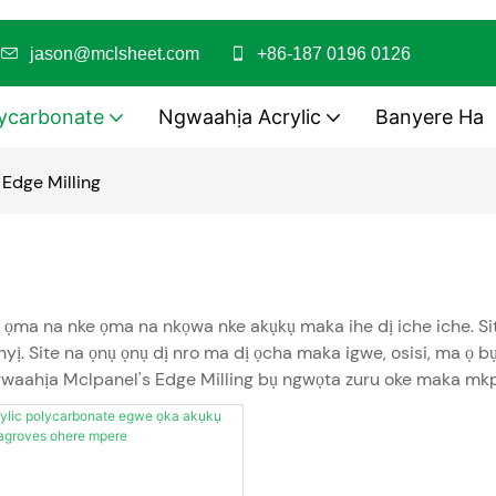
i
jason@mclsheet.com
+86-187 0196 0126
ycarbonate
Ngwaahịa Acrylic
Banyere Ha
Edge Milling
ọma na nke ọma na nkọwa nke akụkụ maka ihe dị iche iche. Site
. Site na ọnụ ọnụ dị nro ma dị ọcha maka igwe, osisi, ma ọ b
gwaahịa Mclpanel's Edge Milling bụ ngwọta zuru oke maka mkpa