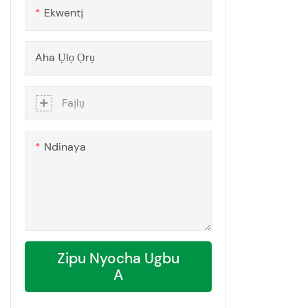
Ekwentị
Aha Ụlọ Ọrụ
Faịlụ
Ndinaya
Zipu Nyocha Ugbu
A