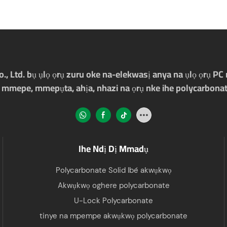
Ltd. bụ ụlọ ọrụ zuru oke na-elekwasị anya na ụlọ ọrụ PC m
 mmepe, mmepụta, ahịa, nhazi na ọrụ nke ihe polycarbonat
Ihe Ndị Dị Mmadụ
Polycarbonate Solid Ibé akwụkwọ
Akwụkwọ oghere polycarbonate
U-Lock Polycarbonate
tinye na mpempe akwụkwọ polycarbonate