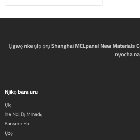
Ụgwọ nke ụlọ ọrụ Shanghai MCLpanel New Materials Co., 
nyocha na
Njikọ bara uru
Ụlọ
Ihe Ndị Dị Mmadụ
Banyere Ha
Ụzọ