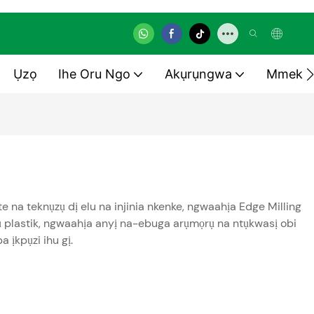
Ụzọ
Ihe Oru Ngo
Akụrụngwa
Mmekọ
 na teknụzụ dị elu na injinia nkenke, ngwaahịa Edge Milling
ụ plastik, ngwaahịa anyị na-ebuga arụmọrụ na ntụkwasị obi
 ịkpụzi ihu gị.