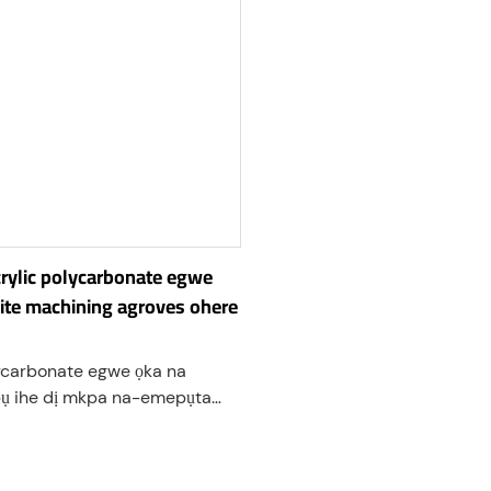
rylic polycarbonate egwe
ite machining agroves ohere
ycarbonate egwe ọka na
ụ ihe dị mkpa na-emepụta
nye ohere maka kpọmkwem
, na mgbanwe nke
carbonate ihe. Usoro ndị a na-