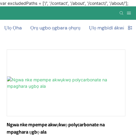
var excludedPaths = ['/', '/contact', '/about', '/contact/', '/about/'];
Ụlọ Ọha
Ọrụ ugbo ọgbara ọhụrụ
Ụlọ mgbidi ákwà mg
Ngwa nke mpempe akwụkwọ polycarbonate na
mpaghara ụgbọ ala