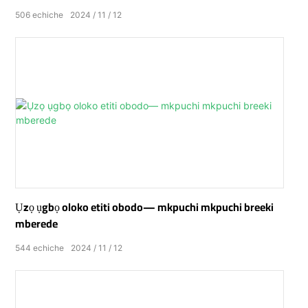
506
echiche
2024
11
12
Ụzọ ụgbọ oloko etiti obodo— mkpuchi mkpuchi breeki
mberede
544
echiche
2024
11
12