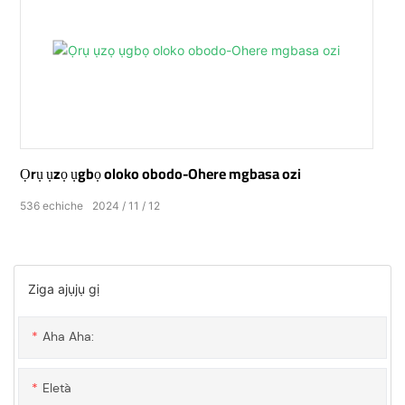
Ọrụ ụzọ ụgbọ oloko obodo-Ohere mgbasa ozi
536
echiche
2024
11
12
Ziga ajụjụ gị
Aha Aha:
Eletà