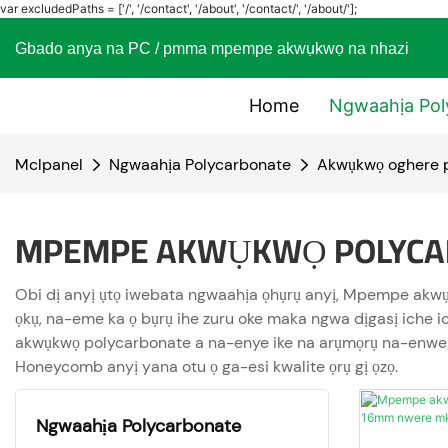
var excludedPaths = ['/', '/contact', '/about', '/contact/', '/about/'];
Gbado anya na PC / pmma mpempe akwụkwọ na nhaz
Home
Ngwaahịa Pol
Mclpanel
Ngwaahịa Polycarbonate
Akwụkwọ oghere 
MPEMPE AKWỤKWỌ POLYCA
Obi dị anyị ụtọ iwebata ngwaahịa ọhụrụ anyị, Mpempe akwụ
ọkụ, na-eme ka ọ bụrụ ihe zuru oke maka ngwa dịgasị iche 
akwụkwọ polycarbonate a na-enye ike na arụmọrụ na-enweg
Honeycomb anyị yana otu ọ ga-esi kwalite ọrụ gị ọzọ.
Ngwaahịa Polycarbonate