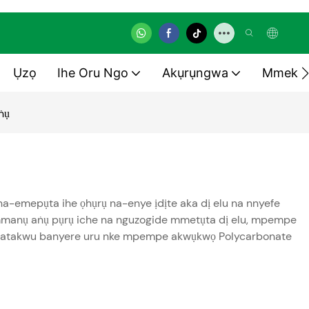
Ụzọ
Ihe Oru Ngo
Akụrụngwa
Mmekọ
ṅụ
-emepụta ihe ọhụrụ na-enye ịdịte aka dị elu na nnyefe
ke mmanụ aṅụ pụrụ iche na nguzogide mmetụta dị elu, mpempe
a ịmatakwu banyere uru nke mpempe akwụkwọ Polycarbonate