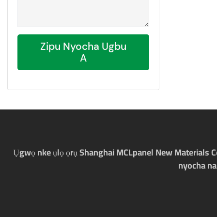
Zipu Nyocha Ugbu
A
Ụgwọ nke ụlọ ọrụ Shanghai MCLpanel New Materials Co., 
nyocha na