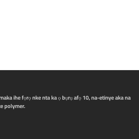
aka ihe fọrọ nke nta ka ọ bụrụ afọ 10, na-etinye aka na
e polymer.