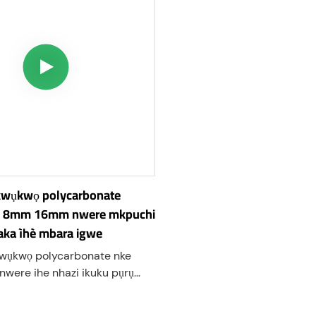
wụkwọ polycarbonate
 8mm 16mm nwere mkpuchi
ka ìhè mbara igwe
ụkwọ polycarbonate nke
were ihe nhazi ikuku pụrụ
ụta ihe mkpuchi ọkụ dị elu
elu. Ọ dị ka polycarbonate