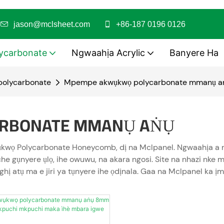
i
jason@mclsheet.com
+86-187 0196 0126
ycarbonate
Ngwaahịa Acrylic
Banyere Ha
polycarbonate
Mpempe akwụkwọ polycarbonate mmanụ a
RBONATE MMANỤ AṄỤ
kwọ Polycarbonate Honeycomb, dị na Mclpanel. Ngwaahịa a na
iche gụnyere ụlọ, ihe owuwu, na akara ngosi. Site na nhazi n
hị atụ ma e jiri ya tụnyere ihe ọdịnala. Gaa na Mclpanel k