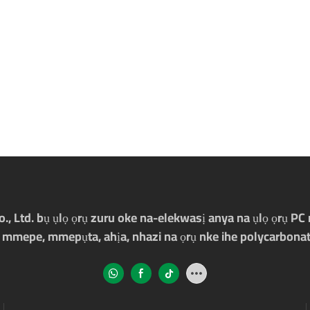
Ltd. bụ ụlọ ọrụ zuru oke na-elekwasị anya na ụlọ ọrụ PC m
 mmepe, mmepụta, ahịa, nhazi na ọrụ nke ihe polycarbonat