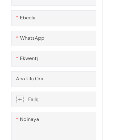
Ogwe polycarbonate ekpochi
siri ike
Ebeelụ
WhatsApp
Ekwentị
Aha Ụlọ Ọrụ
Faịlụ
Ndinaya