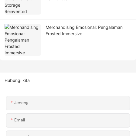
Merchandising Emosional: Pengalaman
Frosted Immersive
Hubungi kita
Jeneng
Email