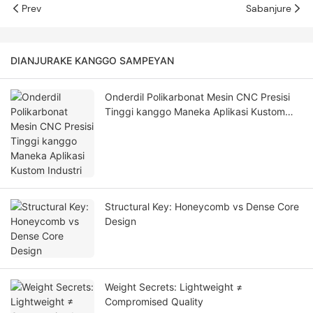
Prev
Sabanjure
DIANJURAKE KANGGO SAMPEYAN
Onderdil Polikarbonat Mesin CNC Presisi
Tinggi kanggo Maneka Aplikasi Kustom
Industri
Structural Key: Honeycomb vs Dense Core
Design
Weight Secrets: Lightweight ≠
Compromised Quality