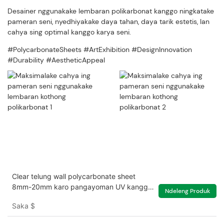
Desainer nggunakake lembaran polikarbonat kanggo ningkatake
pameran seni, nyedhiyakake daya tahan, daya tarik estetis, lan
cahya sing optimal kanggo karya seni.
#PolycarbonateSheets #ArtExhibition #DesignInnovation
#Durability #AestheticAppeal
Clear telung wall polycarbonate sheet
8mm-20mm karo pangayoman UV kanggo
Ndeleng Produk
griya ijo
Saka
$