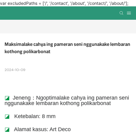
var excludedPaths = ['/', '/contact', '/about', '/contact/', '/about/'];
Maksimalake cahya ing pameran seni nggunakake lembaran 
kothong polikarbonat
2024-10-09
◪
Jeneng：Ngoptimalake cahya ing pameran seni
nggunakake lembaran kothong polikarbonat
◪
Ketebalan: 8 mm
◪
Alamat kasus: Art Deco