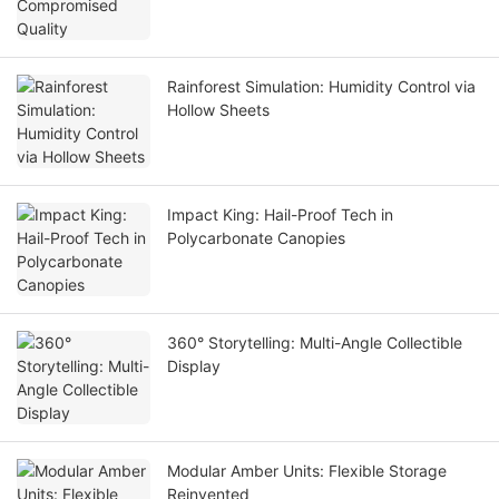
Rainforest Simulation: Humidity Control via
Hollow Sheets
Impact King: Hail-Proof Tech in
Polycarbonate Canopies
360° Storytelling: Multi-Angle Collectible
Display
Modular Amber Units: Flexible Storage
Reinvented