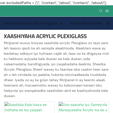
var excludedPaths = ['/', '/contact', '/about', '/contact/', '/about/'];
Xaashiyaha acrylic Plexiglass
Xaashida Farshaxanka
XAASHIYAHA ACRYLIC PLEXIGLASS
Mclpanel wuxuu bixiyaa xaashida acrylic Plexiglass oo tayo sare
leh taasoo qayb ka ah xariiqda alaabtooda. Alaabtani waxa ay
leedahay adkaysi iyo hufnaan cajiib ah, taas oo ka dhigaysa mid
ku habboon arjiyada kala duwan ee kala duwan, sida
calaamadaha, bandhigyada, iyo caqabadaha ilaalinta. Sheetka
'Acrylic Plexiglass Sheet' waxay ku faantaa iska caabin heer sare
ah u leh cimilada iyo jaalaha, hubinta isticmaalkeeda muddada
dheer. Iyada oo ay ka go'an tahay Mclpanel in ay keento alaab
heersare ah, macaamiishu waxay ku kalsoonaan karaan isku
halaynta iyo waxqabadka xaashidan akril ee baahiyahooda kala
duwan.