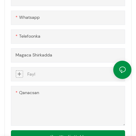
Whatsapp
Telefoonka
Magaca Shirkadda
Fayl
Qanacsan