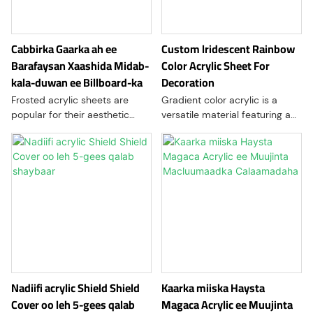
Cabbirka Gaarka ah ee
Custom lridescent Rainbow
Barafaysan Xaashida Midab-
Color Acrylic Sheet For
kala-duwan ee Billboard-ka
Decoration
Frosted acrylic sheets are
Gradient color acrylic is a
popular for their aesthetic
versatile material featuring a
appeal and functionality. They
smooth transition of colors,
provide a semi-translucent
often used in art and design. It
finish that diffuses light while
combines aesthetic appeal
maintaining privacy
with durability, making it
suitable for various
applications, such as signage,
decor, and modern furniture
Nadiifi acrylic Shield Shield
Kaarka miiska Haysta
Cover oo leh 5-gees qalab
Magaca Acrylic ee Muujinta