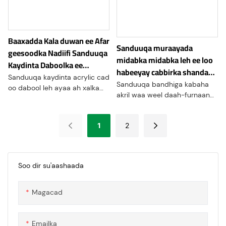
indhaha waxay u
oggolaanaysaa gudbinta
iftiinka wanaagsan, taasoo ka
Baaxadda Kala duwan ee Afar
dhigaysa inay ku habboon
Sanduuqa muraayada
yihiin codsiyada halka ay
geesoodka Nadiifi Sanduuqa
midabka midabka leh ee loo
daahfurnaanta lagama
Kaydinta Daboolka ee
habeeyay cabbirka shandad-
maarmaanka u tahay, sida
Xirmooyinka Tafaariiqda
Sanduuqa kaydinta acrylic cad
gacmeed ee kabaha
kiisaska bandhigga,
Sanduuqa bandhiga kabaha
oo dabool leh ayaa ah xalka
daaqadaha, iyo caqabadaha
akril waa weel daah-furnaan
kaydinta qaabaysan oo
ilaalinta
sare leh oo loogu talagalay in
shaqaynaysa kaas oo bixiya
lagu muujiyo oo lagu ilaaliyo
faa'iidooyin dhowr ah
1
2
kabaha. Sanduuqyadani
abaabulka iyo muujinta shay
waxay caan ku yihiin kuwa
kala duwan
wax aruuriya iyo kuwa
tafaariiqda
Soo dir su'aashaada
Magacad
Emailka