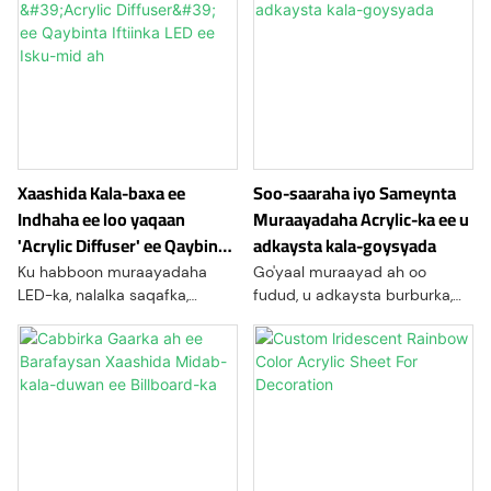
Xaashida Kala-baxa ee
Soo-saaraha iyo Sameynta
Indhaha ee loo yaqaan
Muraayadaha Acrylic-ka ee u
'Acrylic Diffuser' ee Qaybinta
adkaysta kala-goysyada
Iftiinka LED ee Isku-mid ah
Ku habboon muraayadaha
Go'yaal muraayad ah oo
LED-ka, nalalka saqafka,
fudud, u adkaysta burburka,
calaamadaha, nalalka
iyo kuwo si fudud loo
bandhigga, iyo codsiyada
farsamayn karo oo loogu
nalalka dhismaha.
talagalay bandhigyada
tafaariiqda, qurxinta gudaha,
calaamadaha, istuudiyaha
jimicsiga, alaabta guriga, iyo
mashaariicda sameynta
gaarka ah.