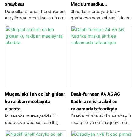
shaybaar
Macluumaadka
Calaamadaha
Daboolka difaaca boodhka ee
Shaafka muraayadda U-
acrylic waa meel ilaalin ah oo
qaabeeya waa xal soo jiidasho
laga sameeyay shey acrylic
leh oo soo jiidasho leh oo lagu
ah, oo loogu talagalay in lagu
soo bandhigo badeecooyinka
gaashaamo alaabada ka soo
ama alaabta goobo kala
baxa boodhka, qashinka, iyo
duwan, sida dukaamada
wasakhooyinka deegaanka.
tafaariiqda, bandhigyada, ama
Sida caadiga ah loo isticmaalo
qurxinta guriga
muujinta, qalabka, ama
waxyaabaha xasaasiga ah,
daboolidani waxay bixiyaan
caqabad hufan inta ay
oggolaanayaan aragtida
Muqaal akril ah oo leh gidaar
Daah-furnaan A4 A5 A6
ku rakiban meelaynta
Kadhka miiska akril ee
alaabta
calaamada tafaariiqda
Miisaanka muraayadda U-
Kaarka miiska akril waa shay la
qaabeeya waa xal bandhig
isku qurxiyo oo shaqeeya oo
qaabaysan oo la taaban karo
loo isticmaalo in lagu soo
oo qaabaysan si loo muujiyo
bandhigo macluumaadka