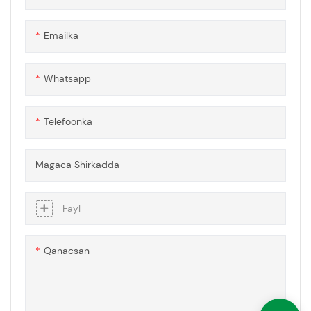
jaalaha ugu hooseeya,
caabbinta ololka, mana
Emailka
qalloocin doonto. Gudbinta
iftiinku ma yarayn doonto
xataa soo shaacbaxa muddo
Whatsapp
dheer. Dabaqadaha
polycarbonate ee Honeycomb
waxaa lagu sameeyay codsiyo
Telefoonka
kala duwan
Magaca Shirkadda
Fayl
Qanacsan