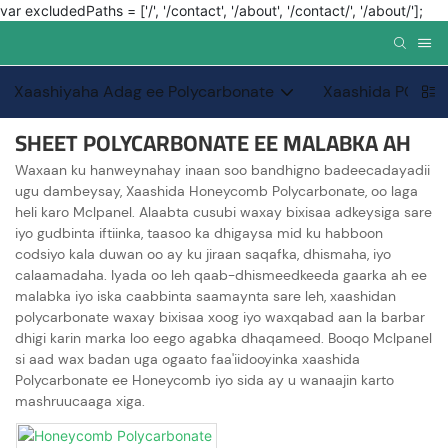
var excludedPaths = ['/', '/contact', '/about', '/contact/', '/about/'];
Xaashiyaha Adag ee Polycarbonate
Xaashida PC PC
SHEET POLYCARBONATE EE MALABKA AH
Waxaan ku hanweynahay inaan soo bandhigno badeecadayadii
ugu dambeysay, Xaashida Honeycomb Polycarbonate, oo laga
heli karo Mclpanel. Alaabta cusubi waxay bixisaa adkeysiga sare
iyo gudbinta iftiinka, taasoo ka dhigaysa mid ku habboon
codsiyo kala duwan oo ay ku jiraan saqafka, dhismaha, iyo
calaamadaha. Iyada oo leh qaab-dhismeedkeeda gaarka ah ee
malabka iyo iska caabbinta saamaynta sare leh, xaashidan
polycarbonate waxay bixisaa xoog iyo waxqabad aan la barbar
dhigi karin marka loo eego agabka dhaqameed. Booqo Mclpanel
si aad wax badan uga ogaato faa'iidooyinka xaashida
Polycarbonate ee Honeycomb iyo sida ay u wanaajin karto
mashruucaaga xiga.