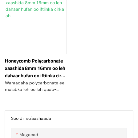
Honeycomb Polycarbonate
xaashida 8mm 16mm oo leh
dahaar hufan oo iftiinka cirka
ah
Waraaqaha polycarbonate ee
malabka leh ee leh qaab-
dhismeedka hawo-
malabeedka gaarka ah waxay
keenaysaa dahaarka kulaylka
sare iyo awood saameyn sare
Soo dir su'aashaada
leh. Waxay la mid tahay
polycarbonate derbiga badan
Magacad
waxayna leedahay index