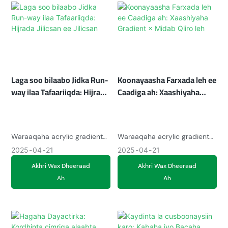
vintage charm with modern
waxay u adkaysanayaan
functionality.
taraafig badan, iyo filtarrada
midabka la beddeli karo
waxay abuuraan niyo gaar ah.
100% xaashida dib loo
warshadayn karo waxay la
jaanqaadaan isbeddellada
Laga soo bilaabo Jidka Run-
Koonayaasha Farxada leh ee
tafaariiqda ee miyir-beelka
ah.
way ilaa Tafaariiqda: Hijrada
Caadiga ah: Xaashiyaha
Jilicsan ee Jilicsan
Gradient × Midab Qiiro leh
Waraaqaha acrylic gradient
Waraaqaha acrylic gradient
ee casriga ah waxay
waxay isku fidiyaan midabyo
2025
04
21
2025
04
21
abuuraan qulqulka midabka
kobcinaya dopamine oo leh
Akhri Wax Dheeraad
Akhri Wax Dheeraad
hypnotic ee bandhigyada,
lakabyo iridescent ah,
Ah
Ah
iyagoo ku daraya midabada
bandhigyo samaynta kuwaas
falcelinta UV iyo adkaysi aan
oo dhawaaqyada iftiinka
jabin. Dusha sare ee
hoostooda u beddelaya.
Instagrammable waxay la
Shatter-u adkaysta haddana
qabsanayaan bay&39;ada
iftiinka baalasha, waxay