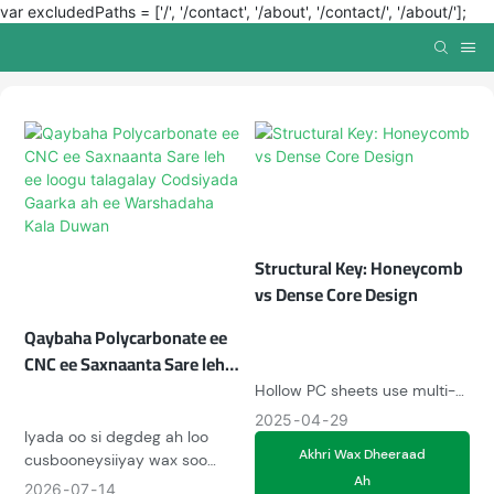
var excludedPaths = ['/', '/contact', '/about', '/contact/', '/about/'];
Structural Key: Honeycomb
vs Dense Core Design
Qaybaha Polycarbonate ee
CNC ee Saxnaanta Sare leh
ee loogu talagalay
Hollow PC sheets use multi-
Codsiyada Gaarka ah ee
chamber design for
2025
04
29
Warshadaha Kala Duwan
Iyada oo si degdeg ah loo
thermal/audio insulation (U-
Akhri Wax Dheeraad
cusbooneysiiyay wax soo
value 1.1W/m²K), ideal for
Ah
saarka saxda ah ee
greenhouses. Solid sheets
2026
07
14