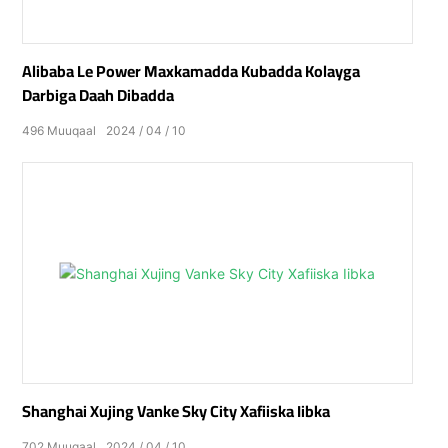
Alibaba Le Power Maxkamadda Kubadda Kolayga
Darbiga Daah Dibadda
496
Muuqaal
2024
04
10
Shanghai Xujing Vanke Sky City Xafiiska Iibka
702
Muuqaal
2024
04
10