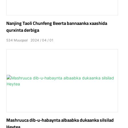
Nanjing Taoli Chunfeng Beerta bannaanka xaashida
qurxinta derbiga
534
Muuqaal
2024
04
01
Mashruuca dib-u-habaynta albaabka dukaanka silsilad
Heytea