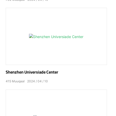
Shenzhen Universiade Center
415
Muuqaal
2024
04
10