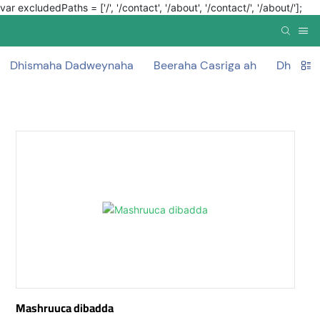
var excludedPaths = ['/', '/contact', '/about', '/contact/', '/about/'];
Dhismaha Dadweynaha
Beeraha Casriga ah
Dhismah
Mashruuca dibadda