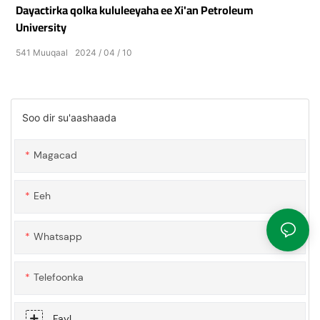
Dayactirka qolka kululeeyaha ee Xi'an Petroleum
University
541
Muuqaal
2024
04
10
Soo dir su'aashaada
Magacad
Eeh
Whatsapp
Telefoonka
Fayl