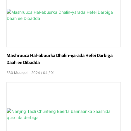
Mashruuca Hal-abuurka Dhalin-yarada Hefei Darbiga
Daah ee Dibadda
530
Muuqaal
2024
04
01