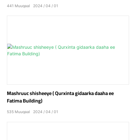
441
Muuqaal
2024
04
01
Mashruuc shisheeye ( Qurxinta gidaarka daaha ee
Fatima Building)
535
Muuqaal
2024
04
01