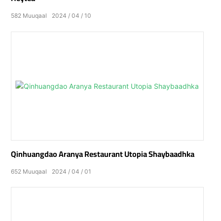
582
Muuqaal
2024
04
10
Qinhuangdao Aranya Restaurant Utopia Shaybaadhka
652
Muuqaal
2024
04
01