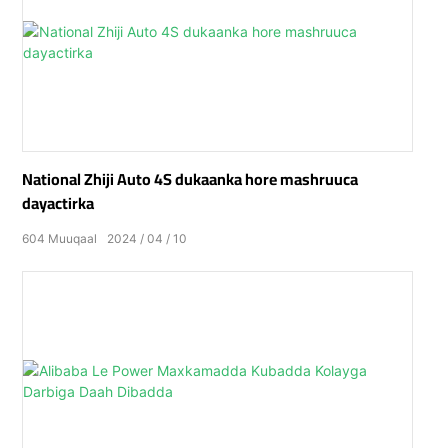
National Zhiji Auto 4S dukaanka hore mashruuca
dayactirka
604
Muuqaal
2024
04
10