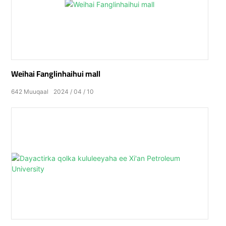
Weihai Fanglinhaihui mall
642
Muuqaal
2024
04
10