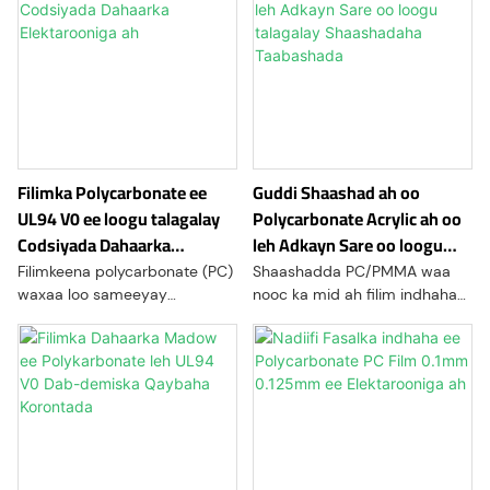
Filimka Polycarbonate ee
Guddi Shaashad ah oo
UL94 V0 ee loogu talagalay
Polycarbonate Acrylic ah oo
Codsiyada Dahaarka
leh Adkayn Sare oo loogu
Elektarooniga ah
talagalay Shaashadaha
Filimkeena polycarbonate (PC)
Shaashadda PC/PMMA waa
Taabashada
waxaa loo sameeyay
nooc ka mid ah filim indhaha
codsiyada elektaroonigga ah
ah ama guddi dabool ah oo
iyo kuwa korontada halkaas oo
loo isticmaalo tiknoolajiyada
badbaadada, dahaarka, iyo
bandhigga, badanaa lakab
saxnaanta ay muhiim u yihiin.
sare oo loogu talagalay LCD-
yada, shaashadaha
taabashada, ama qaybaha
bandhigga. Waxay ka kooban
tahay qaab-dhismeed lakab