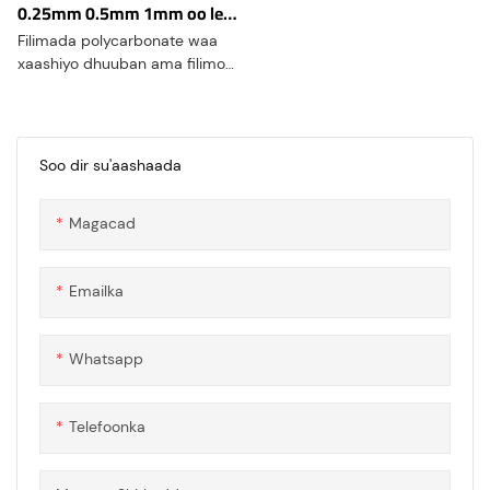
0.25mm 0.5mm 1mm oo leh
dabacsanaan muujinta
Filimada polycarbonate waa
xaashiyo dhuuban ama filimo
laga sameeyay polycarbonate,
taas oo ah polymer-ka
kulaylaha. Polycarbonate
waxaa lagu yaqaanaa sifooyin
Soo dir su'aashaada
farsamo oo aad u wanaagsan,
iska caabin saameyn sare leh,
Magacad
daahfurnaan, iyo caabbinta
kulaylka
Emailka
Whatsapp
Telefoonka