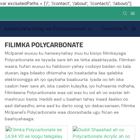
var excludedPaths = ['/', '/contact', '/about', '/contact/', '/about/'];
Xaashiyaha Adag ee Polycarbonate
Xaashida PC PC
FILIMKA POLYCARBONATE
Mclpanel wuxuu ku hanweynahay inuu ku bixiyo filimkayaga
Polycarbonate ee tayada sare leh ee tiirka alaabtayada. Filimkan
waara, hufan wuxuu ku habboon yahay codsiyo badan oo kala
duwan, laga bilaabo dhismaha iyo baakadaha ilaa qalabka
elektiroonigga ah iyo qaybaha baabuurta. Iyada oo leh iska
caabin heer sare ah, iska caabin kulaylka, iyo hufnaanta indhaha,
Filimkeena Polycarbonate waa xal wax ku ool ah oo waxtar leh
mashruuc kasta. Haddii aad u baahan tahay inaad ilaaliso oo
aad dahaadho, ama aad ku darto xoog iyo dabacsanaan, Filimka
Mclpanel's Polycarbonate waa doorashada ugu fiican ee
baahiyahaaga.