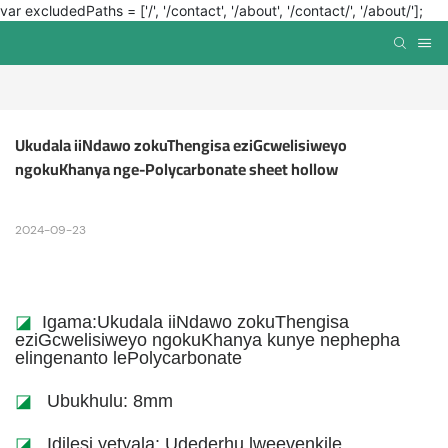
var excludedPaths = ['/', '/contact', '/about', '/contact/', '/about/'];
Ukudala iiNdawo zokuThengisa eziGcwelisiweyo 
ngokuKhanya nge-Polycarbonate sheet hollow
2024-09-23
◪
Igama:Ukudala iiNdawo zokuThengisa
eziGcwelisiweyo ngokuKhanya kunye nephepha
elingenanto lePolycarbonate
◪
Ubukhulu: 8mm
◪
Idilesi yetyala: Udederhu lweevenkile