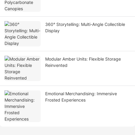
360° Storytelling: Multi-Angle Collectible
Display
Modular Amber Units: Flexible Storage
Reinvented
Emotional Merchandising: Immersive
Frosted Experiences