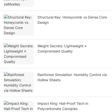
Structural Key: Honeycomb vs Dense Core
Design
Weight Secrets: Lightweight ≠
Compromised Quality
Rainforest Simulation: Humidity Control via
Hollow Sheets
Impact King: Hail-Proof Tech in
Polycarbonate Canopies