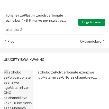
Iiphaneli zePlastiki zepolycarbonate
ezihollow 4x8 ft kunye ne-insulative
Jonga Iimveliso
yezindlu eziluhlaza ezinophahla
ukusuka
$
lwesibhakabhaka
Prev
Okulandelayo
UKUCETYISWA KWAKHO
Izixhobo zePolycarbonate ezenziwe
ngoMatshini ze-CNC ezichanekileyo
kakhulu kwizicelo ezahlukeneyo zeMveliso