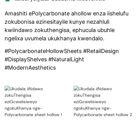
Amashiti ePolycarbonate ahollow enza iishelufu
zokubonisa ezinesitayile kunye nezahluli
kwiindawo zokuthengisa, ephucula ubuhle
ngelixa uvumela ukukhanya kwendalo.
#PolycarbonateHollowSheets #RetailDesign
#DisplayShelves #NaturalLight
#ModernAesthetics