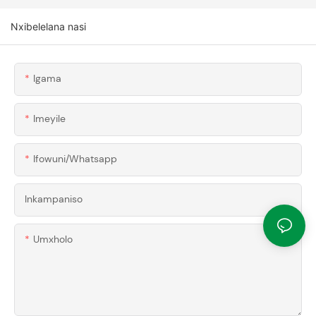
Nxibelelana nasi
Igama
Imeyile
Ifowuni/whatsapp
Inkampaniso
Umxholo