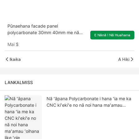
Pūnaehana facade panel
polycarbonate 30mm 40mm me nā
E Nānā I Nā Huahana
kukui multicolor
Mai
$
Ikaika
A Hiki
LANKALMISS
Nā ʻāpana Polycarbonate i hana ʻia me ka
CNC kiʻekiʻe no nā noi hana maʻamau
ʻoihana like ʻole