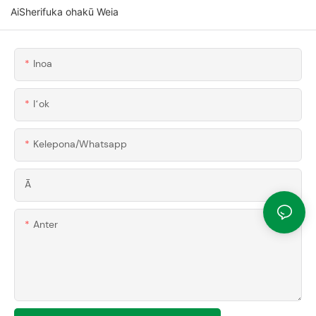
AiSherifuka ohakū Weia
Inoa
Iʻok
Kelepona/whatsapp
Ā
Anter