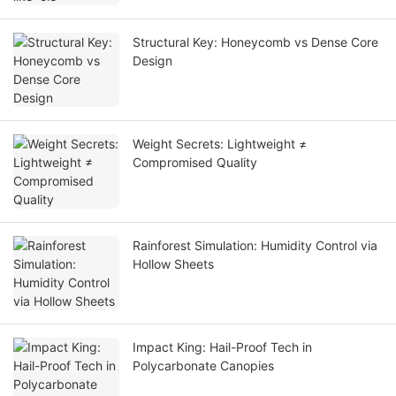
Structural Key: Honeycomb vs Dense Core
Design
Weight Secrets: Lightweight ≠
Compromised Quality
Rainforest Simulation: Humidity Control via
Hollow Sheets
Impact King: Hail-Proof Tech in
Polycarbonate Canopies