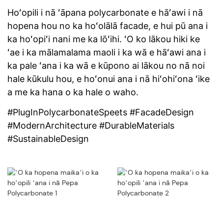
Hoʻopili i nā ʻāpana polycarbonate e hāʻawi i nā
hopena hou no ka hoʻolālā facade, e hui pū ana i
ka hoʻopiʻi nani me ka lōʻihi. ʻO ko lākou hiki ke
ʻae i ka mālamalama maoli i ka wā e hāʻawi ana i
ka pale ʻana i ka wā e kūpono ai lākou no nā noi
hale kūkulu hou, e hoʻonui ana i nā hiʻohiʻona ʻike
a me ka hana o ka hale o waho.
#PlugInPolycarbonateSpeets #FacadeDesign
#ModernArchitecture #DurableMaterials
#SustainableDesign