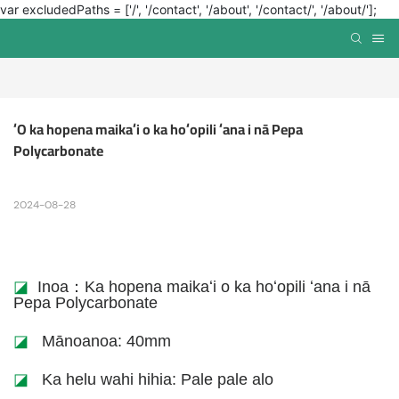
var excludedPaths = ['/', '/contact', '/about', '/contact/', '/about/'];
ʻO ka hopena maikaʻi o ka hoʻopili ʻana i nā Pepa 
Polycarbonate
2024-08-28
◪
Inoa：Ka hopena maikaʻi o ka hoʻopili ʻana i nā
Pepa Polycarbonate
◪
Mānoanoa: 40mm
◪
Ka helu wahi hihia: Pale pale alo