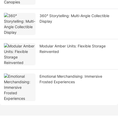
360° Storytelling: Multi-Angle Collectible
Display
Modular Amber Units: Flexible Storage
Reinvented
Emotional Merchandising: Immersive
Frosted Experiences