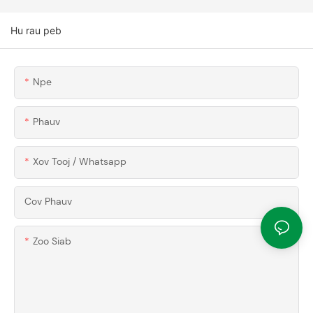
Hu rau peb
Npe
Phauv
Xov Tooj / Whatsapp
Cov Phauv
Zoo Siab