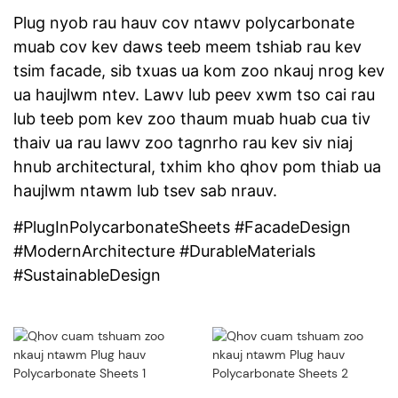
Plug nyob rau hauv cov ntawv polycarbonate
muab cov kev daws teeb meem tshiab rau kev
tsim facade, sib txuas ua kom zoo nkauj nrog kev
ua haujlwm ntev. Lawv lub peev xwm tso cai rau
lub teeb pom kev zoo thaum muab huab cua tiv
thaiv ua rau lawv zoo tagnrho rau kev siv niaj
hnub architectural, txhim kho qhov pom thiab ua
haujlwm ntawm lub tsev sab nrauv.
#PlugInPolycarbonateSheets #FacadeDesign
#ModernArchitecture #DurableMaterials
#SustainableDesign