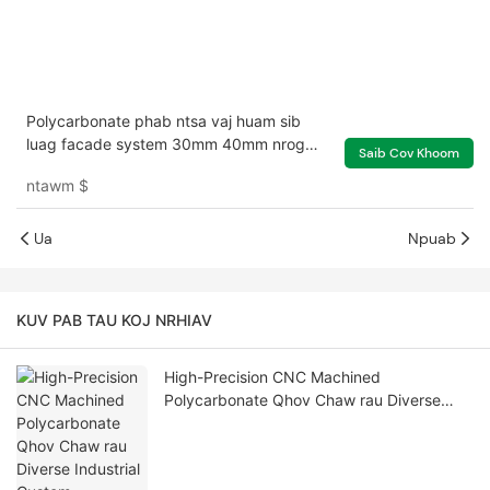
Polycarbonate phab ntsa vaj huam sib
luag facade system 30mm 40mm nrog
Saib Cov Khoom
ntau xim teeb pom kev zoo
ntawm
$
Ua
Npuab
KUV PAB TAU KOJ NRHIAV
High-Precision CNC Machined
Polycarbonate Qhov Chaw rau Diverse
Industrial Custom Applications