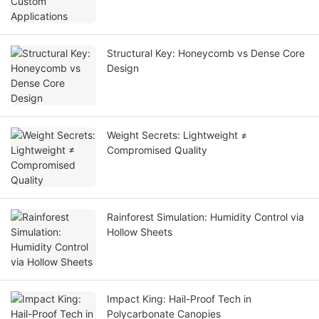
Structural Key: Honeycomb vs Dense Core
Design
Weight Secrets: Lightweight ≠
Compromised Quality
Rainforest Simulation: Humidity Control via
Hollow Sheets
Impact King: Hail-Proof Tech in
Polycarbonate Canopies