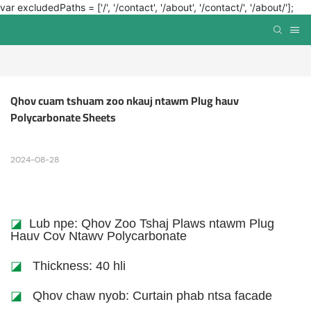
var excludedPaths = ['/', '/contact', '/about', '/contact/', '/about/'];
Qhov cuam tshuam zoo nkauj ntawm Plug hauv 
Polycarbonate Sheets
2024-08-28
◪
Lub npe: Qhov Zoo Tshaj Plaws ntawm Plug
Hauv Cov Ntawv Polycarbonate
◪
Thickness: 40 hli
◪
Qhov chaw nyob: Curtain phab ntsa facade