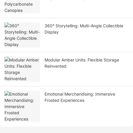
360° Storytelling: Multi-Angle Collectible
Display
Modular Amber Units: Flexible Storage
Reinvented
Emotional Merchandising: Immersive
Frosted Experiences