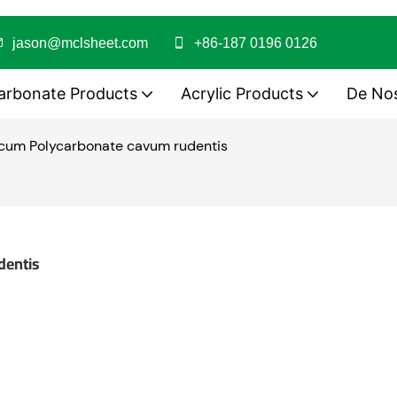
jason@mclsheet.com
+86-187 0196 0126
arbonate Products
Acrylic Products
De No
 cum Polycarbonate cavum rudentis
dentis