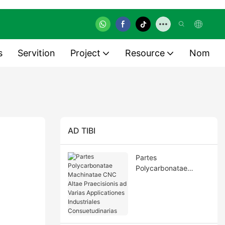
s
Servition
Project
Resource
Nom
AD TIBI
Partes
Polycarbonatae
Machinatae CNC Altae
Praecisionis ad Varias
Applicationes
Industriales
Consuetudinarias