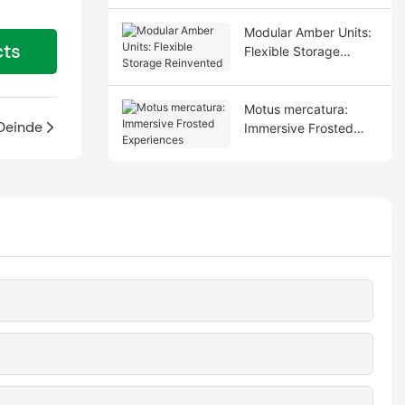
Modular Amber Units:
cts
Flexible Storage
Reinvented
Motus mercatura:
Deinde
Immersive Frosted
Experiences