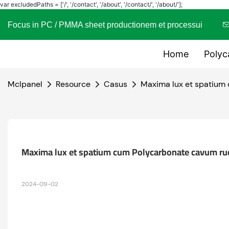
var excludedPaths = ['/', '/contact', '/about', '/contact/', '/about/'];
Focus in PC / PMMA sheet productionem et processui
Home
Polyc
Mclpanel
Resource
Casus
Maxima lux et spatium
Maxima lux et spatium cum Polycarbonate cavum ru
2024-09-02