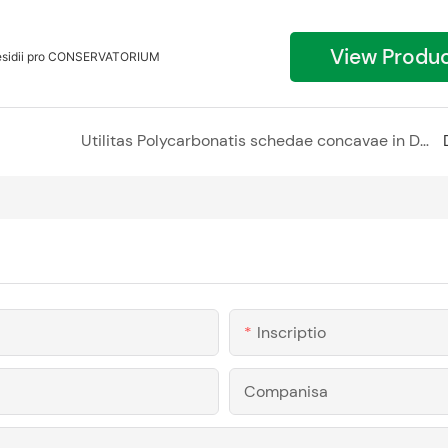
View Produ
aesidii pro CONSERVATORIUM
Utilitas Polycarbonatis schedae concavae in Designis interioris et exterioris
Inscriptio
Companisa