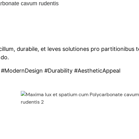
rbonate cavum rudentis
m, durabile, et leves solutiones pro partitionibus te
ndo.
 #ModernDesign #Durability #AestheticAppeal