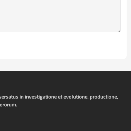
ersatus in investigatione et evolutione, productione,
merorum.