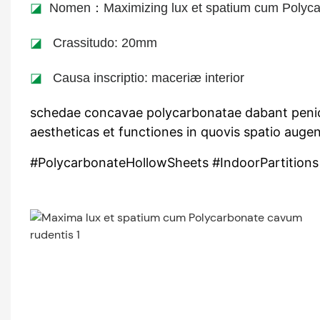
◪
Nomen：Maximizing lux et spatium cum Polyca
◪
Crassitudo: 20mm
◪
Causa inscriptio: maceriæ interior
schedae concavae polycarbonatae dabant penicillu
aestheticas et functiones in quovis spatio auge
#PolycarbonateHollowSheets #IndoorPartitions