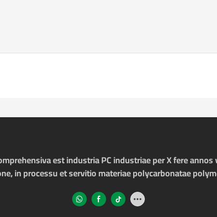
prehensiva est industria PC industriae per X fere annos v
one, in processu et servitio materiae polycarbonatae poly