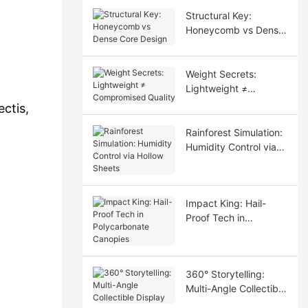
Structural Key:
Honeycomb vs Dense
Core Design
Weight Secrets:
Lightweight ≠
Compromised Quality
ctis,
Rainforest Simulation:
Humidity Control via
Hollow Sheets
Impact King: Hail-
Proof Tech in
Polycarbonate
Canopies
360° Storytelling:
Multi-Angle Collectible
Display