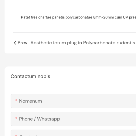
Patet tres chartae parietis polycarbonatae 8mm-20mm cum UV pr
Prev
Aesthetic ictum plug in Polycarbonate rudentis
Contactum nobis
Nomenum
Phone / Whatsapp