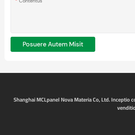
Contentus
Posuere Autem Misit
Shanghai MCLpanel Nova Materia Co, Ltd. Inceptio com
venditi