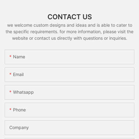
CONTACT US
we welcome custom designs and ideas and is able to cater to
the specific requirements. for more information, please visit the
website or contact us directly with questions or inquiries.
Name
Email
Whatsapp
Phone
Company