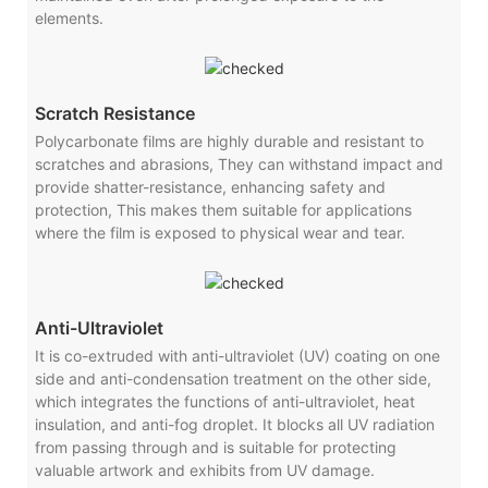
elements.
Scratch Resistance
Polycarbonate films are highly durable and resistant to
scratches and abrasions, They can withstand impact and
provide shatter-resistance, enhancing safety and
protection, This makes them suitable for applications
where the film is exposed to physical wear and tear.
Anti-Ultraviolet
It is co-extruded with anti-ultraviolet (UV) coating on one
side and anti-condensation treatment on the other side,
which integrates the functions of anti-ultraviolet, heat
insulation, and anti-fog droplet. It blocks all UV radiation
from passing through and is suitable for protecting
valuable artwork and exhibits from UV damage.