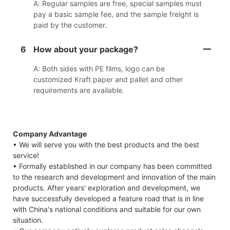
A: Regular samples are free, special samples must
pay a basic sample fee, and the sample freight is
paid by the customer.
6
How about your package?
A: Both sides with PE films, logo can be
customized Kraft paper and pallet and other
requirements are available.
Company Advantage
• We will serve you with the best products and the best
service!
• Formally established in our company has been committed
to the research and development and innovation of the main
products. After years' exploration and development, we
have successfully developed a feature road that is in line
with China's national conditions and suitable for our own
situation.