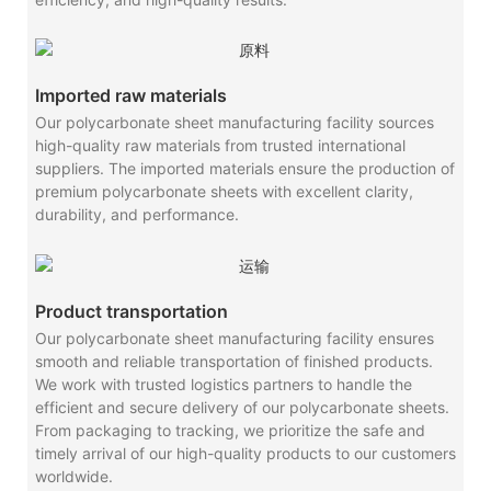
Imported raw materials
Our polycarbonate sheet manufacturing facility sources
high-quality raw materials from trusted international
suppliers. The imported materials ensure the production of
premium polycarbonate sheets with excellent clarity,
durability, and performance.
Product transportation
Our polycarbonate sheet manufacturing facility ensures
smooth and reliable transportation of finished products.
We work with trusted logistics partners to handle the
efficient and secure delivery of our polycarbonate sheets.
From packaging to tracking, we prioritize the safe and
timely arrival of our high-quality products to our customers
worldwide.