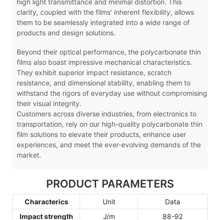
high light transmittance and minimal distortion. This
clarity, coupled with the films' inherent flexibility, allows
them to be seamlessly integrated into a wide range of
products and design solutions.
Beyond their optical performance, the polycarbonate thin
films also boast impressive mechanical characteristics.
They exhibit superior impact resistance, scratch
resistance, and dimensional stability, enabling them to
withstand the rigors of everyday use without compromising
their visual integrity.
Customers across diverse industries, from electronics to
transportation, rely on our high-quality polycarbonate thin
film solutions to elevate their products, enhance user
experiences, and meet the ever-evolving demands of the
market.
PRODUCT PARAMETERS
Characterics
Unit
Data
Impact strength
J/m
88-92