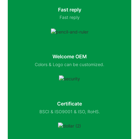
Fast reply
Fast reply
Welcome OEM
Colors & Logo can be customized.
Certificate
BSCI & ISO9001 & ISO, RoHS.