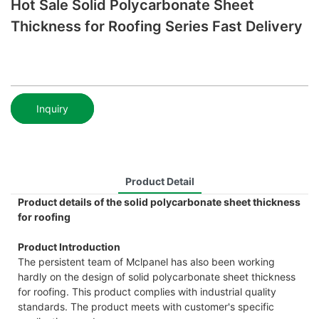
Hot Sale Solid Polycarbonate Sheet
Thickness for Roofing Series Fast Delivery
Inquiry
Product Detail
Product details of the solid polycarbonate sheet thickness
for roofing
Product Introduction
The persistent team of Mclpanel has also been working
hardly on the design of solid polycarbonate sheet thickness
for roofing. This product complies with industrial quality
standards. The product meets with customer's specific