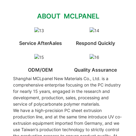
ABOUT MCLPANEL
Service AfterAales
Respond Quickly
ODM/OEM
Quality Assurance
Shanghai MCLpanel New Materials Co., Ltd. is a
comprehensive enterprise focusing on the PC industry
for nearly 15 years, engaged in the research and
development, production, sales, processing and
service of polycarbonate polymer materials.
We have a high-precision PC sheet extrusion
production line, and at the same time introduce UV co-
extrusion equipment imported from Germany, and we
use Taiwan's production technology to strictly control
the production process to ensure product quality. At