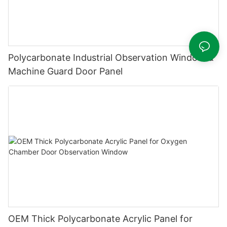
Polycarbonate Industrial Observation Window &
Machine Guard Door Panel
OEM Thick Polycarbonate Acrylic Panel for