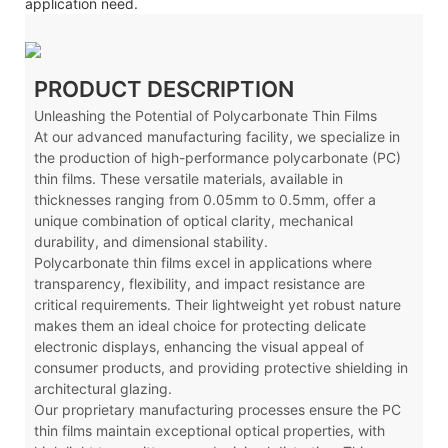
application need.
PRODUCT DESCRIPTION
Unleashing the Potential of Polycarbonate Thin Films
At our advanced manufacturing facility, we specialize in
the production of high-performance polycarbonate (PC)
thin films. These versatile materials, available in
thicknesses ranging from 0.05mm to 0.5mm, offer a
unique combination of optical clarity, mechanical
durability, and dimensional stability.
Polycarbonate thin films excel in applications where
transparency, flexibility, and impact resistance are
critical requirements. Their lightweight yet robust nature
makes them an ideal choice for protecting delicate
electronic displays, enhancing the visual appeal of
consumer products, and providing protective shielding in
architectural glazing.
Our proprietary manufacturing processes ensure the PC
thin films maintain exceptional optical properties, with