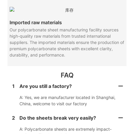
Imported raw materials
Our polycarbonate sheet manufacturing facility sources
high-quality raw materials from trusted international
suppliers. The imported materials ensure the production of
premium polycarbonate sheets with excellent clarity,
durability, and performance.
FAQ
1
Are you still a factory?
A: Yes, we are manufacturer located in Shanghai,
China, welcome to visit our factory
2
Do the sheets break very easily?
A: Polycarbonate sheets are extremely impact-