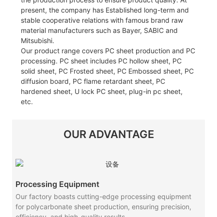
present, the company has Established long-term and
stable cooperative relations with famous brand raw
material manufacturers such as Bayer, SABIC and
Mitsubishi.
Our product range covers PC sheet production and PC
processing. PC sheet includes PC hollow sheet, PC
solid sheet, PC Frosted sheet, PC Embossed sheet, PC
diffusion board, PC flame retardant sheet, PC
hardened sheet, U lock PC sheet, plug-in pc sheet,
etc.
OUR ADVANTAGE
Processing Equipment
Our factory boasts cutting-edge processing equipment
for polycarbonate sheet production, ensuring precision,
efficiency, and high-quality results.