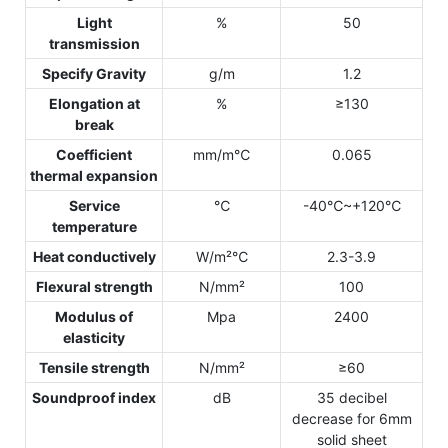
Light
%
50
transmission
Specify Gravity
g/m
1.2
Elongation at
%
≥130
break
Coefficient
mm/m℃
0.065
thermal expansion
Service
℃
-40℃~+120℃
temperature
Heat conductively
W/m²℃
2.3-3.9
Flexural strength
N/mm²
100
Modulus of
Mpa
2400
elasticity
Tensile strength
N/mm²
≥60
Soundproof index
dB
35 decibel
decrease for 6mm
solid sheet