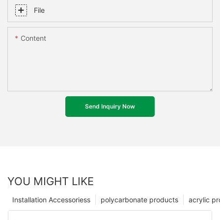
File
Content
Send Inquiry Now
YOU MIGHT LIKE
Installation Accessoriess
polycarbonate products
acrylic p