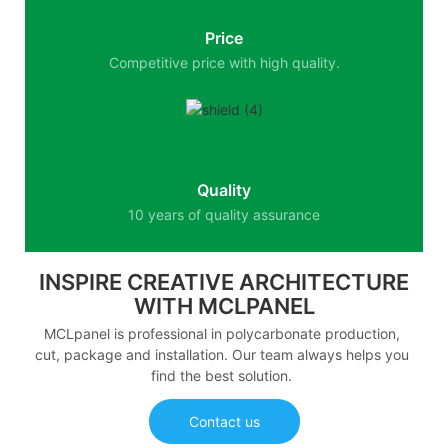
Price
Competitive price with high quality.
Quality
10 years of quality assurance
INSPIRE CREATIVE ARCHITECTURE
WITH MCLPANEL
MCLpanel is professional in polycarbonate production,
cut, package and installation. Our team always helps you
find the best solution.
Contact us