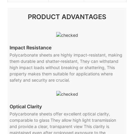
PRODUCT ADVANTAGES
Impact Resistance
Polycarbonate sheets are highly impact-resistant, making
them durable and shatter-resistant, They can withstand
high impact loads without breaking or shattering, This
property makes them suitable for applications where
safety and security are crucial.
Optical Clarity
Polycarbonate sheets offer excellent optical clarity,
comparable to glass They allow high light transmission
and provide a clear, transparent view This clarity is
maintained even after prolonged exposure to the