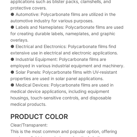
applications such as blister packs, clamshells, and
protective covers.
● Automotive: Polycarbonate films are utilized in the
automotive industry for various purposes.
● Labels and Nameplates: Polycarbonate films are used
for creating durable labels, nameplates, and graphic
overlays.
● Electrical and Electronics: Polycarbonate films find
extensive use in electrical and electronic applications.
● Industrial Equipment: Polycarbonate films are
employed in various industrial equipment and machinery.
● Solar Panels: Polycarbonate films with UV-resistant
properties are used in solar panel applications.
● Medical Devices: Polycarbonate films are used in
medical device applications, including equipment
housings, touch-sensitive controls, and disposable
medical products.
PRODUCT COLOR
Clear/Transparent:
This is the most common and popular option, offering