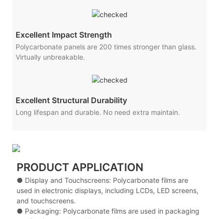
Excellent Impact Strength
Polycarbonate panels are 200 times stronger than glass.
Virtually unbreakable.
Excellent Structural Durability
Long lifespan and durable. No need extra maintain.
PRODUCT APPLICATION
● Display and Touchscreens: Polycarbonate films are
used in electronic displays, including LCDs, LED screens,
and touchscreens.
● Packaging: Polycarbonate films are used in packaging