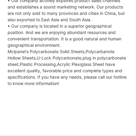
• Our company actively explores product sales channels
and establishes a sound marketing network. Our products
are not only sold to many provinces and cities in China, but
also exported to East Asia and South Asia.
• Our company is located in a superior geographical
position. And we are enjoying abundant resources and
convenient transportation. It is a good natural and human
geographical environment.
Mclpanel's Polycarbonate Solid Sheets,Polycarbanote
Hollow Sheets,U-Lock Polycarbonate,plug in polycarbonate
sheet,Plastic Processing,Acrylic Plexiglass Sheet have
excellent quality, favorable price and complete types and
specifications. If you have any needs, please call our hotline
to know more information!