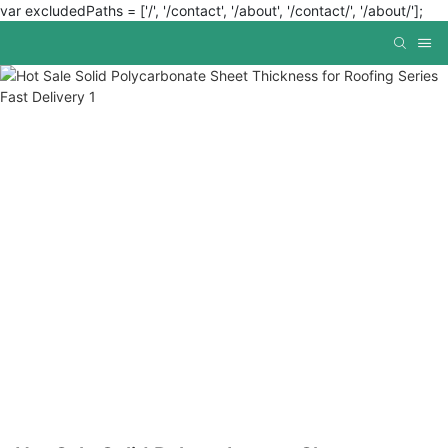
var excludedPaths = ['/', '/contact', '/about', '/contact/', '/about/'];