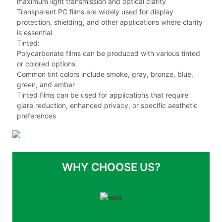
maximum light transmission and optical clarity
Transparent PC films are widely used for display
protection, shielding, and other applications where clarity
is essential
Tinted:
Polycarbonate films can be produced with various tinted
or colored options
Common tint colors include smoke, gray, bronze, blue,
green, and amber
Tinted films can be used for applications that require
glare reduction, enhanced privacy, or specific aesthetic
preferences
WHY CHOOSE US?