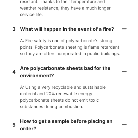
resistant. Thanks to their temperature and
weather resistance, they have a much longer
service life.
3
What will happen in the event of a fire?
A: Fire safety is one of polycarbonate's strong
points. Polycarbonate sheeting is flame retardant
so they are often incorporated in public buildings.
Are polycarbonate sheets bad for the
4
environment?
A: Using a very recyclable and sustainable
material and 20% renewable energy,
polycarbonate sheets do not emit toxic
substances during combustion.
How to get a sample before placing an
5
order?