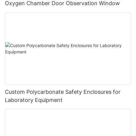
Oxygen Chamber Door Observation Window
Custom Polycarbonate Safety Enclosures for
Laboratory Equipment