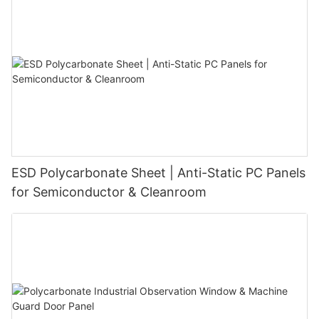
ESD Polycarbonate Sheet | Anti-Static PC Panels
for Semiconductor & Cleanroom