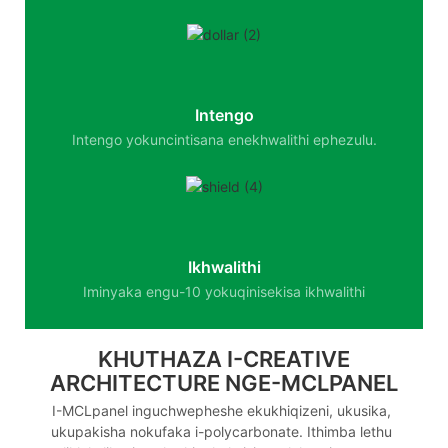
Intengo
Intengo yokuncintisana enekhwalithi ephezulu.
Ikhwalithi
Iminyaka engu-10 yokuqinisekisa ikhwalithi
KHUTHAZA I-CREATIVE
ARCHITECTURE NGE-MCLPANEL
I-MCLpanel inguchwepheshe ekukhiqizeni, ukusika,
ukupakisha nokufaka i-polycarbonate. Ithimba lethu