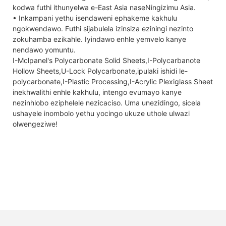
kodwa futhi ithunyelwa e-East Asia naseNingizimu Asia.
• Inkampani yethu isendaweni ephakeme kakhulu
ngokwendawo. Futhi sijabulela izinsiza eziningi nezinto
zokuhamba ezikahle. Iyindawo enhle yemvelo kanye
nendawo yomuntu.
I-Mclpanel's Polycarbonate Solid Sheets,I-Polycarbanote
Hollow Sheets,U-Lock Polycarbonate,ipulaki ishidi le-
polycarbonate,I-Plastic Processing,I-Acrylic Plexiglass Sheet
inekhwalithi enhle kakhulu, intengo evumayo kanye
nezinhlobo eziphelele nezicaciso. Uma unezidingo, sicela
ushayele inombolo yethu yocingo ukuze uthole ulwazi
olwengeziwe!