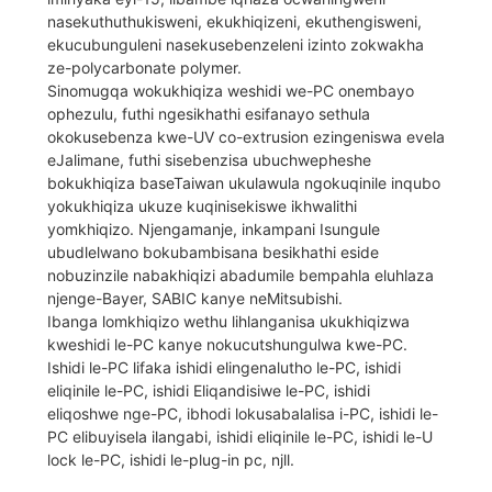
nasekuthuthukisweni, ekukhiqizeni, ekuthengisweni,
ekucubunguleni nasekusebenzeleni izinto zokwakha
ze-polycarbonate polymer.
Sinomugqa wokukhiqiza weshidi we-PC onembayo
ophezulu, futhi ngesikhathi esifanayo sethula
okokusebenza kwe-UV co-extrusion ezingeniswa evela
eJalimane, futhi sisebenzisa ubuchwepheshe
bokukhiqiza baseTaiwan ukulawula ngokuqinile inqubo
yokukhiqiza ukuze kuqinisekiswe ikhwalithi
yomkhiqizo. Njengamanje, inkampani Isungule
ubudlelwano bokubambisana besikhathi eside
nobuzinzile nabakhiqizi abadumile bempahla eluhlaza
njenge-Bayer, SABIC kanye neMitsubishi.
Ibanga lomkhiqizo wethu lihlanganisa ukukhiqizwa
kweshidi le-PC kanye nokucutshungulwa kwe-PC.
Ishidi le-PC lifaka ishidi elingenalutho le-PC, ishidi
eliqinile le-PC, ishidi Eliqandisiwe le-PC, ishidi
eliqoshwe nge-PC, ibhodi lokusabalalisa i-PC, ishidi le-
PC elibuyisela ilangabi, ishidi eliqinile le-PC, ishidi le-U
lock le-PC, ishidi le-plug-in pc, njll.