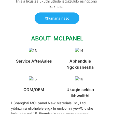
lihlala likusiza ukuthi uthole isixazululo esingcono
kakhulu.
Xhumana naso
ABOUT MCLPANEL
Service AfterAales
Aphendule
Ngokushesha
ODM/OEM
Ukuqinisekisa
ikhwalithi
I-Shanghai MCLpanel New Materials Co., Ltd.
yibhizinisi eliphelele eligxile embonini ye-PC cishe
iminyaka eyi-15, libambe iqhaza ocwaningweni