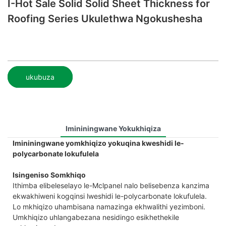
I-Hot Sale Solid Solid Sheet Thickness for
Roofing Series Ukulethwa Ngokushesha
ukubuza
Imininingwane Yokukhiqiza
Imininingwane yomkhiqizo yokuqina kweshidi le-
polycarbonate lokufulela
Isingeniso Somkhiqo
Ithimba elibeleselayo le-Mclpanel nalo belisebenza kanzima
ekwakhiweni kogqinsi lweshidi le-polycarbonate lokufulela.
Lo mkhiqizo uhambisana namazinga ekhwalithi yezimboni.
Umkhiqizo uhlangabezana nesidingo esikhethekile