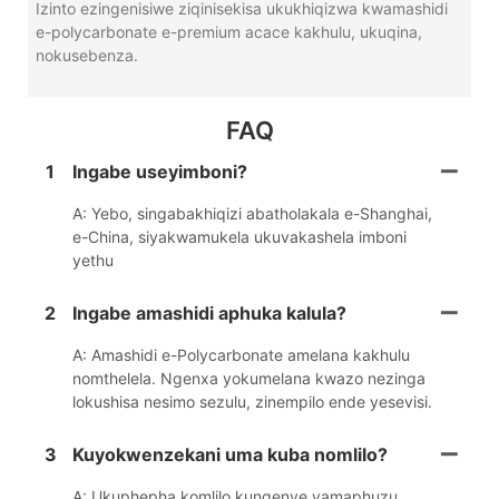
Izinto ezingenisiwe ziqinisekisa ukukhiqizwa kwamashidi
e-polycarbonate e-premium acace kakhulu, ukuqina,
nokusebenza.
FAQ
1
Ingabe useyimboni?
A: Yebo, singabakhiqizi abatholakala e-Shanghai,
e-China, siyakwamukela ukuvakashela imboni
yethu
2
Ingabe amashidi aphuka kalula?
A: Amashidi e-Polycarbonate amelana kakhulu
nomthelela. Ngenxa yokumelana kwazo nezinga
lokushisa nesimo sezulu, zinempilo ende yesevisi.
3
Kuyokwenzekani uma kuba nomlilo?
A: Ukuphepha komlilo kungenye yamaphuzu