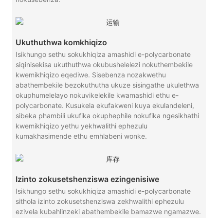
Ukuthuthwa komkhiqizo
Isikhungo sethu sokukhiqiza amashidi e-polycarbonate
siqinisekisa ukuthuthwa okubushelelezi nokuthembekile
kwemikhiqizo eqediwe. Sisebenza nozakwethu
abathembekile bezokuthutha ukuze sisingathe ukulethwa
okuphumelelayo nokuvikelekile kwamashidi ethu e-
polycarbonate. Kusukela ekufakweni kuya ekulandeleni,
sibeka phambili ukufika okuphephile nokufika ngesikhathi
kwemikhiqizo yethu yekhwalithi ephezulu
kumakhasimende ethu emhlabeni wonke.
Izinto zokusetshenziswa ezingenisiwe
Isikhungo sethu sokukhiqiza amashidi e-polycarbonate
sithola izinto zokusetshenziswa zekhwalithi ephezulu
ezivela kubahlinzeki abathembekile bamazwe ngamazwe.