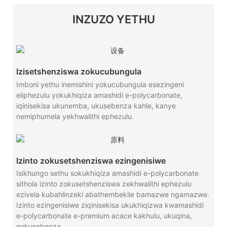
INZUZO YETHU
Izisetshenziswa zokucubungula
Imboni yethu inemishini yokucubungula esezingeni
eliphezulu yokukhiqiza amashidi e-polycarbonate,
iqinisekisa ukunemba, ukusebenza kahle, kanye
nemiphumela yekhwalithi ephezulu.
Izinto zokusetshenziswa ezingenisiwe
Isikhungo sethu sokukhiqiza amashidi e-polycarbonate
sithola izinto zokusetshenziswa zekhwalithi ephezulu
ezivela kubahlinzeki abathembekile bamazwe ngamazwe.
Izinto ezingenisiwe ziqinisekisa ukukhiqizwa kwamashidi
e-polycarbonate e-premium acace kakhulu, ukuqina,
nokusebenza.