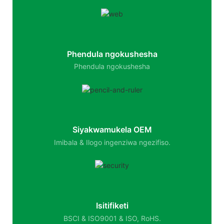
Phendula ngokushesha
Phendula ngokushesha
Siyakwamukela OEM
Imibala & Ilogo ingenziwa ngezifiso.
Isitifiketi
BSCI & ISO9001 & ISO, RoHS.