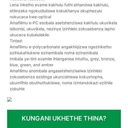
Lena inketho evame kakhulu futhi ethandwa kakhulu,
ehlinzeka ngokudluliswa kokukhanya okuphezulu
nokucaca kwe-optical
Amafilimu e-PC esobala asetshenziswa kakhulu ukuvikela
isibonisi, ukuvikela, nezinye izinhlelo zokusebenza lapho
ukucaca kubalulekile.
Tinted:
Amafilimu e-polycarbonate angakhiqizwa ngezinketho
ezihlukahlukene ezinemibala noma ezinemibala
Imibala ye-tint evamile ihlanganisa intuthu, grey, bronze,
blue, green, and amber
Amafilimu anombala angasetshenziselwa izinhlelo
zokusebenza ezidinga ukuncishiswa kokuxhopha,
ubumfihlo obuthuthukisiwe, noma izintandokazi ezithile
zobuhle
KUNGANI UKHETHE THINA?