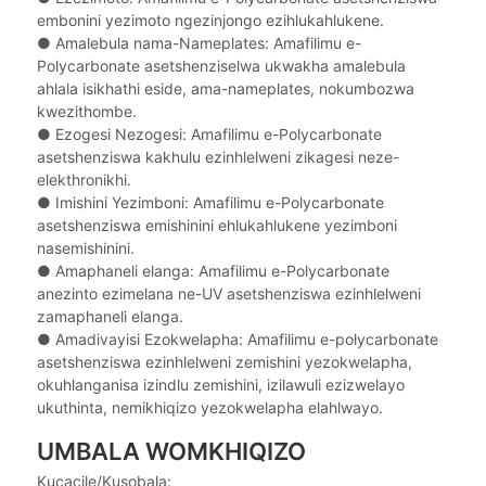
embonini yezimoto ngezinjongo ezihlukahlukene.
● Amalebula nama-Nameplates: Amafilimu e-
Polycarbonate asetshenziselwa ukwakha amalebula
ahlala isikhathi eside, ama-nameplates, nokumbozwa
kwezithombe.
● Ezogesi Nezogesi: Amafilimu e-Polycarbonate
asetshenziswa kakhulu ezinhlelweni zikagesi neze-
elekthronikhi.
● Imishini Yezimboni: Amafilimu e-Polycarbonate
asetshenziswa emishinini ehlukahlukene yezimboni
nasemishinini.
● Amaphaneli elanga: Amafilimu e-Polycarbonate
anezinto ezimelana ne-UV asetshenziswa ezinhlelweni
zamaphaneli elanga.
● Amadivayisi Ezokwelapha: Amafilimu e-polycarbonate
asetshenziswa ezinhlelweni zemishini yezokwelapha,
okuhlanganisa izindlu zemishini, izilawuli ezizwelayo
ukuthinta, nemikhiqizo yezokwelapha elahlwayo.
UMBALA WOMKHIQIZO
Kucacile/Kusobala: