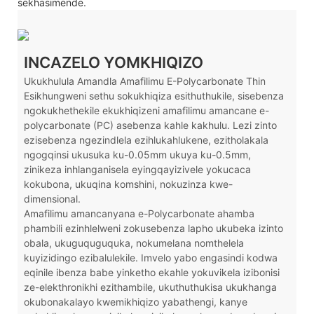
sekhasimende.
INCAZELO YOMKHIQIZO
Ukukhulula Amandla Amafilimu E-Polycarbonate Thin
Esikhungweni sethu sokukhiqiza esithuthukile, sisebenza
ngokukhethekile ekukhiqizeni amafilimu amancane e-
polycarbonate (PC) asebenza kahle kakhulu. Lezi zinto
ezisebenza ngezindlela ezihlukahlukene, ezitholakala
ngogqinsi ukusuka ku-0.05mm ukuya ku-0.5mm,
zinikeza inhlanganisela eyingqayizivele yokucaca
kokubona, ukuqina komshini, nokuzinza kwe-
dimensional.
Amafilimu amancanyana e-Polycarbonate ahamba
phambili ezinhlelweni zokusebenza lapho ukubeka izinto
obala, ukuguquguquka, nokumelana nomthelela
kuyizidingo ezibalulekile. Imvelo yabo engasindi kodwa
eqinile ibenza babe yinketho ekahle yokuvikela izibonisi
ze-elekthronikhi ezithambile, ukuthuthukisa ukukhanga
okubonakalayo kwemikhiqizo yabathengi, kanye