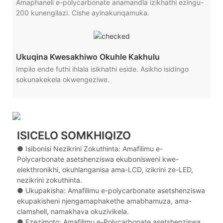
Amaphaneli e-polycarbonate anamandla izikhathi ezingu-
200 kunengilazi. Cishe ayinakunqamuka.
Ukuqina Kwesakhiwo Okuhle Kakhulu
Impilo ende futhi ihlala isikhathi eside. Asikho isidingo
sokunakekela okwengeziwe.
ISICELO SOMKHIQIZO
● Isibonisi Nezikrini Zokuthinta: Amafilimu e-
Polycarbonate asetshenziswa ekubonisweni kwe-
elekthronikhi, okuhlanganisa ama-LCD, izikrini ze-LED,
nezikrini zokuthinta.
● Ukupakisha: Amafilimu e-polycarbonate asetshenziswa
ekupakisheni njengamaphakethe amabhamuza, ama-
clamshell, namakhava okuzivikela.
● Ezezimoto: Amafilimu e-Polycarbonate asetshenziswa