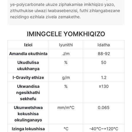
ye-polycarbonate ukuze ziphakamise imikhiqizo yazo,
zithuthukise ulwazi lwabasebenzisi, futhi zihlangabezane
nezidingo ezihlala zivela zemakethe.
IMINGCELE YOMKHIQIZO
Izici
Iyunithi
Idatha
Amandla okuthinta
J/m
88-92
Ukudlulisa
%
50
ukukhanya
I-Gravity ethize
g/m
1.2
Ukwandisa
%
≥130
ngesikhathi
sekhefu
Ukunwetshwa
mm/m℃
0.065
kokushisa
okulinganayo
Izinga lokushisa
℃
-40℃~+120℃