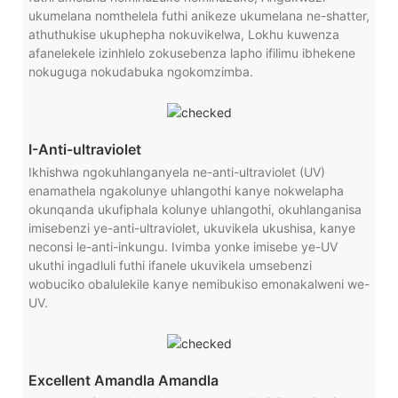
ukumelana nomthelela futhi anikeze ukumelana ne-shatter,
athuthukise ukuphepha nokuvikelwa, Lokhu kuwenza
afanelekele izinhlelo zokusebenza lapho ifilimu ibhekene
nokuguga nokudabuka ngokomzimba.
I-Anti-ultraviolet
Ikhishwa ngokuhlanganyela ne-anti-ultraviolet (UV)
enamathela ngakolunye uhlangothi kanye nokwelapha
okunqanda ukufiphala kolunye uhlangothi, okuhlanganisa
imisebenzi ye-anti-ultraviolet, ukuvikela ukushisa, kanye
neconsi le-anti-inkungu. Ivimba yonke imisebe ye-UV
ukuthi ingadluli futhi ifanele ukuvikela umsebenzi
wobuciko obalulekile kanye nemibukiso emonakalweni we-
UV.
Excellent Amandla Amandla