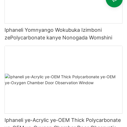
Iphaneli Yomnyango Wokubuka Izimboni
zePolycarbonate kanye Nonogada Womshini
Iphaneli ye-Acrylic ye-OEM Thick Polycarbonate