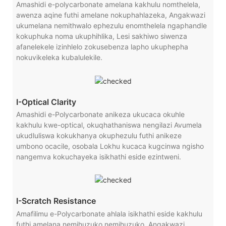
Amashidi e-polycarbonate amelana kakhulu nomthelela,
awenza aqine futhi amelane nokuphahlazeka, Angakwazi
ukumelana nemithwalo ephezulu enomthelela ngaphandle
kokuphuka noma ukuphihlika, Lesi sakhiwo siwenza
afanelekele izinhlelo zokusebenza lapho ukuphepha
nokuvikeleka kubalulekile.
I-Optical Clarity
Amashidi e-Polycarbonate anikeza ukucaca okuhle
kakhulu kwe-optical, okuqhathaniswa nengilazi Avumela
ukudluliswa kokukhanya okuphezulu futhi anikeze
umbono ocacile, osobala Lokhu kucaca kugcinwa ngisho
nangemva kokuchayeka isikhathi eside ezintweni.
I-Scratch Resistance
Amafilimu e-Polycarbonate ahlala isikhathi eside kakhulu
futhi amelana nemihuzuko nemihuzuko, Angakwazi