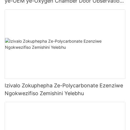
ye-OEM ye-Oxygen Chamber Door Observation
Window
Izivalo Zokuphepha Ze-Polycarbonate Ezenziwe
Ngokwezifiso Zemishini Yelebhu