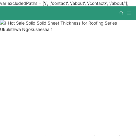
var excludedPaths = ['/', '/contact', '/about', '/contact/', '/about/'];