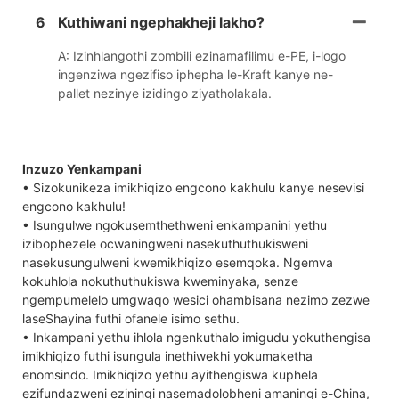
6
Kuthiwani ngephakheji lakho?
A: Izinhlangothi zombili ezinamafilimu e-PE, i-logo
ingenziwa ngezifiso iphepha le-Kraft kanye ne-
pallet nezinye izidingo ziyatholakala.
Inzuzo Yenkampani
• Sizokunikeza imikhiqizo engcono kakhulu kanye nesevisi
engcono kakhulu!
• Isungulwe ngokusemthethweni enkampanini yethu
izibophezele ocwaningweni nasekuthuthukisweni
nasekusungulweni kwemikhiqizo esemqoka. Ngemva
kokuhlola nokuthuthukiswa kweminyaka, senze
ngempumelelo umgwaqo wesici ohambisana nezimo zezwe
laseShayina futhi ofanele isimo sethu.
• Inkampani yethu ihlola ngenkuthalo imigudu yokuthengisa
imikhiqizo futhi isungula inethiwekhi yokumaketha
enomsindo. Imikhiqizo yethu ayithengiswa kuphela
ezifundazweni eziningi nasemadolobheni amaningi e-China,