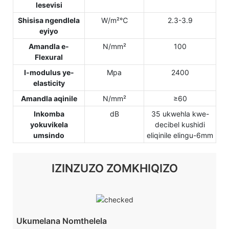
lesevisi
Shisisa ngendlela
W/m²℃
2.3-3.9
eyiyo
Amandla e-
N/mm²
100
Flexural
I-modulus ye-
Mpa
2400
elasticity
Amandla aqinile
N/mm²
≥60
Inkomba
dB
35 ukwehla kwe-
yokuvikela
decibel kushidi
umsindo
eliqinile elingu-6mm
IZINZUZO ZOMKHIQIZO
Ukumelana Nomthelela