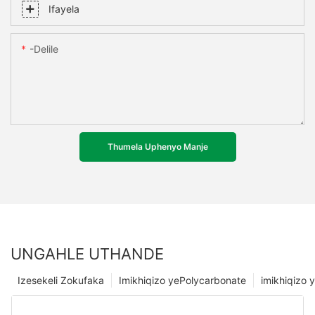
Ifayela
-delile
Thumela Uphenyo Manje
UNGAHLE UTHANDE
Izesekeli Zokufaka
Imikhiqizo yePolycarbonate
imikhiqizo y