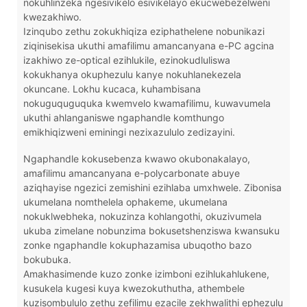
nokuhlinzeka ngesivikelo esivikelayo ekucwebezelweni
kwezakhiwo.
Izinqubo zethu zokukhiqiza eziphathelene nobunikazi
ziqinisekisa ukuthi amafilimu amancanyana e-PC agcina
izakhiwo ze-optical ezihlukile, ezinokudluliswa
kokukhanya okuphezulu kanye nokuhlanekezela
okuncane. Lokhu kucaca, kuhambisana
nokuguquguquka kwemvelo kwamafilimu, kuwavumela
ukuthi ahlanganiswe ngaphandle komthungo
emikhiqizweni eminingi nezixazululo zedizayini.
Ngaphandle kokusebenza kwawo okubonakalayo,
amafilimu amancanyana e-polycarbonate abuye
aziqhayise ngezici zemishini ezihlaba umxhwele. Zibonisa
ukumelana nomthelela ophakeme, ukumelana
nokuklwebheka, nokuzinza kohlangothi, okuzivumela
ukuba zimelane nobunzima bokusetshenziswa kwansuku
zonke ngaphandle kokuphazamisa ubuqotho bazo
bokubuka.
Amakhasimende kuzo zonke izimboni ezihlukahlukene,
kusukela kugesi kuya kwezokuthutha, athembele
kuzisombululo zethu zefilimu ezacile zekhwalithi ephezulu