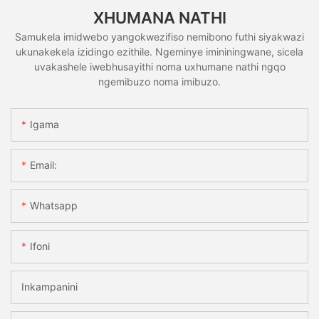
XHUMANA NATHI
Samukela imidwebo yangokwezifiso nemibono futhi siyakwazi
ukunakekela izidingo ezithile. Ngeminye imininingwane, sicela
uvakashele iwebhusayithi noma uxhumane nathi ngqo
ngemibuzo noma imibuzo.
Igama
Email:
Whatsapp
Ifoni
Inkampanini