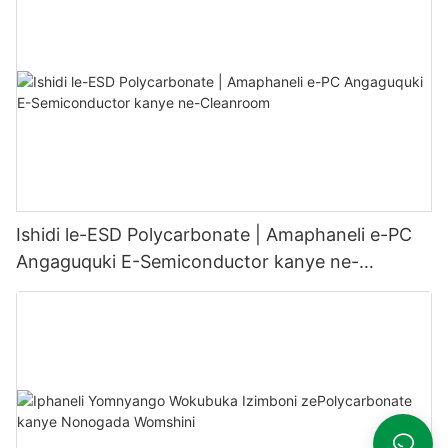
Ishidi le-ESD Polycarbonate | Amaphaneli e-PC
Angaguquki E-Semiconductor kanye ne-
Cleanroom