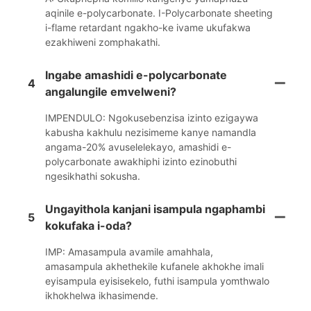
aqinile e-polycarbonate. I-Polycarbonate sheeting
i-flame retardant ngakho-ke ivame ukufakwa
ezakhiweni zomphakathi.
Ingabe amashidi e-polycarbonate
4
angalungile emvelweni?
IMPENDULO: Ngokusebenzisa izinto ezigaywa
kabusha kakhulu nezisimeme kanye namandla
angama-20% avuselelekayo, amashidi e-
polycarbonate awakhiphi izinto ezinobuthi
ngesikhathi sokusha.
Ungayithola kanjani isampula ngaphambi
5
kokufaka i-oda?
IMP: Amasampula avamile amahhala,
amasampula akhethekile kufanele akhokhe imali
eyisampula eyisisekelo, futhi isampula yomthwalo
ikhokhelwa ikhasimende.