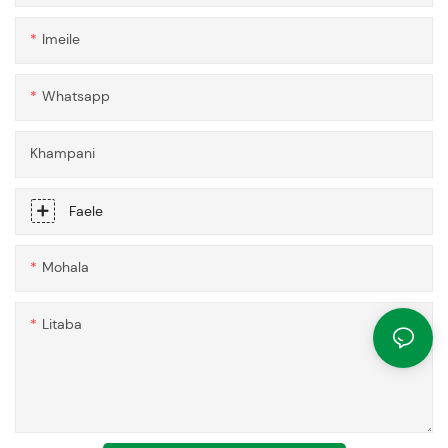
Imeile
Whatsapp
Khampani
Faele
Mohala
Litaba