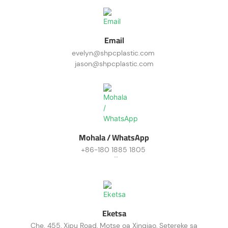
Email
evelyn@shpcplastic.com
jason@shpcplastic.com
Mohala / WhatsApp
+86-180 1885 1805
+86-187 0196 0126
Eketsa
Che. 455, Xipu Road, Motse oa Xinqiao, Setereke sa