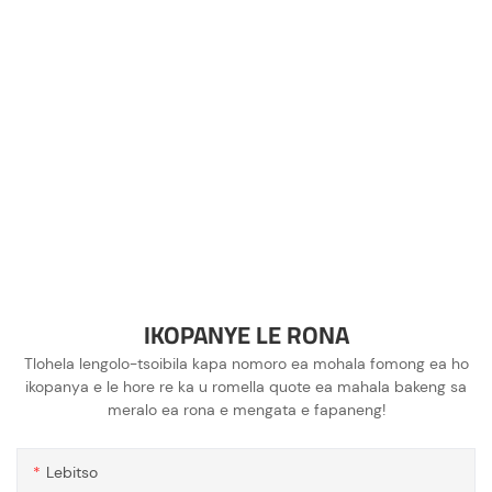
IKOPANYE LE RONA
Tlohela lengolo-tsoibila kapa nomoro ea mohala fomong ea ho
ikopanya e le hore re ka u romella quote ea mahala bakeng sa
meralo ea rona e mengata e fapaneng!
Lebitso