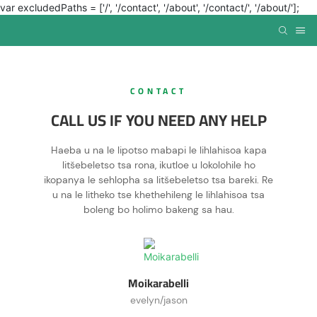
var excludedPaths = ['/', '/contact', '/about', '/contact/', '/about/'];
CONTACT
CALL US IF YOU NEED ANY HELP
Haeba u na le lipotso mabapi le lihlahisoa kapa
litšebeletso tsa rona, ikutloe u lokolohile ho
ikopanya le sehlopha sa litšebeletso tsa bareki. Re
u na le litheko tse khethehileng le lihlahisoa tsa
boleng bo holimo bakeng sa hau.
Moikarabelli
evelyn/jason