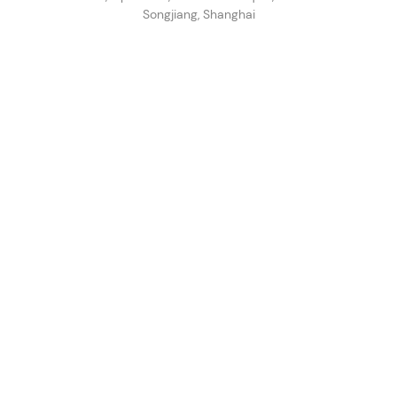
Songjiang, Shanghai