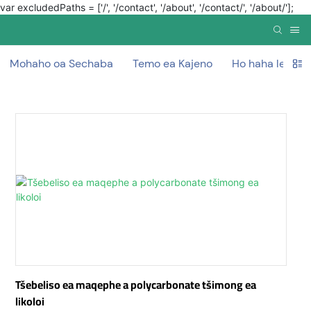
var excludedPaths = ['/', '/contact', '/about', '/contact/', '/about/'];
Mohaho oa Sechaba
Temo ea Kajeno
Ho haha ​​lerako
Tšebeliso ea maqephe a polycarbonate tšimong ea
likoloi