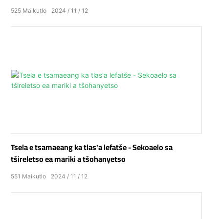
525
Maikutlo
2024
11
12
Tsela e tsamaeang ka tlas'a lefatše - Sekoaelo sa
tšireletso ea mariki a tšohanyetso
551
Maikutlo
2024
11
12