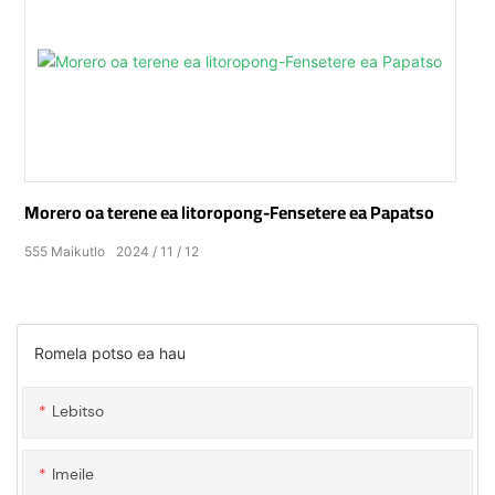
Morero oa terene ea litoropong-Fensetere ea Papatso
555
Maikutlo
2024
11
12
Romela potso ea hau
Lebitso
Imeile