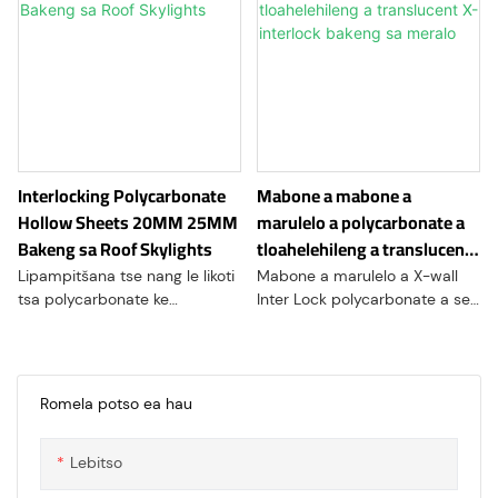
Interlocking Polycarbonate
Mabone a mabone a
Hollow Sheets 20MM 25MM
marulelo a polycarbonate a
Bakeng sa Roof Skylights
tloahelehileng a translucent
X-interlock bakeng sa meralo
Lipampitšana tse nang le likoti
Mabone a marulelo a X-wall
tsa polycarbonate ke
Inter Lock polycarbonate a se
lisebelisoa tsa kaho tse
a tumme haholo indastering
tenyetsehang tse entsoeng ka
ea kaho ka lebaka la likarolo
polycarbonate, thermoplastic
tsa ona tse ikhethang tsa
e tšoarellang le e bobebe.
moralo le mefuta e mengata
Romela potso ea hau
Lipampiri li na le likarolo tse
ea lits'ebetso. Lihlahisoa tsena
etselitsoeng ka ho khetheha
tse ncha tsa moaho li kopanya
Lebitso
tse li lumellang hore li kopane
melemo ea thepa ea
ka mokhoa o tsitsitseng, 'me li
polycarbonate le sistimi e