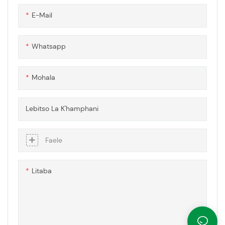
etsa sebaka se tsitsitseng
hokahaneng, e fanang ka
E-Mail
tharollo e fapaneng le ea
modular bakeng sa litlhoko tse
fapaneng tsa kaho le tsa
Whatsapp
meralo.
Mohala
Lebitso La K'hamphani
Faele
Litaba