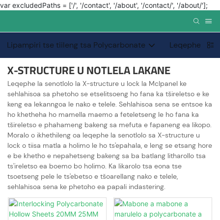
var excludedPaths = ['/', '/contact', '/about', '/contact/', '/about/'];
Lipampiri tse tiileng tsa Polycarbonate
Leqephe le kh
X-STRUCTURE U NOTLELA LAKANE
Leqephe la senotlolo la X-structure u lock la Mclpanel ke
sehlahisoa sa phetoho se etselitsoeng ho fana ka tšireletso e ke
keng ea lekanngoa le nako e telele. Sehlahisoa sena se entsoe ka
ho khetheha ho mamella maemo a feteletseng le ho fana ka
tšireletso e phahameng bakeng sa mefuta e fapaneng ea likopo.
Moralo o ikhethileng oa leqephe la senotlolo sa X-structure u
lock o tiisa matla a holimo le ho ts'epahala, e leng se etsang hore
e be khetho e nepahetseng bakeng sa ba batlang litharollo tsa
ts'ireletso ea boemo bo holimo. Ka likarolo tsa eona tse
tsoetseng pele le ts'ebetso e tšoarellang nako e telele,
sehlahisoa sena ke phetoho ea papali indastering.