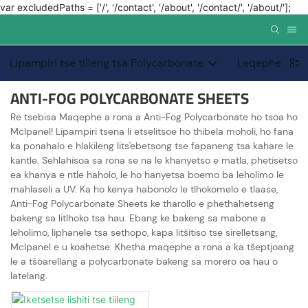
var excludedPaths = ['/', '/contact', '/about', '/contact/', '/about/'];
Lipampiri tse tiileng tsa Polycarbonate
Leqephe le kh
ANTI-FOG POLYCARBONATE SHEETS
Re tsebisa Maqephe a rona a Anti-Fog Polycarbonate ho tsoa ho
Mclpanel! Lipampiri tsena li etselitsoe ho thibela moholi, ho fana
ka ponahalo e hlakileng lits'ebetsong tse fapaneng tsa kahare le
kantle. Sehlahisoa sa rona se na le khanyetso e matla, phetisetso
ea khanya e ntle haholo, le ho hanyetsa boemo ba leholimo le
mahlaseli a UV. Ka ho kenya habonolo le tlhokomelo e tlaase,
Anti-Fog Polycarbonate Sheets ke tharollo e phethahetseng
bakeng sa litlhoko tsa hau. Ebang ke bakeng sa mabone a
leholimo, liphanele tsa sethopo, kapa litšitiso tse sirelletsang,
Mclpanel e u koahetse. Khetha maqephe a rona a ka tšeptjoang
le a tšoarellang a polycarbonate bakeng sa morero oa hau o
latelang.