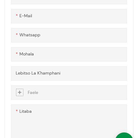
li kopanya thepa e phahameng
ea 'mele ea kaho e tiileng ea
E-Mail
polycarbonate le theknoloji e
tsoetseng pele ea ho thibela
moholi, ho netefatsa hore ho
Whatsapp
na le melapo e sa tsitsang ea
pono le ts'ebetso e ntlafetseng
mefuteng e mengata ea
Mohala
lisebelisoa.
Lebitso La K'hamphani
Faele
Litaba