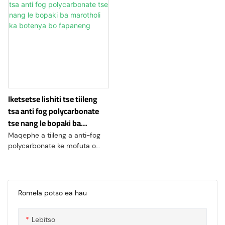
Iketsetse lishiti tse tiileng
tsa anti fog polycarbonate
tse nang le bopaki ba
marotholi ka botenya bo
Maqephe a tiileng a anti-fog
fapaneng
polycarbonate ke mofuta o
ikhethileng oa thepa ea
polycarbonate e tšoarellang le
e hananang le tšusumetso, e
etselitsoeng ho ipabola
Romela potso ea hau
libakeng tseo ho tsona ho
boloka ponahalo e hlakileng e
Lebitso
leng bohlokoa. Lipampiri tsena