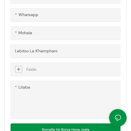
pepenene e leng bohlokoa,
joalo ka mekotla ea ponts'o,
Whatsapp
lifensetere le mekoallo ea
ts'ireletso.
Mohala
Lebitso La K'hamphani
Faele
Litaba
Romella Ho Botsa Hona Joale