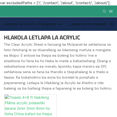
var excludedPaths = ['/', '/contact', '/about', '/contact/', '/about/'];
Letlapa la Acrylic Plexiglass
Leqephe le phahameng l
HLAKOLA LETLAPA LA ACRYLIC
The Clear Acrylic Sheet e fanoang ke Mclpanel ke sehlahisoa se
feto-fetohang le se tšoarellang se loketseng mefuta e mengata
ea likopo. E entsoe ka thepa ea boleng bo holimo 'me e
etselitsoe ho fana ka ho hlaka le matla a babatsehang. Ebang e
sebelisetsoa merero ea meralo, lipontšo, kapa merero ea DIY,
sehlahisoa sena se fana ka tharollo e tšepahalang le e theko e
tlaase. Ka bokaholimo ba eona bo boreleli le ponahalo e
pepeneneng, Letlapa le Hlakileng la Acrylic ke khetho e ntle
bakeng sa ba batlang thepa e fapaneng le ea boleng bo holimo.