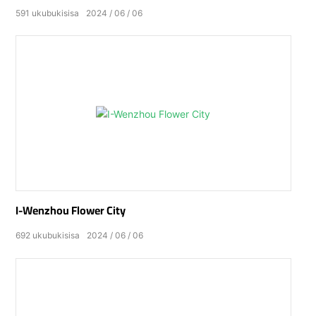
591
ukubukisisa
2024
06
06
I-Wenzhou Flower City
692
ukubukisisa
2024
06
06