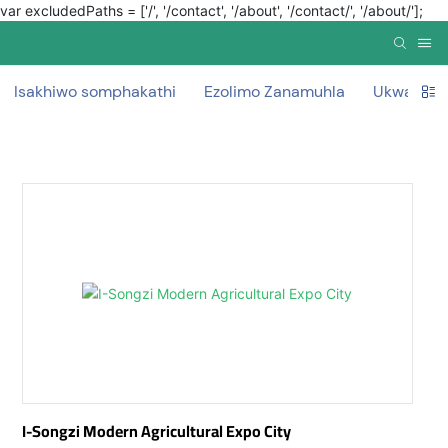
var excludedPaths = ['/', '/contact', '/about', '/contact/', '/about/'];
Isakhiwo somphakathi
Ezolimo Zanamuhla
Ukwakha 
I-Songzi Modern Agricultural Expo City