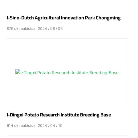
I-Sino-Dutch Agricultural Innovation Park Chongming
879
ukubukisisa
2024
06
06
I-Dingxi Potato Research Institute Breeding Base
614
ukubukisisa
2024
04
10