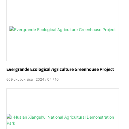
Evergrande Ecological Agriculture Greenhouse Project
609
ukubukisisa
2024
04
10