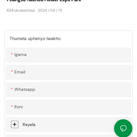
639
ukubukisisa
2024
04
10
Thumela uphenyo lwakho
Igama
Email:
Whatsapp
Ifoni
Ifayela