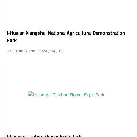
I-Huaian Xiangshui National Agricultural Demonstration
Park
633
ukubukisisa
2024
04
10
I-Jiangsu Taizhou Flower Expo Park