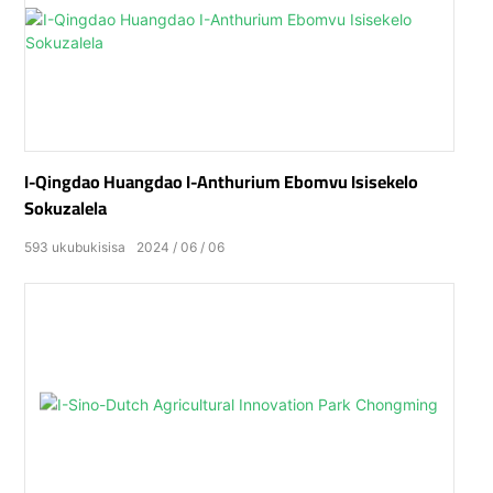
I-Qingdao Huangdao I-Anthurium Ebomvu Isisekelo
Sokuzalela
593
ukubukisisa
2024
06
06