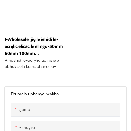
I-Wholesale ijiyile ishidi le-
acrylic elicacile elingu-50mm
60mm 100mm
elinomphetho ophucuziwe
Amashidi e-acrylic aqinisiwe
abhekisela kumaphaneli e-
acrylic aminyene kakhulu
kunezinketho ezijwayelekile,
Avame ukutholakala ngogqinsi
obungu-1/2" (12mm), 3/4"
Thumela uphenyo lwakho
(19mm), 1" (25mm), futhi aze
afike ku-2" ( 50mm) noma
Igama
ngaphezulu
I-Imeyile