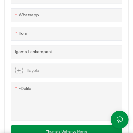
Whatsapp
Ifoni
Igama Lenkampani
Ifayela
-delile
Thumela Uphenyo Manje