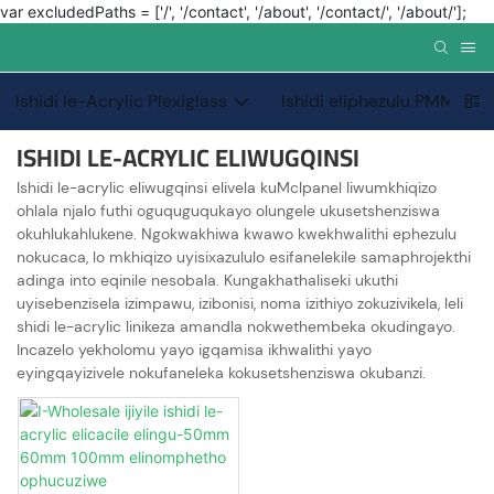
var excludedPaths = ['/', '/contact', '/about', '/contact/', '/about/'];
Ishidi le-Acrylic Plexiglass
Ishidi eliphezulu PMMA 
ISHIDI LE-ACRYLIC ELIWUGQINSI
Ishidi le-acrylic eliwugqinsi elivela kuMclpanel liwumkhiqizo
ohlala njalo futhi oguquguqukayo olungele ukusetshenziswa
okuhlukahlukene. Ngokwakhiwa kwawo kwekhwalithi ephezulu
nokucaca, lo mkhiqizo uyisixazululo esifanelekile samaphrojekthi
adinga into eqinile nesobala. Kungakhathaliseki ukuthi
uyisebenzisela izimpawu, izibonisi, noma izithiyo zokuzivikela, leli
shidi le-acrylic linikeza amandla nokwethembeka okudingayo.
Incazelo yekholomu yayo igqamisa ikhwalithi yayo
eyingqayizivele nokufaneleka kokusetshenziswa okubanzi.