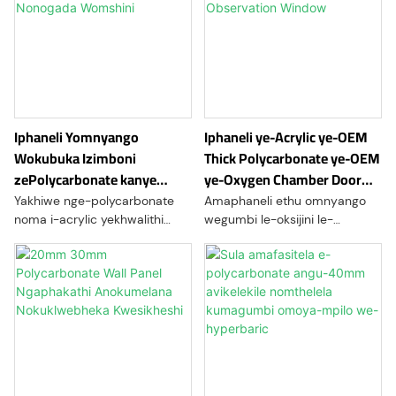
Iphaneli Yomnyango
Iphaneli ye-Acrylic ye-OEM
Wokubuka Izimboni
Thick Polycarbonate ye-OEM
zePolycarbonate kanye
ye-Oxygen Chamber Door
Nonogada Womshini
Observation Window
Yakhiwe nge-polycarbonate
Amaphaneli ethu omnyango
noma i-acrylic yekhwalithi
wegumbi le-oksijini le-
ephezulu, amafasitela ethu
polycarbonate akhiqizwa
okubuka ezimbonini kanye
ngobuchwepheshe
namaphaneli eminyango
bokuchwephesha be-CNC
yonogada bomshini ahlinzeka
kanye nobuchwepheshe
ngokumelana okunamandla
bokushisa. Aklanyelwe
kakhulu, ukucaca kokukhanya,
amakamelo e-hyperbaric,
kanye nokuqina kwesikhathi
ahlinzeka ngokumelana okuhle
eside. Ilungele imishini
kakhulu komthelela, ukucaca
yezimboni, imishini yokwenza
okuphezulu, ukunemba