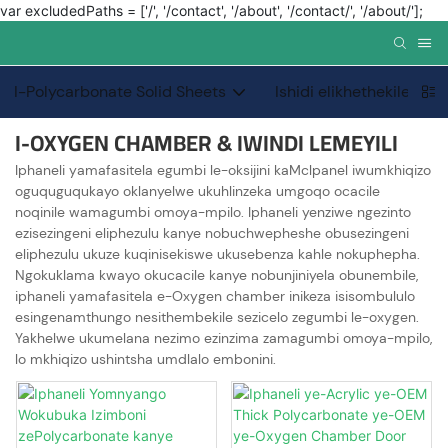
var excludedPaths = ['/', '/contact', '/about', '/contact/', '/about/'];
I-Polycarbonate Solid Sheets
Ishidi elikhethekile le-
I-OXYGEN CHAMBER & IWINDI LEMEYILI
Iphaneli yamafasitela egumbi le-oksijini kaMclpanel iwumkhiqizo
oguquguqukayo oklanyelwe ukuhlinzeka umgoqo ocacile
noqinile wamagumbi omoya-mpilo. Iphaneli yenziwe ngezinto
ezisezingeni eliphezulu kanye nobuchwepheshe obusezingeni
eliphezulu ukuze kuqinisekiswe ukusebenza kahle nokuphepha.
Ngokuklama kwayo okucacile kanye nobunjiniyela obunembile,
iphaneli yamafasitela e-Oxygen chamber inikeza isisombululo
esingenamthungo nesithembekile sezicelo zegumbi le-oxygen.
Yakhelwe ukumelana nezimo ezinzima zamagumbi omoya-mpilo,
lo mkhiqizo ushintsha umdlalo embonini.