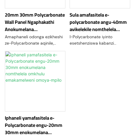
izinto ngokuzenzakalela,
kobukhulu, kanye
izindawo zokuphepha,
nokucutshungulwa okwenziwe
20mm 30mm Polycarbonate
Sula amafasitela e-
amakamelo okuhlanza, kanye
ngokwezifiso ukuze
Wall Panel Ngaphakathi
polycarbonate angu-40mm
nezinhlelo zokuhlola.
kuhlangatshezwane nezidingo
Anokumelana
avikelekile nomthelela
ezahlukene zemishini.
Nokuklwebheka Kwesikheshi
kumagumbi omoya-mpilo
Amaphaneli odonga ezikheshi
I-Polycarbonate iyinto
we-hyperbaric
ze-Polycarbonate aqinile,
esetshenziswa kabanzi
amaphaneli angasindi
kumafasitela noma
aklanyelwe ngokuqondile izinto
amaphaneli wokubuka we-
zangaphakathi ezikheshi.
hyperbaric oxygen chambers.
Yenziwe nge-polycarbonate
Lawa makamelo achaya iziguli
enomthelela omkhulu, inikeza
ku-100% komoyampilo
ukumelana okuhle kakhulu
ekukhuphukeni komfutho
nokuklwebheka futhi
womoya wokwelapha
ingamelana nokusetshenziswa
okuhlukahlukene
okunzima. Lawa maphaneli
afika ngemibala eyahlukene
futhi aqedele, okuvumela
Iphaneli yamafasitela e-
ubuhle obenzeka ngendlela
Polycarbonate engu-20mm
oyifisayo obuthuthukisa
30mm enokumelana
ukwakheka okuphelele